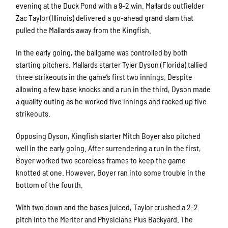
evening at the Duck Pond with a 9-2 win. Mallards outfielder
Zac Taylor (Illinois) delivered a go-ahead grand slam that
pulled the Mallards away from the Kingfish.
In the early going, the ballgame was controlled by both
starting pitchers. Mallards starter Tyler Dyson (Florida) tallied
three strikeouts in the game’s first two innings. Despite
allowing a few base knocks and a run in the third, Dyson made
a quality outing as he worked five innings and racked up five
strikeouts.
Opposing Dyson, Kingfish starter Mitch Boyer also pitched
well in the early going. After surrendering a run in the first,
Boyer worked two scoreless frames to keep the game
knotted at one. However, Boyer ran into some trouble in the
bottom of the fourth.
With two down and the bases juiced, Taylor crushed a 2-2
pitch into the Meriter and Physicians Plus Backyard. The