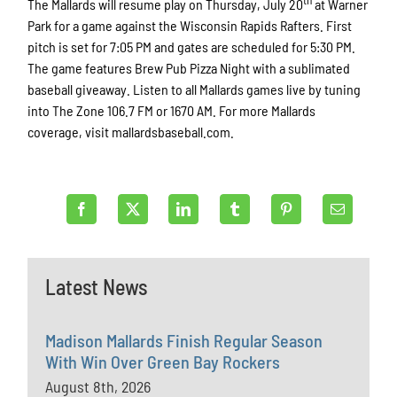
th
The Mallards will resume play on Thursday, July 20
at Warner
Park for a game against the Wisconsin Rapids Rafters. First
pitch is set for 7:05 PM and gates are scheduled for 5:30 PM.
The game features Brew Pub Pizza Night with a sublimated
baseball giveaway. Listen to all Mallards games live by tuning
into The Zone 106.7 FM or 1670 AM. For more Mallards
coverage, visit mallardsbaseball.com.
Latest News
Madison Mallards Finish Regular Season
With Win Over Green Bay Rockers
August 8th, 2026