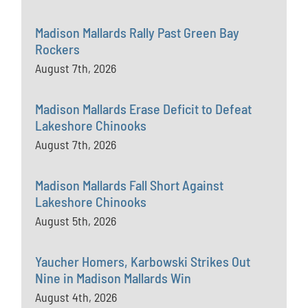
Madison Mallards Rally Past Green Bay
Rockers
August 7th, 2026
Madison Mallards Erase Deficit to Defeat
Lakeshore Chinooks
August 7th, 2026
Madison Mallards Fall Short Against
Lakeshore Chinooks
August 5th, 2026
Yaucher Homers, Karbowski Strikes Out
Nine in Madison Mallards Win
August 4th, 2026