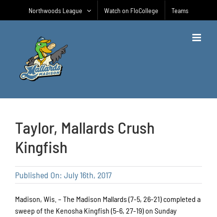
Skip
Northwoods League
Watch on FloCollege
Teams
to
content
Taylor, Mallards Crush
Kingfish
Published On: July 16th, 2017
Madison, Wis. – The Madison Mallards (7-5, 26-21) completed a
sweep of the Kenosha Kingfish (5-6, 27-19) on Sunday