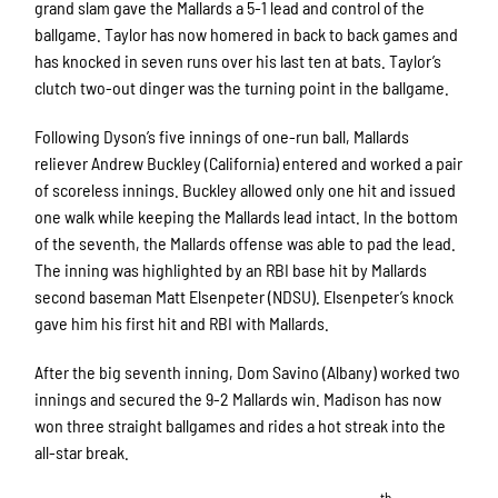
grand slam gave the Mallards a 5-1 lead and control of the
ballgame. Taylor has now homered in back to back games and
has knocked in seven runs over his last ten at bats. Taylor’s
clutch two-out dinger was the turning point in the ballgame.
Following Dyson’s five innings of one-run ball, Mallards
reliever Andrew Buckley (California) entered and worked a pair
of scoreless innings. Buckley allowed only one hit and issued
one walk while keeping the Mallards lead intact. In the bottom
of the seventh, the Mallards offense was able to pad the lead.
The inning was highlighted by an RBI base hit by Mallards
second baseman Matt Elsenpeter (NDSU). Elsenpeter’s knock
gave him his first hit and RBI with Mallards.
After the big seventh inning, Dom Savino (Albany) worked two
innings and secured the 9-2 Mallards win. Madison has now
won three straight ballgames and rides a hot streak into the
all-star break.