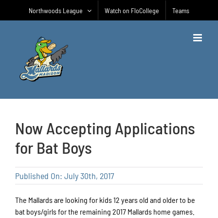
Skip
Northwoods League
Watch on FloCollege
Teams
to
content
Now Accepting Applications
for Bat Boys
Published On: July 30th, 2017
The Mallards are looking for kids 12 years old and older to be
bat boys/girls for the remaining 2017 Mallards home games.