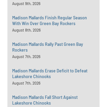
August 9th, 2026
Madison Mallards Finish Regular Season
With Win Over Green Bay Rockers
August 8th, 2026
Madison Mallards Rally Past Green Bay
Rockers
August 7th, 2026
Madison Mallards Erase Deficit to Defeat
Lakeshore Chinooks
August 7th, 2026
Madison Mallards Fall Short Against
Lakeshore Chinooks