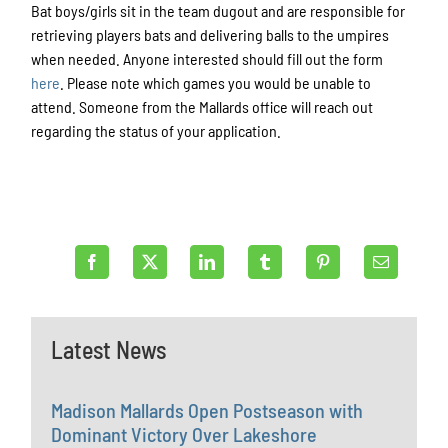
Bat boys/girls sit in the team dugout and are responsible for
retrieving players bats and delivering balls to the umpires
when needed. Anyone interested should fill out the form
here
. Please note which games you would be unable to
attend. Someone from the Mallards office will reach out
regarding the status of your application.
Latest News
Madison Mallards Open Postseason with
Dominant Victory Over Lakeshore