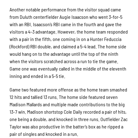
Another notable performance from the visitor squad came
from Duluth centerfielder Augie Isaacson who went 3-for-5
with an RBI. Isaacson’s RBI came in the fourth and gave the
visitors a 4-3 advantage. However, the home team responded
with a pair in the fifth, one coming in on a Hunter Feduccia
(Rockford) RBI double, and claimed a 5-4 lead. The home side
would hang on to the advantage until the top of the ninth
when the visitors scratched across a run to tie the game.
Game one was eventually called in the middle of the eleventh
inning and ended in a 5-5 tie.
Game two featured more offense as the home team smashed
12 hits and tallied 13 runs. The home side featured seven
Madison Mallards and multiple made contributions to the big
13-7 win. Madison shortstop Cole Daily recorded a pair of hits,
one being a double, and knocked in three runs. Outfielder Zac
Taylor was also productive in the batter’s box as he ripped a
pair of singles and knocked in a run.