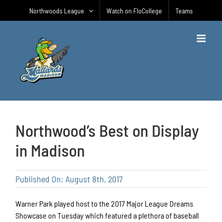
Skip
Northwoods League
Watch on FloCollege
Teams
to
content
Northwood’s Best on Display
in Madison
Published On: August 8th, 2017
Warner Park played host to the 2017 Major League Dreams
Showcase on Tuesday which featured a plethora of baseball