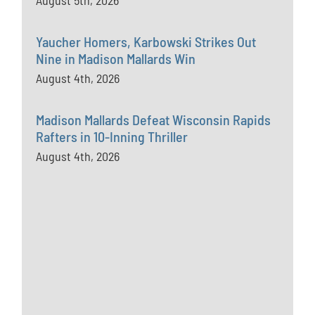
August 5th, 2026
Yaucher Homers, Karbowski Strikes Out
Nine in Madison Mallards Win
August 4th, 2026
Madison Mallards Defeat Wisconsin Rapids
Rafters in 10-Inning Thriller
August 4th, 2026