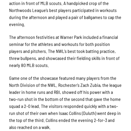
action in front of MLB scouts. A handpicked crop of the
Northwoods League’s best players participated in workouts
during the afternoon and played a pair of ballgames to cap the
evening.
The afternoon festivities at Warner Park included a financial
seminar for the athletes and workouts for both position
players and pitchers. The NWL’s best took batting practice,
threw bullpens, and showcased their fielding skills in front of
nearly 80 MLB scouts.
Game one of the showcase featured many players from the
North Division of the NWL. Rochester’s Zach Zubia, the league
leader in home runs and RBI, showed off his power with a
two-run shot in the bottom of the second that gave the home
squad a 2-0 lead. The visitors responded quickly with a two-
run shot of their own when Isaac Collins (Duluth) went deep in
the top of the third. Collins ended the evening 2-for-3 and
also reached on a walk.