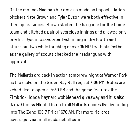
On the mound, Madison hurlers also made an impact. Florida
pitchers Nate Brown and Tyler Dyson were both effective in
their appearances. Brown started the ballgame for the home
team and pitched a pair of scoreless innings and allowed only
one hit. Dyson tossed a perfect inning in the fourth and
struck out two while touching above 95 MPH with his fastball
as the gallery of scouts checked their radar guns with
approval.
The Mallards are back in action tomorrow night at Warner Park
as they take on the Green Bay Bullfrogs at 7:05 PM. Gates are
scheduled to open at 5:30 PM and the game features the
Zimbrick Honda Maynard wobblehead giveaway and it is also
Jamz Fitness Night. Listen to all Mallards games live by tuning
into The Zone 106.7 FM or 1670 AM. For more Mallards
coverage, visit mallardsbaseball.com.