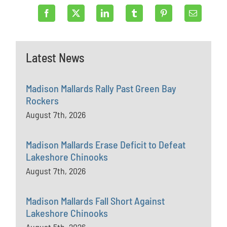
Latest News
Madison Mallards Rally Past Green Bay
Rockers
August 7th, 2026
Madison Mallards Erase Deficit to Defeat
Lakeshore Chinooks
August 7th, 2026
Madison Mallards Fall Short Against
Lakeshore Chinooks