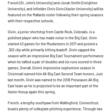
French (St. John’s University) and Jonah Smith (Creighton
University), and infielder Chris Givin (Xavier University) will be
featured on the Mallards roster following their spring seasons
with their respective schools.
Givin, a junior shortstop from Castle Rock, Colorado, is a
polished player who has made noise in the Big East. Givin
started 43 games for the Musketeers in 2017 and posted a
.302 clip while primarily hitting leadoff. Givin capped the
season with an impressive Big East Tournament performance
when he tallied a pair of doubles and six runs scored in three
games. Overall, Givin’s impressive sophomore season in
Cincinnati earned him All-Big East Second Team honors. Just
last month, Givin was named to the 2018 Preseason All-Big
East team as he is projected to be an important part of the
Xavier lineup again this spring.
French, a lengthy southpaw from Wallingford, Connecticut,
boasts plenty of collegiate pitching experience. Through two