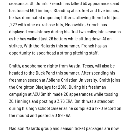
seasons at St. John’s, French has tallied 50 appearances and
has tossed 56.1 innings. Standing at six feet and five inches,
he has dominated opposing hitters, allowing them to hit just
.227 with nine extra base hits. Meanwhile, French has
displayed consistency during his first two collegiate seasons
as he has walked just 26 batters while sitting down 41 on
strikes. With the Mallards this summer, French has an
opportunity to spearhead a strong pitching staff.
Smith, a sophomore righty from Austin, Texas, will also be
headed to the Duck Pond this summer. After spending his
freshman season at Abilene Christian University, Smith joins
the Creighton Bluejays for 2018. During his freshman
campaign at ACU Smith made 20 appearances while tossing
36.1 innings and posting a 3.76 ERA. Smith was a standout
during his high school career as he compiled a 12-0 record on
the mound and posted a 0.89 ERA.
Madison Mallards group and season ticket packages are now