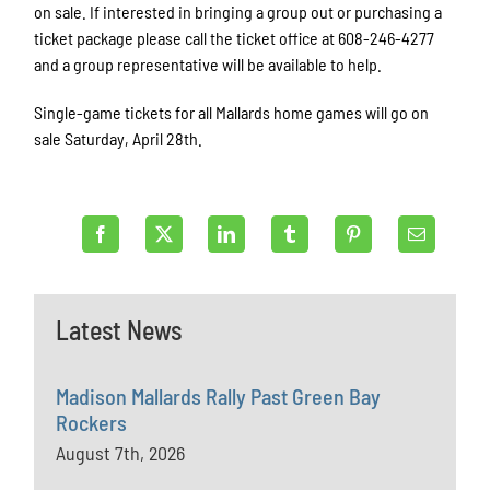
on sale. If interested in bringing a group out or purchasing a
ticket package please call the ticket office at 608-246-4277
and a group representative will be available to help.
Single-game tickets for all Mallards home games will go on
sale Saturday, April 28th.
Latest News
Madison Mallards Rally Past Green Bay
Rockers
August 7th, 2026