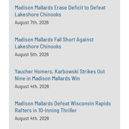
Madison Mallards Erase Deficit to Defeat
Lakeshore Chinooks
August 7th, 2026
Madison Mallards Fall Short Against
Lakeshore Chinooks
August 5th, 2026
Yaucher Homers, Karbowski Strikes Out
Nine in Madison Mallards Win
August 4th, 2026
Madison Mallards Defeat Wisconsin Rapids
Rafters in 10-Inning Thriller
August 4th, 2026