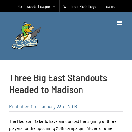
Skip
Northwoods League
Watch on FloCollege
Teams
to
content
Three Big East Standouts
Headed to Madison
Published On: January 23rd, 2018
The Madison Mallards have announced the signing of three
players for the upcoming 2018 campaign. Pitchers Turner