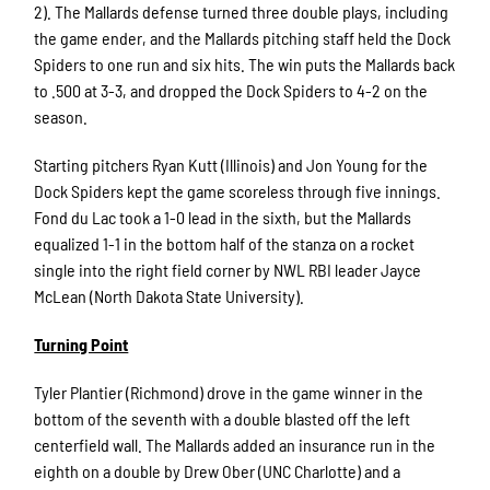
2). The Mallards defense turned three double plays, including
the game ender, and the Mallards pitching staff held the Dock
Spiders to one run and six hits. The win puts the Mallards back
to .500 at 3-3, and dropped the Dock Spiders to 4-2 on the
season.
Starting pitchers Ryan Kutt (Illinois) and Jon Young for the
Dock Spiders kept the game scoreless through five innings.
Fond du Lac took a 1-0 lead in the sixth, but the Mallards
equalized 1-1 in the bottom half of the stanza on a rocket
single into the right field corner by NWL RBI leader Jayce
McLean (North Dakota State University).
Turning Point
Tyler Plantier (Richmond) drove in the game winner in the
bottom of the seventh with a double blasted off the left
centerfield wall. The Mallards added an insurance run in the
eighth on a double by Drew Ober (UNC Charlotte) and a