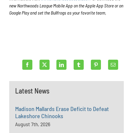
new Northwoods League Mobile App on the Apple App Store or on
Google Play and set the Bullfrogs as your favorite team.
Latest News
Madison Mallards Erase Deficit to Defeat
Lakeshore Chinooks
August 7th, 2026