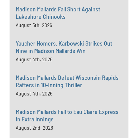
Madison Mallards Fall Short Against
Lakeshore Chinooks
August 5th, 2026
Yaucher Homers, Karbowski Strikes Out
Nine in Madison Mallards Win
August 4th, 2026
Madison Mallards Defeat Wisconsin Rapids
Rafters in 10-Inning Thriller
August 4th, 2026
Madison Mallards Fall to Eau Claire Express
in Extra Innings
August 2nd, 2026