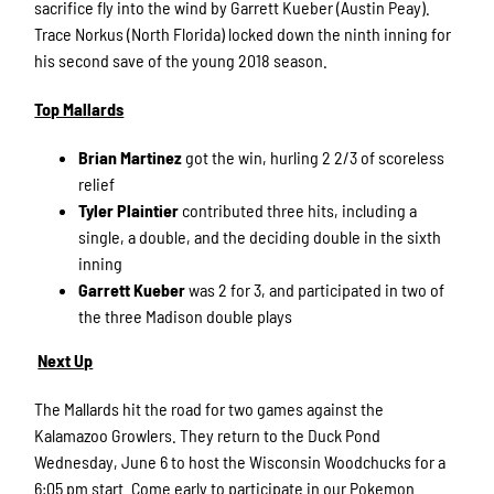
sacrifice fly into the wind by Garrett Kueber (Austin Peay).
Trace Norkus (North Florida) locked down the ninth inning for
his second save of the young 2018 season.
Top Mallards
Brian Martinez
got the win, hurling 2 2/3 of scoreless
relief
Tyler Plaintier
contributed three hits, including a
single, a double, and the deciding double in the sixth
inning
Garrett Kueber
was 2 for 3, and participated in two of
the three Madison double plays
Next Up
The Mallards hit the road for two games against the
Kalamazoo Growlers. They return to the Duck Pond
Wednesday, June 6 to host the Wisconsin Woodchucks for a
6:05 pm start. Come early to participate in our Pokemon