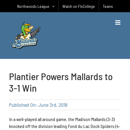
Skip
Northwoods League
Watch on FloCollege
Teams
to
content
Plantier Powers Mallards to
3-1 Win
Published On: June 3rd, 2018
In a well-played all around game, the Madison Mallards (3-3)
knocked off the division leading Fond du Lac Dock Spiders (4-