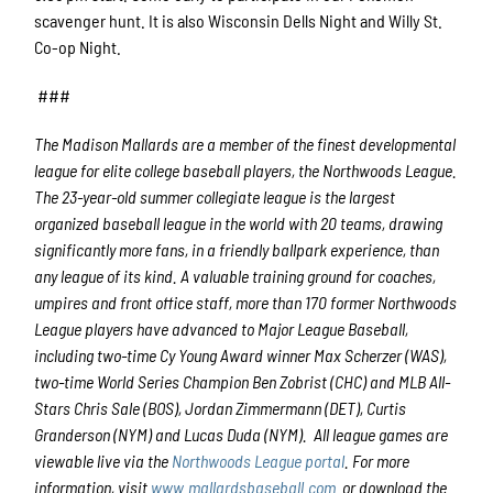
scavenger hunt. It is also Wisconsin Dells Night and Willy St.
Co-op Night.
###
The Madison Mallards are a member of the finest developmental
league for elite college baseball players, the Northwoods League.
The 23-year-old summer collegiate league is the largest
organized baseball league in the world with 20 teams, drawing
significantly more fans, in a friendly ballpark experience, than
any league of its kind. A valuable training ground for coaches,
umpires and front office staff, more than 170 former Northwoods
League players have advanced to Major League Baseball,
including two-time Cy Young Award winner Max Scherzer (WAS),
two-time World Series Champion Ben Zobrist (CHC) and MLB All-
Stars Chris Sale (BOS), Jordan Zimmermann (DET), Curtis
Granderson (NYM) and Lucas Duda (NYM). All league games are
viewable live via the
Northwoods League portal
. For more
information, visit
www.mallardsbaseball.com
or download the