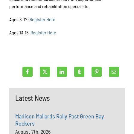
performance and rehabilitation specialists.
Ages 8-12:
Register Here
Ages 13-16:
Register Here
Latest News
Madison Mallards Rally Past Green Bay
Rockers
August 7th, 2026