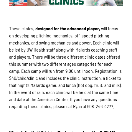
These clinics,
designed for the advanced player,
will focus
on developing pitching mechanics, off-speed pitching
mechanics, and swing mechanics and power. Each clinic will
be led by UW Health staff along with Mallards coaching staff
and players. There will be three different clinic dates offered
this summer with two different ages categories for each
camp. Each camp will run from 9:00 until noon. Registration is
$40/child/clinic and includes the clinic instruction, a ticket to
that night’s Mallards game, and lunch (hot dog, fruit, and milk).
In the event of rain, each clinic will be held at the same time
and date at the American Center. If you have any questions
regarding these clinics, please call Ryan at 608-246-4277.