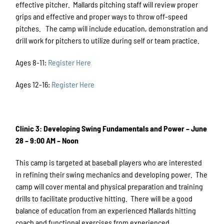
effective pitcher. Mallards pitching staff will review proper
grips and effective and proper ways to throw off-speed
pitches. The camp will include education, demonstration and
drill work for pitchers to utilize during self or team practice.
Ages 8-11:
Register Here
Ages 12-16:
Register Here
Clinic 3: Developing Swing Fundamentals and Power – June
28 – 9:00 AM – Noon
This camp is targeted at baseball players who are interested
in refining their swing mechanics and developing power. The
camp will cover mental and physical preparation and training
drills to facilitate productive hitting. There will be a good
balance of education from an experienced Mallards hitting
coach and functional exercises from experienced