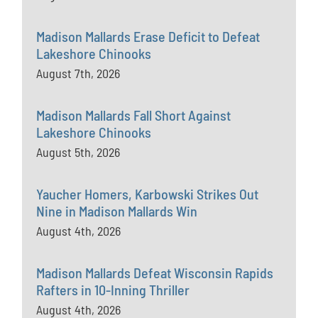
Madison Mallards Erase Deficit to Defeat
Lakeshore Chinooks
August 7th, 2026
Madison Mallards Fall Short Against
Lakeshore Chinooks
August 5th, 2026
Yaucher Homers, Karbowski Strikes Out
Nine in Madison Mallards Win
August 4th, 2026
Madison Mallards Defeat Wisconsin Rapids
Rafters in 10-Inning Thriller
August 4th, 2026