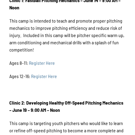
Clinic 1: Fastball Pitching Mechanics – June 14 – 9:00 AM –
Noon
This camp is intended to teach and promote proper pitching
mechanics to improve pitching efficiency and reduce risk of
injury. Included in this camp will be pitcher specific warm up,
arm conditioning and mechanical drills with a splash of fun
competition!
Ages 8-11:
Register Here
Ages 12-16:
Register Here
Clinic 2: Developing Healthy Off-Speed Pitching Mechanics
– June 19 – 9:00 AM – Noon
This camp is targeting youth pitchers who would like to learn
or refine off-speed pitching to become a more complete and