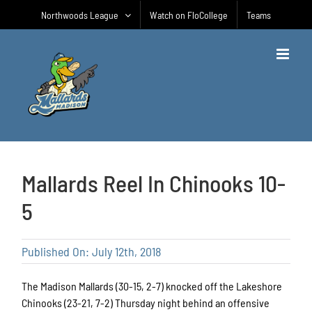
Skip
Northwoods League
Watch on FloCollege
Teams
to
content
Mallards Reel In Chinooks 10-
5
Published On: July 12th, 2018
The Madison Mallards (30-15, 2-7) knocked off the Lakeshore
Chinooks (23-21, 7-2) Thursday night behind an offensive