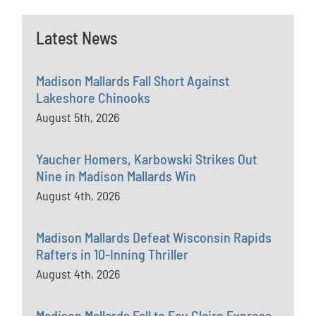
Latest News
Madison Mallards Fall Short Against
Lakeshore Chinooks
August 5th, 2026
Yaucher Homers, Karbowski Strikes Out
Nine in Madison Mallards Win
August 4th, 2026
Madison Mallards Defeat Wisconsin Rapids
Rafters in 10-Inning Thriller
August 4th, 2026
Madison Mallards Fall to Eau Claire Express