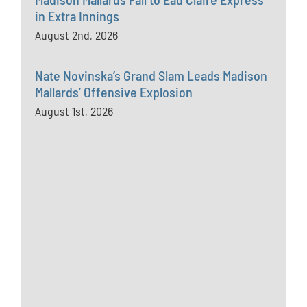
in Extra Innings
August 2nd, 2026
Nate Novinska’s Grand Slam Leads Madison
Mallards’ Offensive Explosion
August 1st, 2026