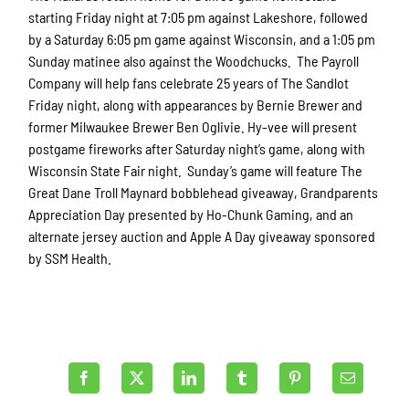
starting Friday night at 7:05 pm against Lakeshore, followed
by a Saturday 6:05 pm game against Wisconsin, and a 1:05 pm
Sunday matinee also against the Woodchucks. The Payroll
Company will help fans celebrate 25 years of The Sandlot
Friday night, along with appearances by Bernie Brewer and
former Milwaukee Brewer Ben Oglivie. Hy-vee will present
postgame fireworks after Saturday night’s game, along with
Wisconsin State Fair night. Sunday’s game will feature The
Great Dane Troll Maynard bobblehead giveaway, Grandparents
Appreciation Day presented by Ho-Chunk Gaming, and an
alternate jersey auction and Apple A Day giveaway sponsored
by SSM Health.