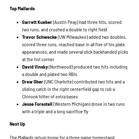
Top Mallards
Garrett Kueber
(Austin Peay) had three hits, scored
two runs, and crushed a double to right field
Trevor Schwecke
(UW Milwaukee) added two doubles,
scored three runs, reached base in all five of his plate
appearances, and made several slick backhanded picks
at the hot corner
David Vinsky
(Northwood) produced two hits including
a double and plated two RBIs
Drew Ober
(UNC Charlotte) contributed two hits and a
sliding catch in the right centerfield gap to rob a
Chinook hitter of extra bases
Jesse Forestell
(Western Michigan) drove in two runs
with a triple and a long sacrifice fly
Next Up
The Mallards return home for a three game homestand