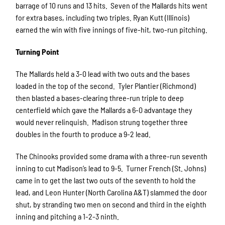
barrage of 10 runs and 13 hits. Seven of the Mallards hits went
for extra bases, including two triples. Ryan Kutt (Illinois)
earned the win with five innings of five-hit, two-run pitching.
Turning Point
The Mallards held a 3-0 lead with two outs and the bases
loaded in the top of the second. Tyler Plantier (Richmond)
then blasted a bases-clearing three-run triple to deep
centerfield which gave the Mallards a 6-0 advantage they
would never relinquish. Madison strung together three
doubles in the fourth to produce a 9-2 lead.
The Chinooks provided some drama with a three-run seventh
inning to cut Madison’s lead to 9-5. Turner French (St. Johns)
came in to get the last two outs of the seventh to hold the
lead, and Leon Hunter (North Carolina A&T) slammed the door
shut, by stranding two men on second and third in the eighth
inning and pitching a 1-2-3 ninth.