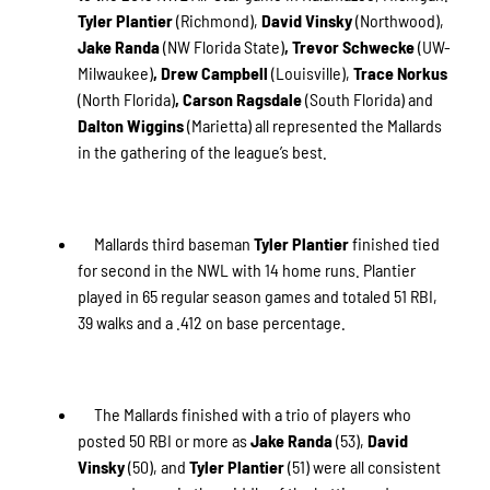
Tyler Plantier
(Richmond),
David Vinsky
(Northwood),
Jake Randa
(NW Florida State)
, Trevor Schwecke
(UW-
Milwaukee)
, Drew Campbell
(Louisville),
Trace Norkus
(North Florida)
, Carson Ragsdale
(South Florida) and
Dalton Wiggins
(Marietta) all represented the Mallards
in the gathering of the league’s best.
Mallards third baseman
Tyler Plantier
finished tied
for second in the NWL with 14 home runs. Plantier
played in 65 regular season games and totaled 51 RBI,
39 walks and a .412 on base percentage.
The Mallards finished with a trio of players who
posted 50 RBI or more as
Jake Randa
(53),
David
Vinsky
(50), and
Tyler Plantier
(51) were all consistent