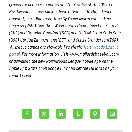
ground for coaches, umpires and front office staff, 200 former
Northwoods League players have advanced to Major League
Baseball, including three-time Cy Young Award winner Max
Scherzer (WAS), two-time World Series Champions Ben Zobrist
(CHC) and Brandon Crawford (SFG) and MLB All-Stars Chris Sale
(BOS), Jordan Zimmermann (DET) and Curtis Granderson (TOR).
All league games are viewable live via the
Northwoods League
portal
. For more information, visit www.mallardsbaseball.com
or download the new Northwoods League Mobile App on the
Apple App Store or on Google Play and set the Mallards as your
favorite team.