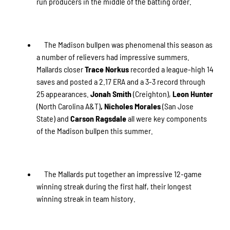
run producers in the middle of the batting order.
The Madison bullpen was phenomenal this season as
a number of relievers had impressive summers.
Mallards closer
Trace Norkus
recorded a league-high 14
saves and posted a 2.17 ERA and a 3-3 record through
25 appearances.
Jonah Smith
(Creighton),
Leon Hunter
(North Carolina A&T)
, Nicholes Morales
(San Jose
State) and
Carson Ragsdale
all were key components
of the Madison bullpen this summer.
The Mallards put together an impressive 12-game
winning streak during the first half, their longest
winning streak in team history.