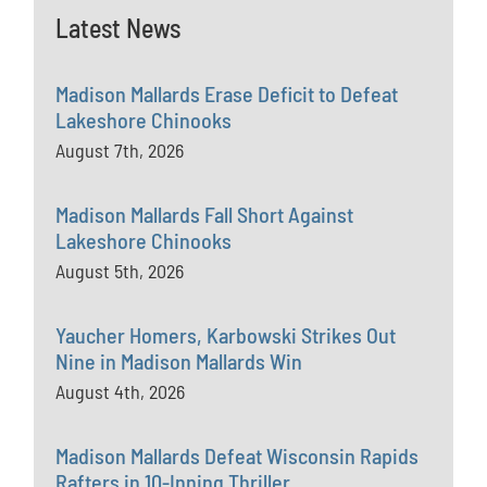
Latest News
Madison Mallards Erase Deficit to Defeat
Lakeshore Chinooks
August 7th, 2026
Madison Mallards Fall Short Against
Lakeshore Chinooks
August 5th, 2026
Yaucher Homers, Karbowski Strikes Out
Nine in Madison Mallards Win
August 4th, 2026
Madison Mallards Defeat Wisconsin Rapids
Rafters in 10-Inning Thriller