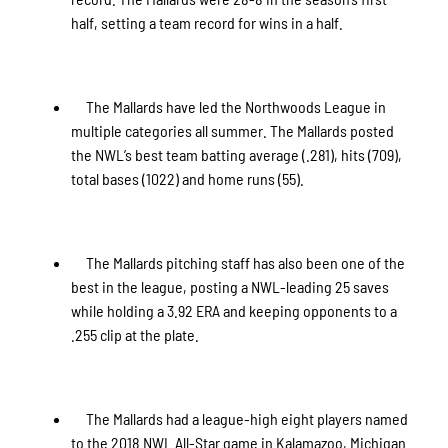
half, setting a team record for wins in a half.
The Mallards have led the Northwoods League in
multiple categories all summer. The Mallards posted
the NWL’s best team batting average (.281), hits (709),
total bases (1022) and home runs (55).
The Mallards pitching staff has also been one of the
best in the league, posting a NWL-leading 25 saves
while holding a 3.92 ERA and keeping opponents to a
.255 clip at the plate.
The Mallards had a league-high eight players named
to the 2018 NWL All-Star game in Kalamazoo, Michigan.