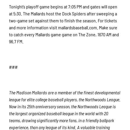
Tonight’s playoff game begins at 7:05 PM and gates will open
at 5:30. The Mallards host the Dock Spiders after sweeping a
two-game set against them to finish the season. For tickets
and more information visit mallardsbaseball.com. Make sure
to catch every Mallards game game on The Zone, 1670 AM and
96.7 FM.
###
The Madison Mallards are a member of the finest developmental
league for elite college baseball players, the Northwoods League.
Now in its 25th anniversary season, the Northwoods League is
the largest organized baseball league in the world with 20
teams, drawing significantly more fans, in a friendly ballpark
experience, than any league of its kind. A valuable training