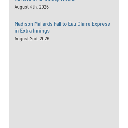
August 4th, 2026
Madison Mallards Fall to Eau Claire Express
in Extra Innings
August 2nd, 2026