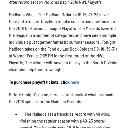
After record season, Mallards begin 2018 NWL Playoffs
Madison, Wis. – The Madison Mallards (19-15, 47-23) have
finalized a record-breaking regular season and now move to
the 2018 Northwoods League Playoffs. The Mallards have led
the league in a number of categories and have seen multiple
individuals put together fantastic summer seasons. Tonight,
Madison takes on the Fond du Lac Dock Spiders (18-18, 39-31)
at Warner Park at 7:05 PM in the first round of the NWL
Playoffs. The winner will move on to play in the South Division
championship tomorrow night.
To purchase playoff tickets, click
here
Before tonight’s game, here is a look back at what has made
the 2018 special for the Madison Mallards.
The Mallards set a franchise record with 49 wins,
finishing the regular season with a 49-23 overall
record. The Mallards were 28-8 in the season’s first