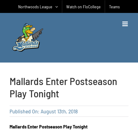
Skip
Northwoods League
Watch on FloCollege
Teams
to
content
Mallards Enter Postseason
Play Tonight
Published On: August 13th, 2018
Mallards Enter Postseason Play Tonight