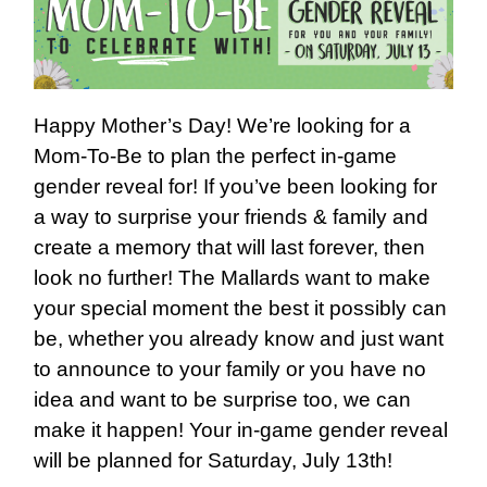
Happy Mother’s Day! We’re looking for a
Mom-To-Be to plan the perfect in-game
gender reveal for! If you’ve been looking for
a way to surprise your friends & family and
create a memory that will last forever, then
look no further! The Mallards want to make
your special moment the best it possibly can
be, whether you already know and just want
to announce to your family or you have no
idea and want to be surprise too, we can
make it happen! Your in-game gender reveal
will be planned for Saturday, July 13th!