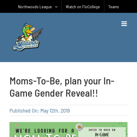
Skip
Northwoods League
Watch on FloCollege
Teams
to
content
Moms-To-Be, plan your In-
Game Gender Reveal!!
Published On: May 12th, 2019