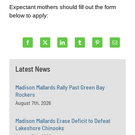
Expectant mothers should fill out the form
below to apply:
Latest News
Madison Mallards Rally Past Green Bay
Rockers
August 7th, 2026
Madison Mallards Erase Deficit to Defeat
Lakeshore Chinooks