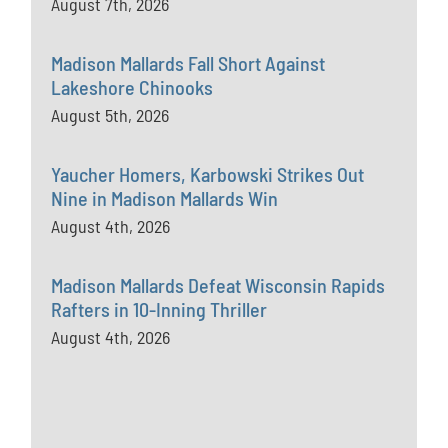
August 7th, 2026
Madison Mallards Fall Short Against
Lakeshore Chinooks
August 5th, 2026
Yaucher Homers, Karbowski Strikes Out
Nine in Madison Mallards Win
August 4th, 2026
Madison Mallards Defeat Wisconsin Rapids
Rafters in 10-Inning Thriller
August 4th, 2026