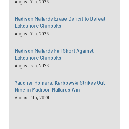
August 7th, 2026
Madison Mallards Erase Deficit to Defeat
Lakeshore Chinooks
August 7th, 2026
Madison Mallards Fall Short Against
Lakeshore Chinooks
August 5th, 2026
Yaucher Homers, Karbowski Strikes Out
Nine in Madison Mallards Win
August 4th, 2026