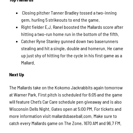
Closing pitcher Tanner Bradley
tossed a two-inning
gem, hurling 5 strikeouts to end the game.
Right fielder E.J. Ranel boosted the Mallards score
after
hitting a two-run home run in the bottom of the fifth.
Catcher Ryne Stanley gunned down two baserunners
stealing and hit a single, double and homerun. He came
up just shy of hitting for the cycle in his first game as a
Mallard.
Next Up
The Mallards take on the Kokomo Jackrabbits again tomorrow
at Warner Park. First pitch is scheduled for 6:05 and the game
will feature Chet’s Car Care schedule pen giveaway and is also
Wisconsin Dells Night. Gates open at 5:00 PM. For tickets and
more information visit mallardsbaseball.com. Make sure to
catch every Mallards game on The Zone, 1670 AM and 96.7 FM.