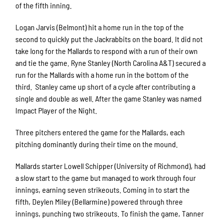
of the fifth inning.
Logan Jarvis (Belmont) hit a home run in the top of the
second to quickly put the Jackrabbits on the board. It did not
take long for the Mallards to respond with a run of their own
and tie the game. Ryne Stanley (North Carolina A&T) secured a
run for the Mallards with a home run in the bottom of the
third. Stanley came up short of a cycle after contributing a
single and double as well. After the game Stanley was named
Impact Player of the Night.
Three pitchers entered the game for the Mallards, each
pitching dominantly during their time on the mound.
Mallards starter Lowell Schipper (University of Richmond), had
a slow start to the game but managed to work through four
innings, earning seven strikeouts. Coming in to start the
fifth, Deylen Miley (Bellarmine) powered through three
innings, punching two strikeouts. To finish the game, Tanner