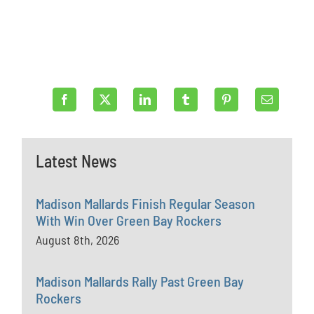
Latest News
Madison Mallards Finish Regular Season
With Win Over Green Bay Rockers
August 8th, 2026
Madison Mallards Rally Past Green Bay
Rockers