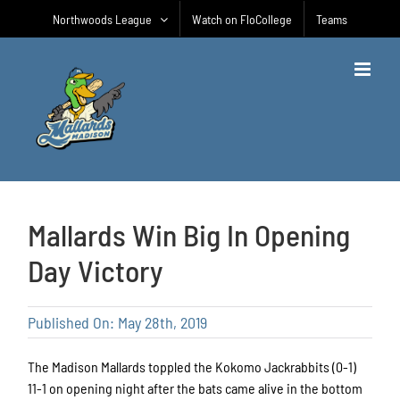
Skip
Northwoods League
Watch on FloCollege
Teams
to
content
Mallards Win Big In Opening
Day Victory
Published On: May 28th, 2019
The Madison Mallards toppled the Kokomo Jackrabbits (0-1)
11-1 on opening night after the bats came alive in the bottom