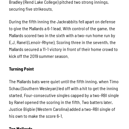
Bradley (Rend Lake College) pitched two strong innings,
securing five strikeouts.
During the fifth inning the Jackrabbits fell apart on defense
to give the Mallards a 6-1 lead. With control of the game, the
Mallards scored two in the sixth with a two-run home run by
E.J. Ranel (Lenoir-Rhyne). Scoring three in the seventh, the
Mallards secured a 11-1 victory in front of their home crowd to
kick off the 2019 summer season.
Turning Point
The Mallards bats were quiet until the fifth inning, when Timo
Schau (Southern Wesleyan) led off with a hit to get the inning
started. Four-consecutive singles capped by a two-RBI single
by Ranel opened the scoring in the fifth. Two batters later,
Justice Bigbie (Western Carolina) added a two-RBI single of
his own to make the score 6-1.
Top Mallards