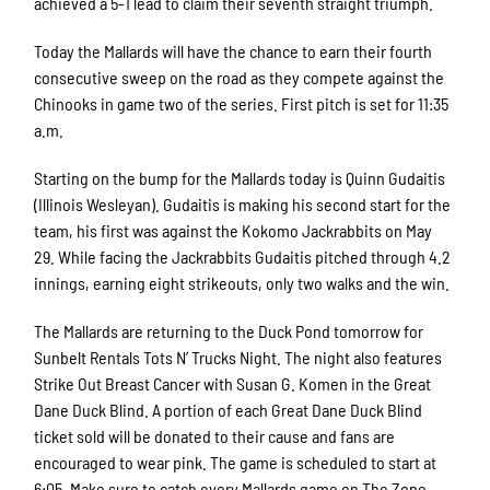
achieved a 5-1 lead to claim their seventh straight triumph.
Today the Mallards will have the chance to earn their fourth
consecutive sweep on the road as they compete against the
Chinooks in game two of the series. First pitch is set for 11:35
a.m.
Starting on the bump for the Mallards today is Quinn Gudaitis
(Illinois Wesleyan). Gudaitis is making his second start for the
team, his first was against the Kokomo Jackrabbits on May
29. While facing the Jackrabbits Gudaitis pitched through 4.2
innings, earning eight strikeouts, only two walks and the win.
The Mallards are returning to the Duck Pond tomorrow for
Sunbelt Rentals Tots N’ Trucks Night. The night also features
Strike Out Breast Cancer with Susan G. Komen in the Great
Dane Duck Blind. A portion of each Great Dane Duck Blind
ticket sold will be donated to their cause and fans are
encouraged to wear pink. The game is scheduled to start at
6:05. Make sure to catch every Mallards game on The Zone,