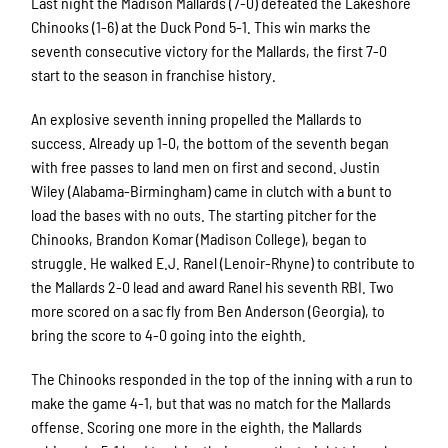
Last night the Madison Mallards (7-0) defeated the Lakeshore
Chinooks (1-6) at the Duck Pond 5-1. This win marks the
seventh consecutive victory for the Mallards, the first 7-0
start to the season in franchise history.
An explosive seventh inning propelled the Mallards to
success. Already up 1-0, the bottom of the seventh began
with free passes to land men on first and second. Justin
Wiley (Alabama-Birmingham) came in clutch with a bunt to
load the bases with no outs. The starting pitcher for the
Chinooks, Brandon Komar (Madison College), began to
struggle. He walked E.J. Ranel (Lenoir-Rhyne) to contribute to
the Mallards 2-0 lead and award Ranel his seventh RBI. Two
more scored on a sac fly from Ben Anderson (Georgia), to
bring the score to 4-0 going into the eighth.
The Chinooks responded in the top of the inning with a run to
make the game 4-1, but that was no match for the Mallards
offense. Scoring one more in the eighth, the Mallards