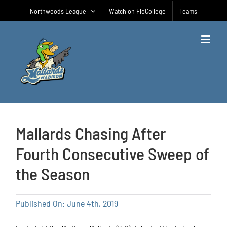
Skip
Northwoods League
Watch on FloCollege
Teams
to
content
Mallards Chasing After
Fourth Consecutive Sweep of
the Season
Published On: June 4th, 2019