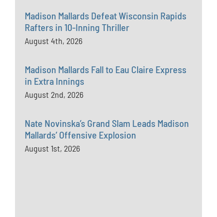
Madison Mallards Defeat Wisconsin Rapids
Rafters in 10-Inning Thriller
August 4th, 2026
Madison Mallards Fall to Eau Claire Express
in Extra Innings
August 2nd, 2026
Nate Novinska’s Grand Slam Leads Madison
Mallards’ Offensive Explosion
August 1st, 2026