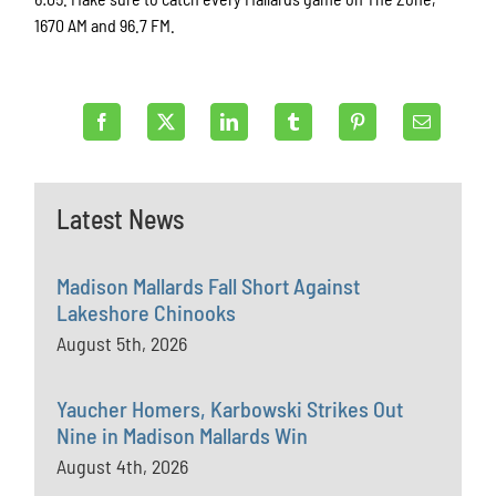
1670 AM and 96.7 FM.
Latest News
Madison Mallards Fall Short Against
Lakeshore Chinooks
August 5th, 2026
Yaucher Homers, Karbowski Strikes Out
Nine in Madison Mallards Win
August 4th, 2026