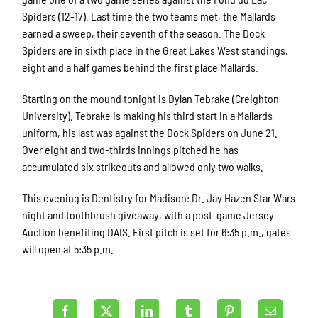
Spiders (12-17). Last time the two teams met, the Mallards
earned a sweep, their seventh of the season. The Dock
Spiders are in sixth place in the Great Lakes West standings,
eight and a half games behind the first place Mallards.
Starting on the mound tonight is Dylan Tebrake (Creighton
University). Tebrake is making his third start in a Mallards
uniform, his last was against the Dock Spiders on June 21.
Over eight and two-thirds innings pitched he has
accumulated six strikeouts and allowed only two walks.
This evening is Dentistry for Madison: Dr. Jay Hazen Star Wars
night and toothbrush giveaway, with a post-game Jersey
Auction benefiting DAIS. First pitch is set for 6:35 p.m., gates
will open at 5:35 p.m.