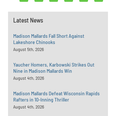
Latest News
Madison Mallards Fall Short Against
Lakeshore Chinooks
August 5th, 2026
Yaucher Homers, Karbowski Strikes Out
Nine in Madison Mallards Win
August 4th, 2026
Madison Mallards Defeat Wisconsin Rapids
Rafters in 10-Inning Thriller
August 4th, 2026