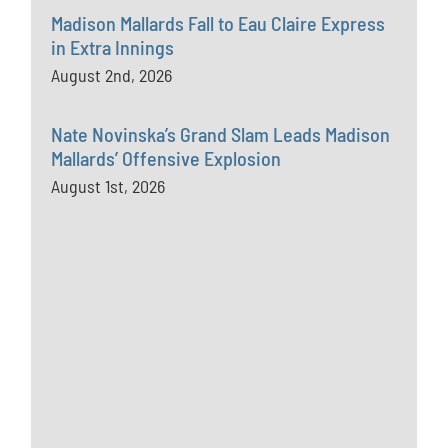
Madison Mallards Fall to Eau Claire Express
in Extra Innings
August 2nd, 2026
Nate Novinska’s Grand Slam Leads Madison
Mallards’ Offensive Explosion
August 1st, 2026