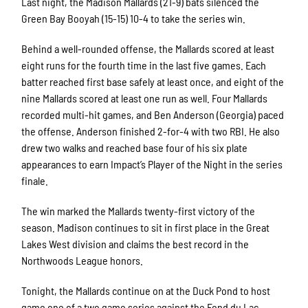
Last night, the Madison Mallards (21-9) bats silenced the
Green Bay Booyah (15-15) 10-4 to take the series win.
Behind a well-rounded offense, the Mallards scored at least
eight runs for the fourth time in the last five games. Each
batter reached first base safely at least once, and eight of the
nine Mallards scored at least one run as well. Four Mallards
recorded multi-hit games, and Ben Anderson (Georgia) paced
the offense. Anderson finished 2-for-4 with two RBI. He also
drew two walks and reached base four of his six plate
appearances to earn Impact’s Player of the Night in the series
finale.
The win marked the Mallards twenty-first victory of the
season. Madison continues to sit in first place in the Great
Lakes West division and claims the best record in the
Northwoods League honors.
Tonight, the Mallards continue on at the Duck Pond to host
game one of a two game series against the Fond du Lac