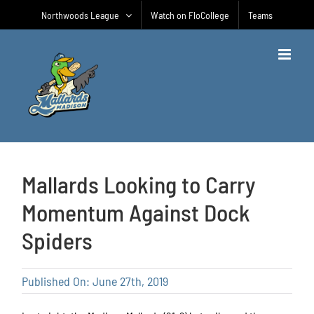
Skip
Northwoods League
Watch on FloCollege
Teams
to
content
Mallards Looking to Carry
Momentum Against Dock
Spiders
Published On: June 27th, 2019