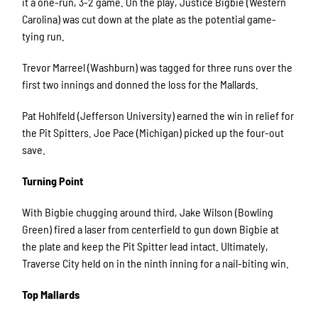
it a one-run, 3-2 game. On the play, Justice Bigbie (Western
Carolina) was cut down at the plate as the potential game-
tying run.
Trevor Marreel (Washburn) was tagged for three runs over the
first two innings and donned the loss for the Mallards.
Pat Hohlfeld (Jefferson University) earned the win in relief for
the Pit Spitters. Joe Pace (Michigan) picked up the four-out
save.
Turning Point
With Bigbie chugging around third, Jake Wilson (Bowling
Green) fired a laser from centerfield to gun down Bigbie at
the plate and keep the Pit Spitter lead intact. Ultimately,
Traverse City held on in the ninth inning for a nail-biting win.
Top Mallards