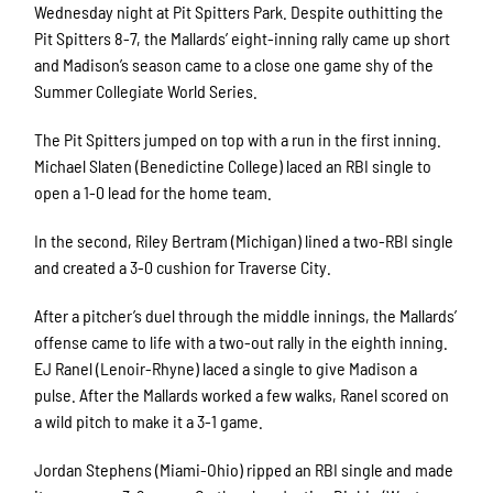
Wednesday night at Pit Spitters Park. Despite outhitting the
Pit Spitters 8-7, the Mallards’ eight-inning rally came up short
and Madison’s season came to a close one game shy of the
Summer Collegiate World Series.
The Pit Spitters jumped on top with a run in the first inning.
Michael Slaten (Benedictine College) laced an RBI single to
open a 1-0 lead for the home team.
In the second, Riley Bertram (Michigan) lined a two-RBI single
and created a 3-0 cushion for Traverse City.
After a pitcher’s duel through the middle innings, the Mallards’
offense came to life with a two-out rally in the eighth inning.
EJ Ranel (Lenoir-Rhyne) laced a single to give Madison a
pulse. After the Mallards worked a few walks, Ranel scored on
a wild pitch to make it a 3-1 game.
Jordan Stephens (Miami-Ohio) ripped an RBI single and made