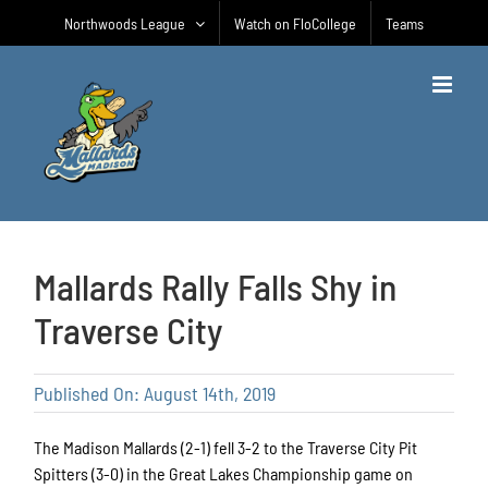
Skip
Northwoods League
Watch on FloCollege
Teams
to
content
Mallards Rally Falls Shy in
Traverse City
Published On: August 14th, 2019
The Madison Mallards (2-1) fell 3-2 to the Traverse City Pit
Spitters (3-0) in the Great Lakes Championship game on