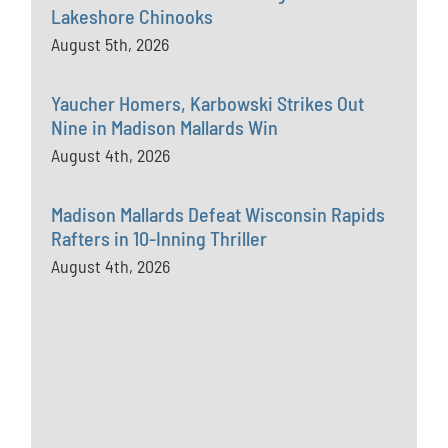
Lakeshore Chinooks
August 5th, 2026
Yaucher Homers, Karbowski Strikes Out
Nine in Madison Mallards Win
August 4th, 2026
Madison Mallards Defeat Wisconsin Rapids
Rafters in 10-Inning Thriller
August 4th, 2026