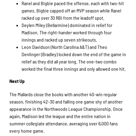
Ranel and Bigbie paced the offense, each with two-hit
games. Bigbie capped off an MVP season while Ranel
racked up over 30 RBI from the leadoff spot.
Deylen Miley (Bellarmine) dominated in relief for
Madison. The right-hander worked through four
innings and racked up seven strikeouts.
Leon Davidson (North Carolina A&T) and Theo
Denlinger (Bradley) locked down the end of the game in
relief as they did all year long. The one-two combo
worked the final three innings and only allowed one hit.
Next Up
The Mallards close the books with another 40-win regular
season, finishing 42-30 and falling one game shy of another
appearance in the Northwoods League Championship. Once
again, Madison led the league and the entire nation in
summer collegiate attendance, averaging over 6,000 fans
every home game.