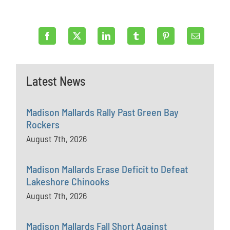
Latest News
Madison Mallards Rally Past Green Bay
Rockers
August 7th, 2026
Madison Mallards Erase Deficit to Defeat
Lakeshore Chinooks
August 7th, 2026
Madison Mallards Fall Short Against