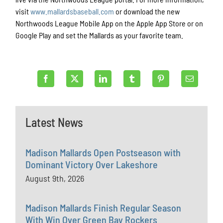
visit
www.mallardsbaseball.com
or download the new
Northwoods League Mobile App on the Apple App Store or on
Google Play and set the Mallards as your favorite team.
Latest News
Madison Mallards Open Postseason with
Dominant Victory Over Lakeshore
August 9th, 2026
Madison Mallards Finish Regular Season
With Win Over Green Bay Rockers