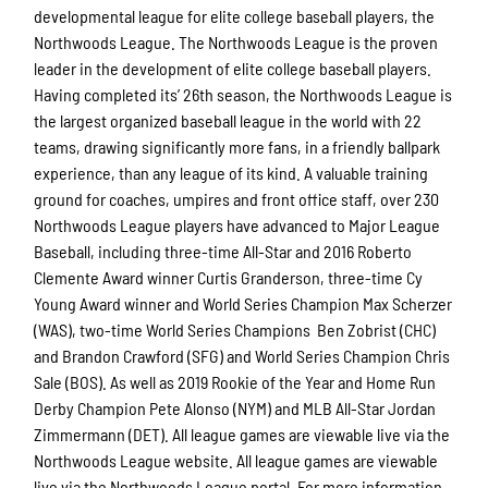
developmental league for elite college baseball players, the
Northwoods League. The Northwoods League is the proven
leader in the development of elite college baseball players.
Having completed its’ 26th season, the Northwoods League is
the largest organized baseball league in the world with 22
teams, drawing significantly more fans, in a friendly ballpark
experience, than any league of its kind. A valuable training
ground for coaches, umpires and front office staff, over 230
Northwoods League players have advanced to Major League
Baseball, including three-time All-Star and 2016 Roberto
Clemente Award winner Curtis Granderson, three-time Cy
Young Award winner and World Series Champion Max Scherzer
(WAS), two-time World Series Champions Ben Zobrist (CHC)
and Brandon Crawford (SFG) and World Series Champion Chris
Sale (BOS). As well as 2019 Rookie of the Year and Home Run
Derby Champion Pete Alonso (NYM) and MLB All-Star Jordan
Zimmermann (DET). All league games are viewable live via the
Northwoods League website. All league games are viewable
live via the Northwoods League portal. For more information,