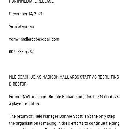
FOR IMMEDIATE RELEASE
December 13, 2021
Vern Stenman
vern@mallardsbaseball.com
608-575-4267
MLB COACH JOINS MADISON MALLARDS STAFF AS RECRUITING
DIRECTOR
Former NWL manager Ronnie Richardson joins the Mallards as
a player recruiter.
The return of Field Manager Donnie Scott isn’t the only step
the organization is making in their efforts to continue fielding