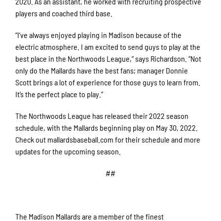
2020. As an assistant, he worked with recruiting prospective
players and coached third base.
“I’ve always enjoyed playing in Madison because of the
electric atmosphere. I am excited to send guys to play at the
best place in the Northwoods League,” says Richardson. “Not
only do the Mallards have the best fans; manager Donnie
Scott brings a lot of experience for those guys to learn from.
It’s the perfect place to play.”
The Northwoods League has released their 2022 season
schedule, with the Mallards beginning play on May 30, 2022.
Check out mallardsbaseball.com for their schedule and more
updates for the upcoming season.
##
The Madison Mallards are a member of the finest