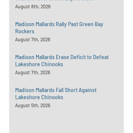
August 8th, 2026
Madison Mallards Rally Past Green Bay
Rockers
August 7th, 2026
Madison Mallards Erase Deficit to Defeat
Lakeshore Chinooks
August 7th, 2026
Madison Mallards Fall Short Against
Lakeshore Chinooks
August 5th, 2026