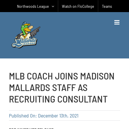
Skip
Northwoods League
Watch on FloCollege
Teams
to
content
MLB COACH JOINS MADISON
MALLARDS STAFF AS
RECRUITING CONSULTANT
Published On: December 13th, 2021