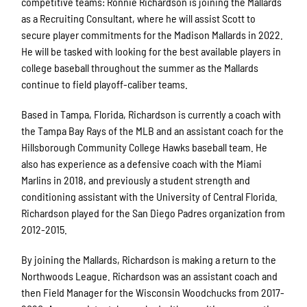
competitive teams: Ronnie Richardson is joining the Mallards
as a Recruiting Consultant, where he will assist Scott to
secure player commitments for the Madison Mallards in 2022.
He will be tasked with looking for the best available players in
college baseball throughout the summer as the Mallards
continue to field playoff-caliber teams.
Based in Tampa, Florida, Richardson is currently a coach with
the Tampa Bay Rays of the MLB and an assistant coach for the
Hillsborough Community College Hawks baseball team. He
also has experience as a defensive coach with the Miami
Marlins in 2018, and previously a student strength and
conditioning assistant with the University of Central Florida.
Richardson played for the San Diego Padres organization from
2012-2015.
By joining the Mallards, Richardson is making a return to the
Northwoods League. Richardson was an assistant coach and
then Field Manager for the Wisconsin Woodchucks from 2017-