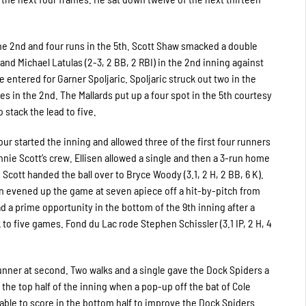
the 2nd and four runs in the 5th. Scott Shaw smacked a double
and Michael Latulas (2-3, 2 BB, 2 RBI) in the 2nd inning against
 he entered for Garner Spoljaric. Spoljaric struck out two in the
es in the 2nd. The Mallards put up a four spot in the 5th courtesy
 stack the lead to five.
ur started the inning and allowed three of the first four runners
onnie Scott’s crew. Ellisen allowed a single and then a 3-run home
Scott handed the ball over to Bryce Woody (3.1, 2 H, 2 BB, 6 K).
n evened up the game at seven apiece off a hit-by-pitch from
ad a prime opportunity in the bottom of the 9th inning after a
 to five games. Fond du Lac rode Stephen Schissler (3.1 IP, 2 H, 4
runner at second. Two walks and a single gave the Dock Spiders a
the top half of the inning when a pop-up off the bat of Cole
able to score in the bottom half to improve the Dock Spiders