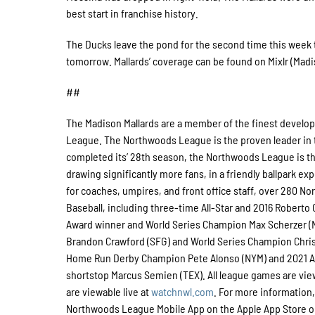
best start in franchise history.
The Ducks leave the pond for the second time this wee
tomorrow. Mallards’ coverage can be found on Mixlr (Madiso
##
The Madison Mallards are a member of the finest developm
League. The Northwoods League is the proven leader in t
completed its’ 28th season, the Northwoods League is the
drawing significantly more fans, in a friendly ballpark ex
for coaches, umpires, and front office staff, over 280 
Baseball, including three-time All-Star and 2016 Robert
Award winner and World Series Champion Max Scherzer (
Brandon Crawford (SFG) and World Series Champion Chris 
Home Run Derby Champion Pete Alonso (NYM) and 2021 Al
shortstop Marcus Semien (TEX). All league games are vi
are viewable live at
watchnwl.com
. For more information,
Northwoods League Mobile App on the Apple App Store or 