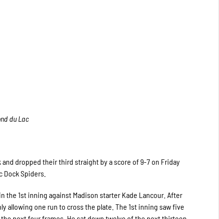
ond du Lac
and dropped their third straight by a score of 9-7 on Friday
c Dock Spiders.
 in the 1st inning against Madison starter Kade Lancour. After
y allowing one run to cross the plate. The 1st inning saw five
the next four frames. He sat down twelve of the next thirteen