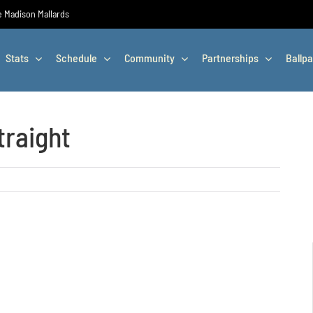
he Madison Mallards
Stats
Schedule
Community
Partnerships
Ballpa
traight