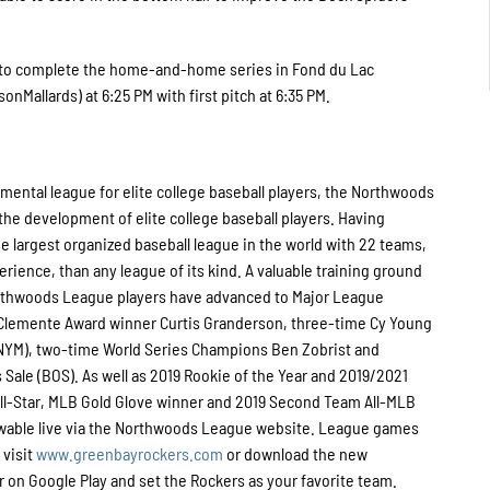
k to complete the home-and-home series in Fond du Lac
nMallards) at 6:25 PM with first pitch at 6:35 PM.
ental league for elite college baseball players, the Northwoods
he development of elite college baseball players. Having
 largest organized baseball league in the world with 22 teams,
perience, than any league of its kind. A valuable training ground
Northwoods League players have advanced to Major League
o Clemente Award winner Curtis Granderson, three-time Cy Young
NYM), two-time World Series Champions Ben Zobrist and
Sale (BOS). As well as 2019 Rookie of the Year and 2019/2021
l-Star, MLB Gold Glove winner and 2019 Second Team All-MLB
ewable live via the Northwoods League website. League games
 visit
www.greenbayrockers.com
or download the new
on Google Play and set the Rockers as your favorite team.