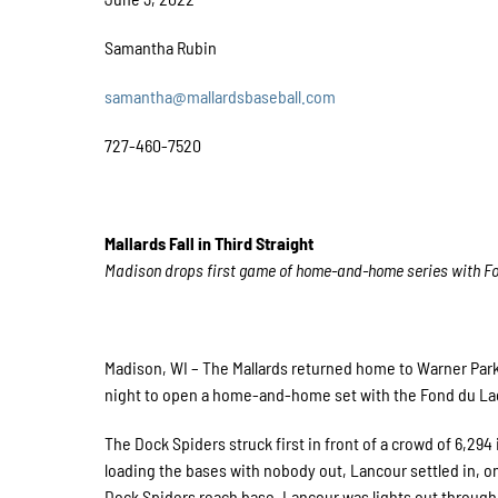
Samantha Rubin
samantha@mallardsbaseball.com
727-460-7520
Mallards Fall in Third Straight
Madison drops first game of home-and-home series with F
Madison, WI – The Mallards returned home to Warner Park 
night to open a home-and-home set with the Fond du La
The Dock Spiders struck first in front of a crowd of 6,294
loading the bases with nobody out, Lancour settled in, onl
Dock Spiders reach base. Lancour was lights out through 