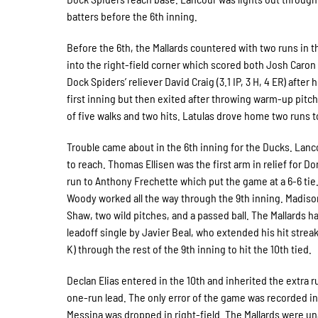
batters before the 6th inning.
Before the 6th, the Mallards countered with two runs in 
into the right-field corner which scored both Josh Caron 
Dock Spiders’ reliever David Craig (3.1 IP, 3 H, 4 ER) after
first inning but then exited after throwing warm-up pitch
of five walks and two hits. Latulas drove home two runs to
Trouble came about in the 6th inning for the Ducks. Lanco
to reach. Thomas Ellisen was the first arm in relief for D
run to Anthony Frechette which put the game at a 6-6 tie. 
Woody worked all the way through the 9th inning. Madiso
Shaw, two wild pitches, and a passed ball. The Mallards h
leadoff single by Javier Beal, who extended his hit streak
K) through the rest of the 9th inning to hit the 10th tied.
Declan Elias entered in the 10th and inherited the extra 
one-run lead. The only error of the game was recorded in 
Messina was dropped in right-field. The Mallards were un