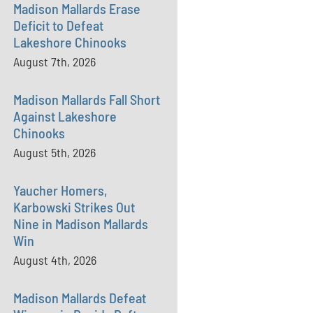
Madison Mallards Erase
Deficit to Defeat
Lakeshore Chinooks
August 7th, 2026
Madison Mallards Fall Short
Against Lakeshore
Chinooks
August 5th, 2026
Yaucher Homers,
Karbowski Strikes Out
Nine in Madison Mallards
Win
August 4th, 2026
Madison Mallards Defeat