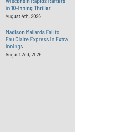
Wisconsin Rapids Rafters
in 10-Inning Thriller
August 4th, 2026
Madison Mallards Fall to
Eau Claire Express in Extra
Innings
August 2nd, 2026