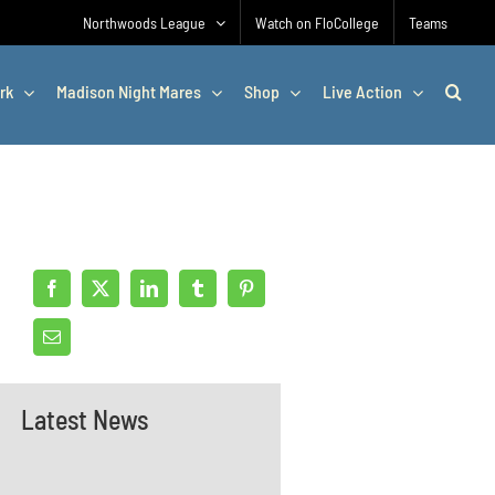
Northwoods League
Watch on FloCollege
Teams
rk
Madison Night Mares
Shop
Live Action
Latest News