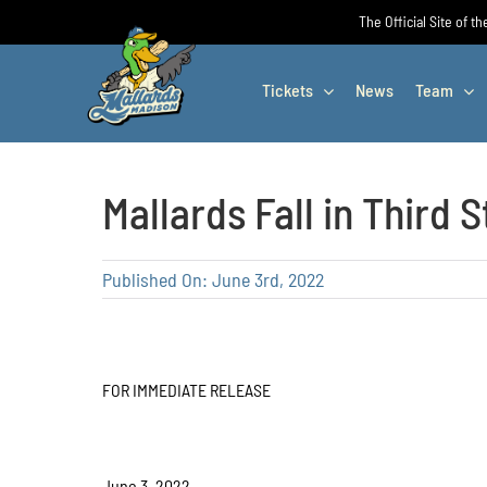
Skip
The Official Site of t
to
content
Tickets
News
Team
Mallards Fall in Third S
Published On: June 3rd, 2022
FOR IMMEDIATE RELEASE
June 3, 2022