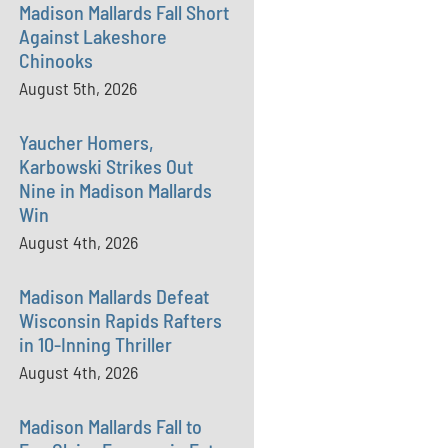
Madison Mallards Fall Short
Against Lakeshore
Chinooks
August 5th, 2026
Yaucher Homers,
Karbowski Strikes Out
Nine in Madison Mallards
Win
August 4th, 2026
Madison Mallards Defeat
Wisconsin Rapids Rafters
in 10-Inning Thriller
August 4th, 2026
Madison Mallards Fall to