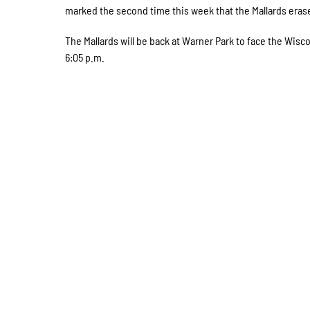
marked the second time this week that the Mallards erased
The Mallards will be back at Warner Park to face the Wisc
6:05 p.m.