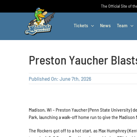
Skip
The Official Site of t
to
content
Tickets
News
Team
Preston Yaucher Blasts
Published On: June 7th, 2026
Madison, WI – Preston Yaucher (Penn State University) 
Park, launching a walk-off home run to give the Madison 
The Rockers got off to a hot start, as Max Humphrey (Kent 