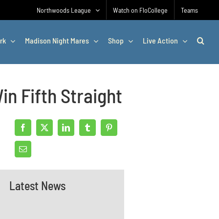
Northwoods League
Watch on FloCollege
Teams
rk
Madison Night Mares
Shop
Live Action
n Fifth Straight
Latest News