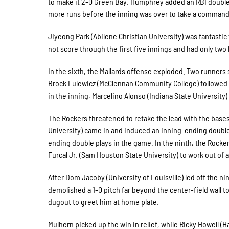
to make it 2-0 Green Bay. Humphrey added an RBI double 
more runs before the inning was over to take a command
Jiyeong Park (Abilene Christian University) was fantasti
not score through the first five innings and had only two
In the sixth, the Mallards offense exploded. Two runners 
Brock Lulewicz (McClennan Community College) followed wi
in the inning, Marcelino Alonso (Indiana State University)
The Rockers threatened to retake the lead with the bases
University) came in and induced an inning-ending double 
ending double plays in the game. In the ninth, the Rocker
Furcal Jr. (Sam Houston State University) to work out of 
After Dom Jacoby (University of Louisville) led off the ni
demolished a 1-0 pitch far beyond the center-field wall 
dugout to greet him at home plate.
Mulhern picked up the win in relief, while Ricky Howell 