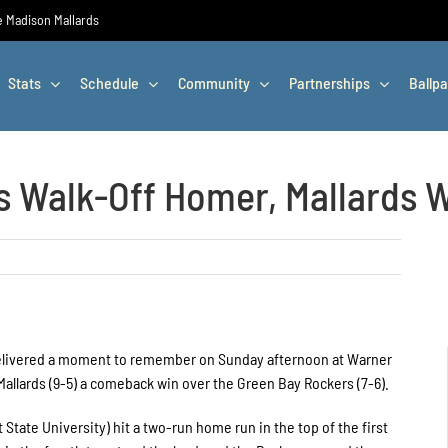
he Madison Mallards
Stats
Schedule
Community
Partnerships
Ballpa
 Walk-Off Homer, Mallards Wi
delivered a moment to remember on Sunday afternoon at Warner
Mallards (9-5) a comeback win over the Green Bay Rockers (7-6).
State University) hit a two-run home run in the top of the first