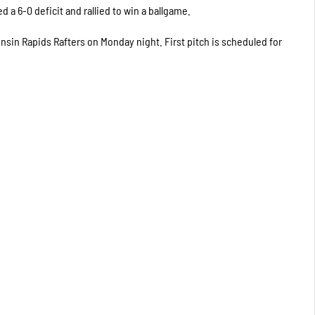
 a 6-0 deficit and rallied to win a ballgame.
onsin Rapids Rafters on Monday night. First pitch is scheduled for