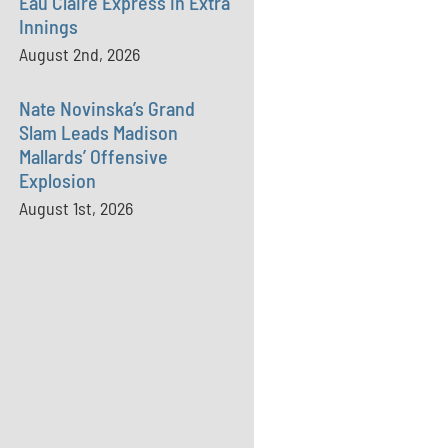
Eau Claire Express in Extra
Innings
August 2nd, 2026
Nate Novinska’s Grand
Slam Leads Madison
Mallards’ Offensive
Explosion
August 1st, 2026