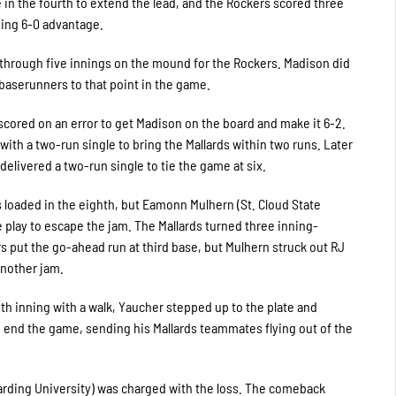
in the fourth to extend the lead, and the Rockers scored three
ing 6-0 advantage.
c through five innings on the mound for the Rockers. Madison did
 baserunners to that point in the game.
scored on an error to get Madison on the board and make it 6-2.
th a two-run single to bring the Mallards within two runs. Later
 delivered a two-run single to tie the game at six.
 loaded in the eighth, but Eamonn Mulhern (St. Cloud State
play to escape the jam. The Mallards turned three inning-
s put the go-ahead run at third base, but Mulhern struck out RJ
another jam.
nth inning with a walk, Yaucher stepped up to the plate and
to end the game, sending his Mallards teammates flying out of the
(Harding University) was charged with the loss. The comeback