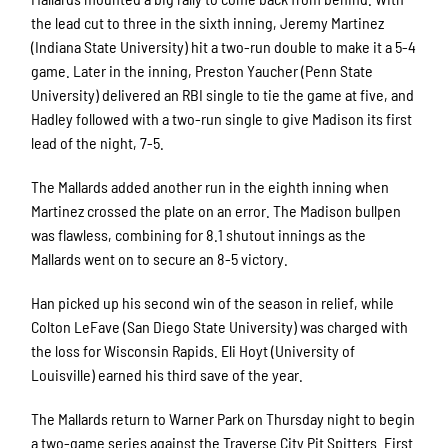
the lead cut to three in the sixth inning, Jeremy Martinez
(Indiana State University) hit a two-run double to make it a 5-4
game. Later in the inning, Preston Yaucher (Penn State
University) delivered an RBI single to tie the game at five, and
Hadley followed with a two-run single to give Madison its first
lead of the night, 7-5.
The Mallards added another run in the eighth inning when
Martinez crossed the plate on an error. The Madison bullpen
was flawless, combining for 8.1 shutout innings as the
Mallards went on to secure an 8-5 victory.
Han picked up his second win of the season in relief, while
Colton LeFave (San Diego State University) was charged with
the loss for Wisconsin Rapids. Eli Hoyt (University of
Louisville) earned his third save of the year.
The Mallards return to Warner Park on Thursday night to begin
a two-game series against the Traverse City Pit Spitters. First