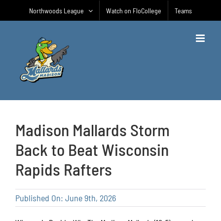
Skip
Northwoods League
Watch on FloCollege
Teams
to
content
Madison Mallards Storm
Back to Beat Wisconsin
Rapids Rafters
Published On: June 9th, 2026