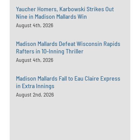
Yaucher Homers, Karbowski Strikes Out
Nine in Madison Mallards Win
August 4th, 2026
Madison Mallards Defeat Wisconsin Rapids
Rafters in 10-Inning Thriller
August 4th, 2026
Madison Mallards Fall to Eau Claire Express
in Extra Innings
August 2nd, 2026