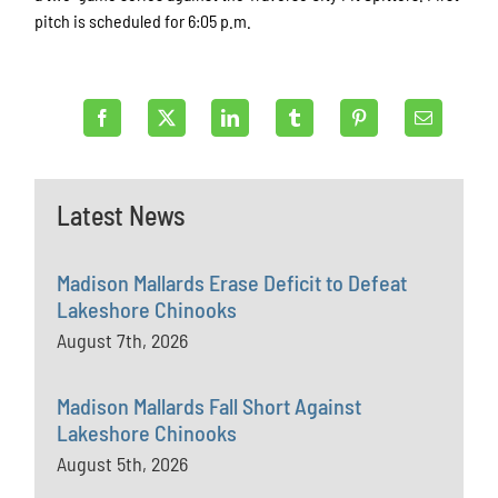
pitch is scheduled for 6:05 p.m.
Latest News
Madison Mallards Erase Deficit to Defeat
Lakeshore Chinooks
August 7th, 2026
Madison Mallards Fall Short Against
Lakeshore Chinooks
August 5th, 2026