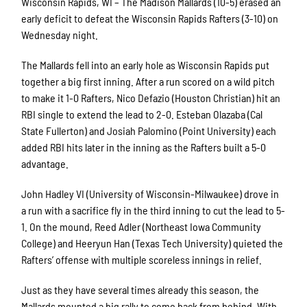
Wisconsin Rapids, WI – The Madison Mallards (10-5) erased an
early deficit to defeat the Wisconsin Rapids Rafters (3-10) on
Wednesday night.
The Mallards fell into an early hole as Wisconsin Rapids put
together a big first inning. After a run scored on a wild pitch
to make it 1-0 Rafters, Nico Defazio (Houston Christian) hit an
RBI single to extend the lead to 2-0. Esteban Olazaba (Cal
State Fullerton) and Josiah Palomino (Point University) each
added RBI hits later in the inning as the Rafters built a 5-0
advantage.
John Hadley VI (University of Wisconsin-Milwaukee) drove in
a run with a sacrifice fly in the third inning to cut the lead to 5-
1. On the mound, Reed Adler (Northeast Iowa Community
College) and Heeryun Han (Texas Tech University) quieted the
Rafters’ offense with multiple scoreless innings in relief.
Just as they have several times already this season, the
Mallards mounted a big rally to come back from behind. With