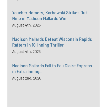
Yaucher Homers, Karbowski Strikes Out
Nine in Madison Mallards Win
August 4th, 2026
Madison Mallards Defeat Wisconsin Rapids
Rafters in 10-Inning Thriller
August 4th, 2026
Madison Mallards Fall to Eau Claire Express
in Extra Innings
August 2nd, 2026