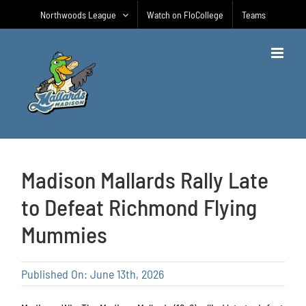
Skip
Northwoods League
Watch on FloCollege
Teams
to
content
Madison Mallards Rally Late
to Defeat Richmond Flying
Mummies
Published On: June 13th, 2026