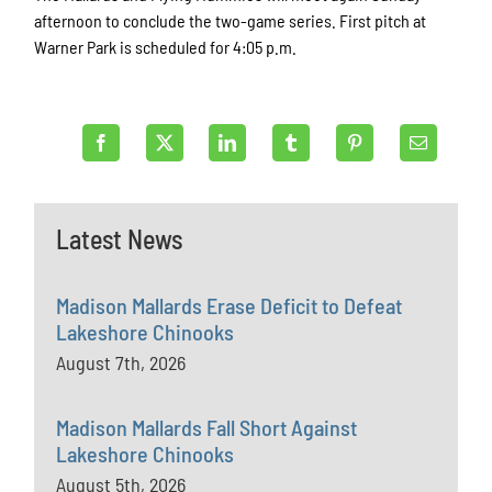
afternoon to conclude the two-game series. First pitch at
Warner Park is scheduled for 4:05 p.m.
Latest News
Madison Mallards Erase Deficit to Defeat
Lakeshore Chinooks
August 7th, 2026
Madison Mallards Fall Short Against
Lakeshore Chinooks
August 5th, 2026