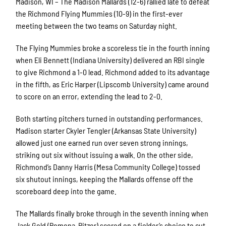
Madison, WI – The Madison Mallards (12-6) rallied late to defeat
the Richmond Flying Mummies (10-9) in the first-ever
meeting between the two teams on Saturday night.
The Flying Mummies broke a scoreless tie in the fourth inning
when Eli Bennett (Indiana University) delivered an RBI single
to give Richmond a 1-0 lead. Richmond added to its advantage
in the fifth, as Eric Harper (Lipscomb University) came around
to score on an error, extending the lead to 2-0.
Both starting pitchers turned in outstanding performances.
Madison starter Ckyler Tengler (Arkansas State University)
allowed just one earned run over seven strong innings,
striking out six without issuing a walk. On the other side,
Richmond’s Danny Harris (Mesa Community College) tossed
six shutout innings, keeping the Mallards offense off the
scoreboard deep into the game.
The Mallards finally broke through in the seventh inning when
Jack Gold (Pomona-Pitzer) scored on a fielder’s choice to cut