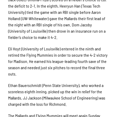
the deficit to 2-1. In the eighth, Heeryun Han (Texas Tech
University) tied the game with an RBI single before Aaron
Holland (UW-Whitewater) gave the Mallards their first lead of
the night with an RBI single of his own. Dom Jacoby
(University of Louisville) then drove in an insurance run on a
fielder’s choice to make it 4-2.
Eli Hoyt (University of Louisville) entered in the ninth and
retired the Flying Mummies in order to secure the 4-2 victory
for Madison. He earned his league-leading fourth save of the
season and needed just six pitches to record the final three
outs.
Ethan Bauerschmidt (Penn State University), who worked a
scoreless eighth inning, picked up the win in relief for the
Mallards. JJ Jackson (Milwaukee School of Engineering) was
charged with the loss for Richmond.
The Mallards and Flying Mummies will meet again Sunday