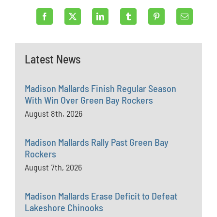
Latest News
Madison Mallards Finish Regular Season
With Win Over Green Bay Rockers
August 8th, 2026
Madison Mallards Rally Past Green Bay
Rockers
August 7th, 2026
Madison Mallards Erase Deficit to Defeat
Lakeshore Chinooks