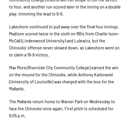
to four, and another run scored later in the inning on a double
play, trimming the lead to 9-6.
Lakeshore continued to pull away over the final four innings.
Madison scored twice in the sixth on RBIs from Charlie Isom-
McCall (Lindenwood University) and Lulewicz, but the
Chinooks’ offense never slowed down, as Lakeshore went on
to claim a 19-9 victory.
Max Mora (Riverside City Community College) earned the win
on the mound for the Chinooks, while Anthony Karbowski
(University of Louisville) was charged with the loss for the
Mallards.
The Mallards return home to Warner Park on Wednesday to
face the Chinooks once again. First pitch is scheduled for
6:05 p.m.