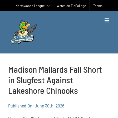
Skip
Northwoods League
Watch on FloCollege
Teams
to
content
Madison Mallards Fall Short
in Slugfest Against
Lakeshore Chinooks
Published On: June 30th, 2026