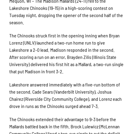
Mequon, WI – The Madison Mallards (24-11) fell to the
Lakeshore Chinooks (19-15) in a high-scoring contest on
Tuesday night, dropping the opener of the second half of the
season.
The Chinooks struck first in the opening inning when Bryan
Lorenz (UNLV) launched a two-run home run to give
Lakeshore a 2-0 lead. Madison responded in the second.
After scoring a run on an error, Brayden Zilis (Illinois State
University) delivered his first hit as a Mallard, a two-run single
that put Madison in front 3-2.
Lakeshore answered immediately with a five-run bottom of
the second. Cade Sears (Vanderbilt University), Joshua
Chairez (Riverside City Community College), and Lorenz each
drove in runs as the Chinooks surged ahead 7-3.
The Chinooks extended their advantage to 9-3 before the
Mallards battled back in the fifth. Brock Lulewicz (McLennan
Community College) lined a two-run single to cut the deficit