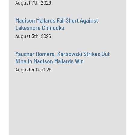
August 7th, 2026
Madison Mallards Fall Short Against
Lakeshore Chinooks
August 5th, 2026
Yaucher Homers, Karbowski Strikes Out
Nine in Madison Mallards Win
August 4th, 2026