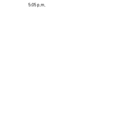
5:05 p.m.