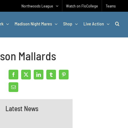
Northwoods League
Watch on FloCollege
Teams
rk
Madison Night Mares
Shop
Live Action
son Mallards
Latest News