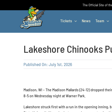
Skip
The Official Site of t
to
content
Tickets
News
Team
Lakeshore Chinooks Pu
Published On: July 1st, 2026
Madison, WI – The Madison Mallards (24-12) dropped their
8-5 on Wednesday night at Warner Park.
Lakeshore struck first with a run in the opening inning,