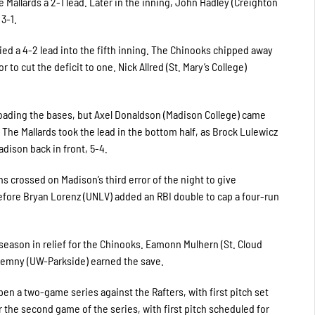
 Mallards a 2-1 lead. Later in the inning, John Hadley (Creighton
3-1.
ed a 4-2 lead into the fifth inning. The Chinooks chipped away
to cut the deficit to one. Nick Allred (St. Mary’s College)
 loading the bases, but Axel Donaldson (Madison College) came
 The Mallards took the lead in the bottom half, as Brock Lulewicz
dison back in front, 5-4.
s crossed on Madison’s third error of the night to give
before Bryan Lorenz (UNLV) added an RBI double to cap a four-run
 season in relief for the Chinooks. Eamonn Mulhern (St. Cloud
Ciemny (UW-Parkside) earned the save.
en a two-game series against the Rafters, with first pitch set
r the second game of the series, with first pitch scheduled for