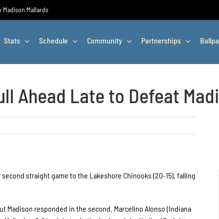
he Madison Mallards
Stats
Schedule
Community
Partnerships
Ballpa
ll Ahead Late to Defeat Madi
 second straight game to the Lakeshore Chinooks (20-15), falling
 but Madison responded in the second. Marcelino Alonso (Indiana