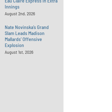
Eau Claire Express in Extra
Innings
August 2nd, 2026
Nate Novinska’s Grand
Slam Leads Madison
Mallards’ Offensive
Explosion
August 1st, 2026