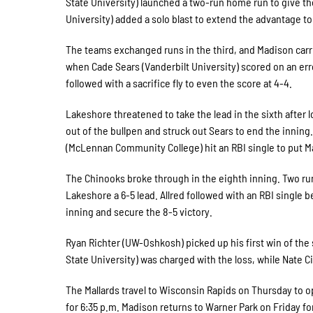
State University) launched a two-run home run to give the
University) added a solo blast to extend the advantage to 
The teams exchanged runs in the third, and Madison carri
when Cade Sears (Vanderbilt University) scored on an error 
followed with a sacrifice fly to even the score at 4-4.
Lakeshore threatened to take the lead in the sixth after
out of the bullpen and struck out Sears to end the inning.
(McLennan Community College) hit an RBI single to put Ma
The Chinooks broke through in the eighth inning. Two run
Lakeshore a 6-5 lead. Allred followed with an RBI single 
inning and secure the 8-5 victory.
Ryan Richter (UW-Oshkosh) picked up his first win of the
State University) was charged with the loss, while Nate 
The Mallards travel to Wisconsin Rapids on Thursday to op
for 6:35 p.m. Madison returns to Warner Park on Friday fo