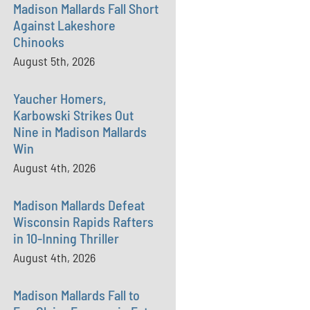
Madison Mallards Fall Short
Against Lakeshore
Chinooks
August 5th, 2026
Yaucher Homers,
Karbowski Strikes Out
Nine in Madison Mallards
Win
August 4th, 2026
Madison Mallards Defeat
Wisconsin Rapids Rafters
in 10-Inning Thriller
August 4th, 2026
Madison Mallards Fall to