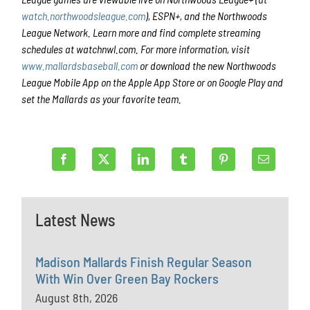
watch.northwoodsleague.com
), ESPN+, and the Northwoods
League Network. Learn more and find complete streaming
schedules at watchnwl.com. For more information, visit
www.mallardsbaseball.com
or download the new Northwoods
League Mobile App on the Apple App Store or on Google Play and
set the Mallards as your favorite team.
Latest News
Madison Mallards Finish Regular Season
With Win Over Green Bay Rockers
August 8th, 2026