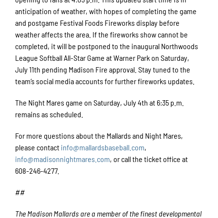
anticipation of weather, with hopes of completing the game
and postgame Festival Foods Fireworks display before
weather affects the area. If the fireworks show cannot be
completed, it will be postponed to the inaugural Northwoods
League Softball All-Star Game at Warner Park on Saturday,
July 11th pending Madison Fire approval. Stay tuned to the
team’s social media accounts for further fireworks updates.
The Night Mares game on Saturday, July 4th at 6:35 p.m.
remains as scheduled.
For more questions about the Mallards and Night Mares,
please contact
info@mallardsbaseball.com
,
info@madisonnightmares.com
, or call the ticket office at
608-246-4277.
##
The Madison Mallards are a member of the finest developmental