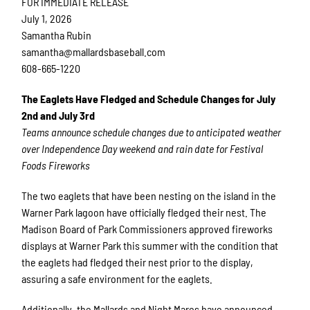
FOR IMMEDIATE RELEASE
July 1, 2026
Samantha Rubin
samantha@mallardsbaseball.com
608-665-1220
The Eaglets Have Fledged and Schedule Changes for July
2nd and July 3rd
Teams announce schedule changes due to anticipated weather
over Independence Day weekend and rain date for Festival
Foods Fireworks
The two eaglets that have been nesting on the island in the
Warner Park lagoon have officially fledged their nest. The
Madison Board of Park Commissioners approved fireworks
displays at Warner Park this summer with the condition that
the eaglets had fledged their nest prior to the display,
assuring a safe environment for the eaglets.
Additionally, the Mallards and Night Mares have announced