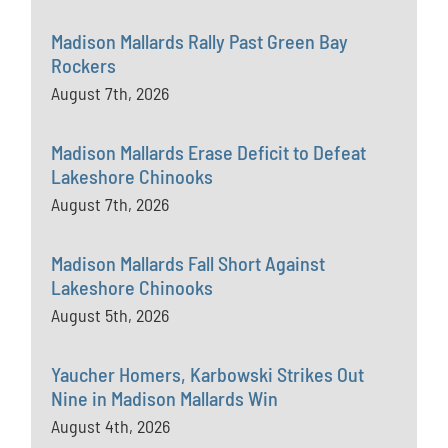
Madison Mallards Rally Past Green Bay
Rockers
August 7th, 2026
Madison Mallards Erase Deficit to Defeat
Lakeshore Chinooks
August 7th, 2026
Madison Mallards Fall Short Against
Lakeshore Chinooks
August 5th, 2026
Yaucher Homers, Karbowski Strikes Out
Nine in Madison Mallards Win
August 4th, 2026