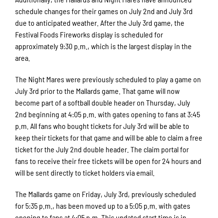
schedule changes for their games on July 2nd and July 3rd
due to anticipated weather. After the July 3rd game, the
Festival Foods Fireworks display is scheduled for
approximately 9:30 p.m., which is the largest display in the
area.
The Night Mares were previously scheduled to play a game on
July 3rd prior to the Mallards game. That game will now
become part of a softball double header on Thursday, July
2nd beginning at 4:05 p.m. with gates opening to fans at 3:45
p.m. All fans who bought tickets for July 3rd will be able to
keep their tickets for that game and will be able to claim a free
ticket for the July 2nd double header. The claim portal for
fans to receive their free tickets will be open for 24 hours and
will be sent directly to ticket holders via email.
The Mallards game on Friday, July 3rd, previously scheduled
for 5:35 p.m., has been moved up to a 5:05 p.m. with gates
opening to fans at 4:05 p.m. This updated start time is in