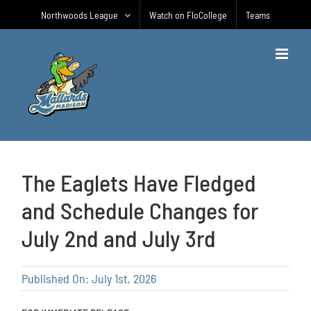
Skip
Northwoods League
Watch on FloCollege
Teams
to
content
The Eaglets Have Fledged
and Schedule Changes for
July 2nd and July 3rd
Published On: July 1st, 2026