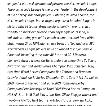
league for elite college baseball players, the Northwoods League.
The Northwoods League is the proven leader in the development
of elite college baseball players. Entering its 32nd season, the
Northwoods League is the largest organized baseball league in
history with 24 teams, drawing significantly more fans, in a
friendly ballpark experience, than any league of its kind. A
valuable training ground for coaches, umpires, and front office
staff, nearly 2400 NWL alums have been drafted and over 380
Northwoods League players have advanced to Major League
Baseball, including three-time All-Star and 2016 Roberto
Clemente Award winner Curtis Granderson, three-time Cy Young
Award winner and World Series Champion Max Scherzer (TOR),
two-time World Series Champions Ben Zobrist and Brandon
Crawford and World Series Champion Chris Sale (ATL). As well as
2019 Rookie of the Year and 2019/2021 Home Run Derby
Champion Pete Alonso (NYM) and 2023 World Series Champion,
MLB All-Star, MLB Gold Glove, two-time Silver Slugger winner and
two-time All-MLB first team shortstop Marcus Semien (TEX).
League games are viewable live on Northwoods League+ (at