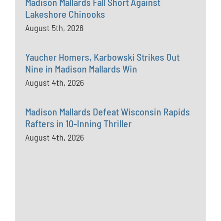
Madison Mallards Fall Short Against
Lakeshore Chinooks
August 5th, 2026
Yaucher Homers, Karbowski Strikes Out
Nine in Madison Mallards Win
August 4th, 2026
Madison Mallards Defeat Wisconsin Rapids
Rafters in 10-Inning Thriller
August 4th, 2026