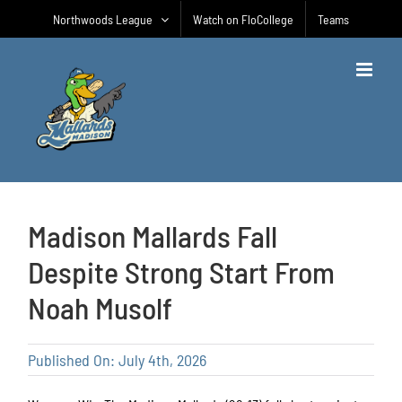
Skip
Northwoods League
Watch on FloCollege
Teams
to
content
Madison Mallards Fall
Despite Strong Start From
Noah Musolf
Published On: July 4th, 2026