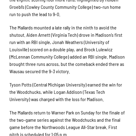
Groebl’s (Cowley County Community College) two-run home
run to push the lead to 9-0.
The Mallards mounted a late rally in the ninth to avoid the
shutout. Aiden Arnett (Virginia Tech) drove in Madison’s first
run with an RBI single, Jonah Weathers (University of
Louisville) scored on a double play, and Brock Lulewicz
(McLennan Community College) added an RBI single. Madison
brought three runs across, but the comeback ended there as
Wausau secured the 9-3 victory.
Tyson Potts (Central Michigan University) earned the win for
the Woodchucks, while Logan Addison (Texas Tech
University) was charged with the loss for Madison.
The Mallards return to Warner Park on Sunday for the finale of
the two-game series against the Woodchucks and the final
game before the Northwoods League All-Star break. First
pitch is scheduled for 1:05 p.m.