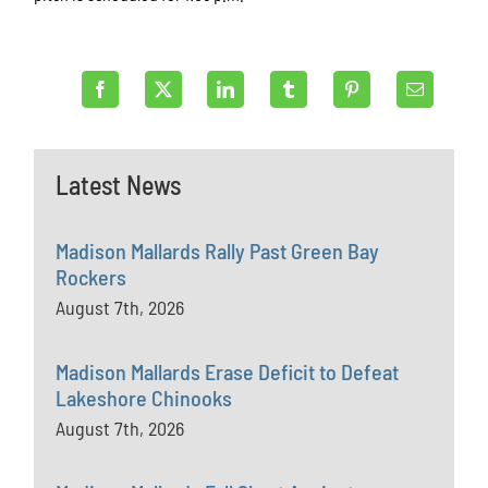
Latest News
Madison Mallards Rally Past Green Bay
Rockers
August 7th, 2026
Madison Mallards Erase Deficit to Defeat
Lakeshore Chinooks
August 7th, 2026