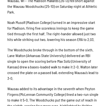
Wausau, WI – The Madison Mallards (26-13) fell short against
the Wausau Woodchucks (25-10) on Saturday night at Athletic
Park.
Noah Musolf (Madison College) turned in an impressive start
for Madison, firing five scoreless innings to keep the game
tied through the first half. The right-hander allowed just two
hits while striking out two, lowering his season ERA to 2.03.
The Woodchucks broke through in the bottom of the sixth.
Lane Walton (Arkansas State University) delivered an RBI
single to open the scoring before Max Soliz (University of
Kansas) drew a bases-loaded walk to make it 2-0. Walton later
crossed the plate on a passed ball, extending Wausau’s lead to
3-0.
Wausau added to its advantage in the seventh when Peyton
Firgens (McLennan Community College) lined a two-run single
to make it 5-0. The Woodchucks put the game out of reach in
the eighth, scoring four more runs, highlighted by Holden