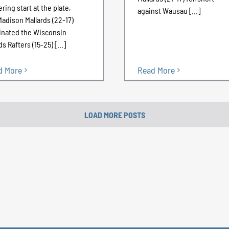
ering start at the plate,
against Wausau [...]
Madison Mallards (22-17)
nated the Wisconsin
s Rafters (15-25) [...]
d More
Read More
LOAD MORE POSTS