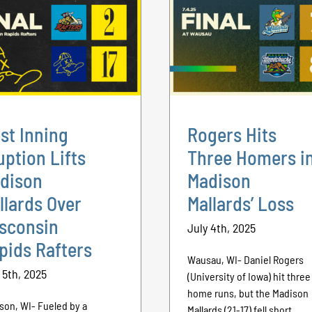
rst Inning
Rogers Hits
uption Lifts
Three Homers i
dison
Madison
llards Over
Mallards’ Loss
sconsin
July 4th, 2025
pids Rafters
Wausau, WI- Daniel Rogers
 5th, 2025
(University of Iowa) hit three
home runs, but the Madison
son, WI- Fueled by a
Mallards (21-17) fell short