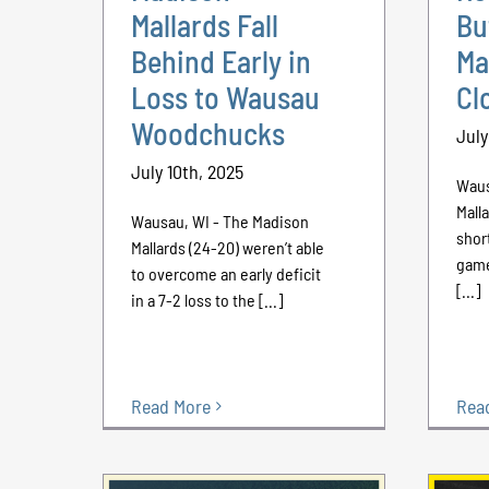
Mallards Fall
Bu
Behind Early in
Ma
Loss to Wausau
Cl
Woodchucks
July
July 10th, 2025
Waus
Mall
Wausau, WI - The Madison
shor
Mallards (24-20) weren’t able
game
to overcome an early deficit
[...]
in a 7-2 loss to the [...]
Read More
Rea