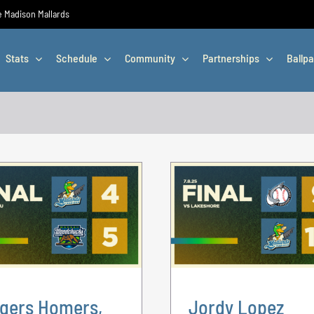
he Madison Mallards
Stats
Schedule
Community
Partnerships
Ballpa
gers Homers,
Jordy Lopez