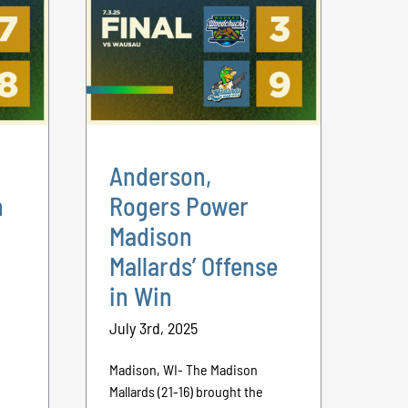
Anderson,
n
Rogers Power
Madison
Mallards’ Offense
in Win
July 3rd, 2025
Madison, WI- The Madison
Mallards (21-16) brought the