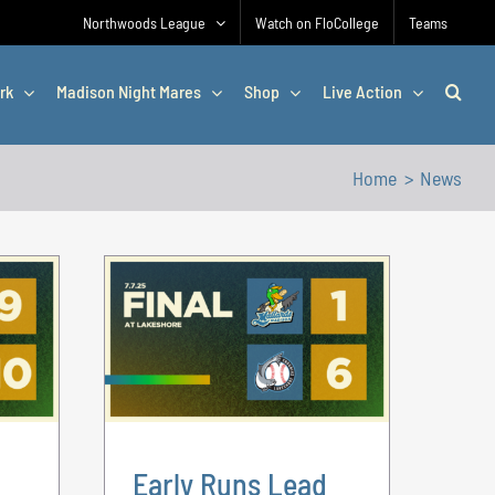
Northwoods League
Watch on FloCollege
Teams
rk
Madison Night Mares
Shop
Live Action
Home
News
Early Runs Lead