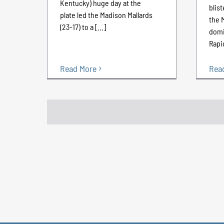
Kentucky) huge day at the
blist
plate led the Madison Mallards
the 
(23-17) to a [...]
domi
Rapid
Rea
Read More