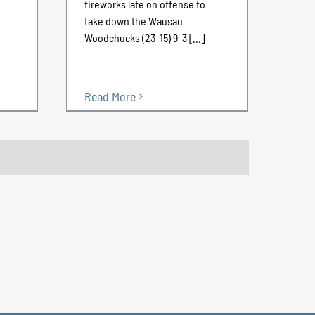
fireworks late on offense to
take down the Wausau
Woodchucks (23-15) 9-3 [...]
Read More