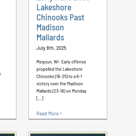
Lakeshore
Chinooks Past
Madison
Mallards
July 8th, 2025
Meqoun, WI- Early offense
propelled the Lakeshore
s
Chinooks (18-25) to a 6-1
victory over the Madison
Mallards (23-18) on Monday
[...]
Read More