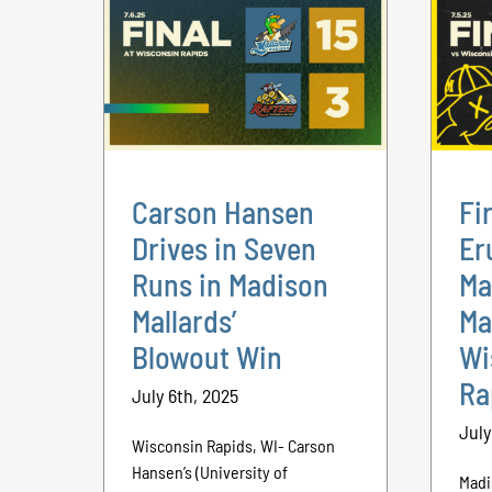
Carson Hansen
Fi
Drives in Seven
Er
Runs in Madison
Ma
Mallards’
Ma
Blowout Win
Wi
Ra
July 6th, 2025
July
Wisconsin Rapids, WI- Carson
Hansen’s (University of
Madi