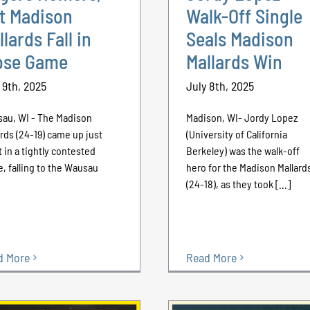
t Madison
Walk-Off Single
llards Fall in
Seals Madison
ose Game
Mallards Win
 9th, 2025
July 8th, 2025
au, WI - The Madison
Madison, WI- Jordy Lopez
ards (24-19) came up just
(University of California
t in a tightly contested
Berkeley) was the walk-off
, falling to the Wausau
hero for the Madison Mallard
(24-18), as they took [...]
d More
Read More