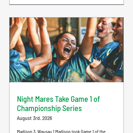
Night Mares Take Game 1 of
Championship Series
August 3rd, 2026
Madison 3, Wausau 1 Madison took Game 1 of the