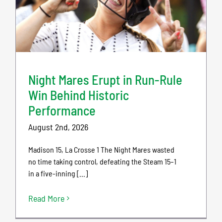
Night Mares Erupt in Run-Rule
Win Behind Historic
Performance
August 2nd, 2026
Madison 15, La Crosse 1 The Night Mares wasted
no time taking control, defeating the Steam 15–1
in a five-inning [...]
Read More