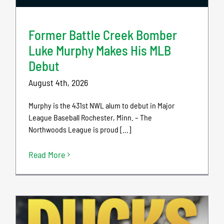
Former Battle Creek Bomber
Luke Murphy Makes His MLB
Debut
August 4th, 2026
Murphy is the 431st NWL alum to debut in Major
League Baseball Rochester, Minn. – The
Northwoods League is proud [...]
Read More