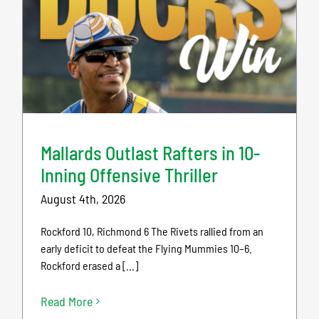
Mallards Outlast Rafters in 10-
Inning Offensive Thriller
August 4th, 2026
Rockford 10, Richmond 6 The Rivets rallied from an
early deficit to defeat the Flying Mummies 10–6.
Rockford erased a [...]
Read More