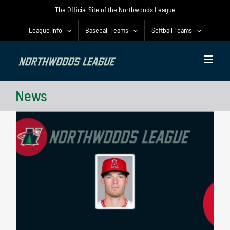
Skip
The Official Site of the Northwoods League
to
content
League Info
Baseball Teams
Softball Teams
News