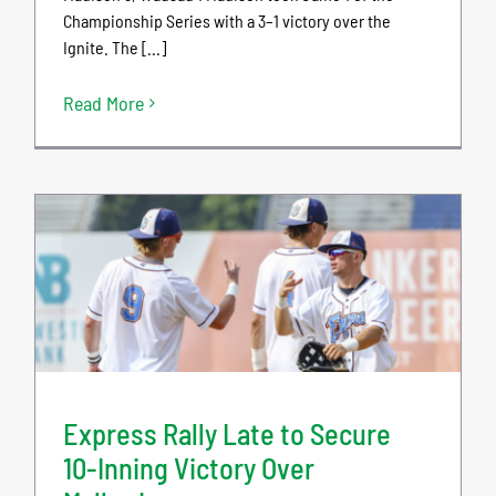
Championship Series with a 3–1 victory over the
Ignite. The [...]
Read More
Express Rally Late to Secure
10-Inning Victory Over