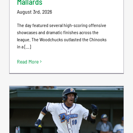
Mallards
August 3rd, 2026
The day featured several high-scoring offensive
showcases and dramatic finishes across the
league. The Woodchucks outlasted the Chinooks
in a [...]
Read More