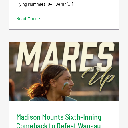
Flying Mummies 10–1. DeMir [...]
Read More
Madison Mounts Sixth-Inning
Comeback to Defeat Wausau