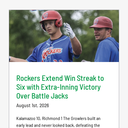
Rockers Extend Win Streak to
Six with Extra-Inning Victory
Over Battle Jacks
August 1st, 2026
Kalamazoo 10, Richmond 1 The Growlers built an
early lead and never looked back, defeating the