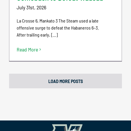
July 31st, 2026
La Crosse 6, Mankato 3 The Steam used a late
offensive surge to defeat the Habaneros 6–3.
After trailing early, [...]
Read More
LOAD MORE POSTS