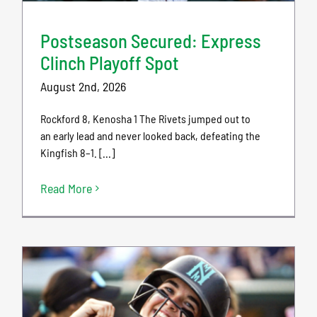
Postseason Secured: Express
Clinch Playoff Spot
August 2nd, 2026
Rockford 8, Kenosha 1 The Rivets jumped out to
an early lead and never looked back, defeating the
Kingfish 8–1. [...]
Read More