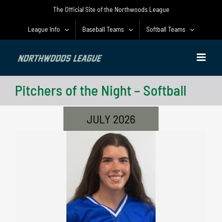
Skip
The Official Site of the Northwoods League
to
content
League Info
Baseball Teams
Softball Teams
Pitchers of the Night – Softball
JULY 2026