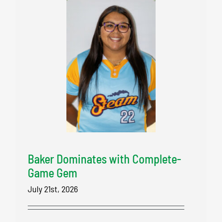
Baker Dominates with Complete-
Game Gem
July 21st, 2026