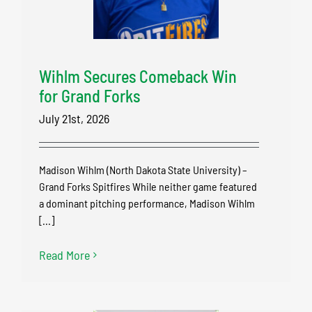
Wihlm Secures Comeback Win
for Grand Forks
July 21st, 2026
Madison Wihlm (North Dakota State University) –
Grand Forks Spitfires While neither game featured
a dominant pitching performance, Madison Wihlm
[...]
Read More