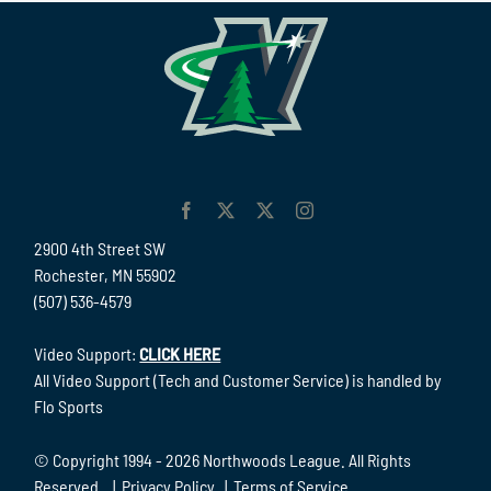
2900 4th Street SW
Rochester, MN 55902
(507) 536-4579
Video Support:
CLICK HERE
All Video Support (Tech and Customer Service) is handled by
Flo Sports
© Copyright 1994 -
2026 Northwoods League. All Rights
Reserved. |
Privacy Policy
|
Terms of Service