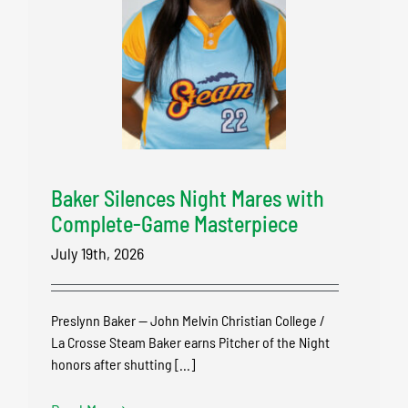
Baker Silences Night Mares with
Complete-Game Masterpiece
July 19th, 2026
Preslynn Baker — John Melvin Christian College /
La Crosse Steam Baker earns Pitcher of the Night
honors after shutting [...]