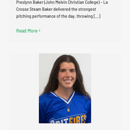
Preslynn Baker (John Melvin Christian College) – La
Crosse Steam Baker delivered the strongest
pitching performance of the day, throwing [...]
Read More