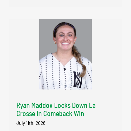
Ryan Maddox Locks Down La
Crosse in Comeback Win
July 11th, 2026