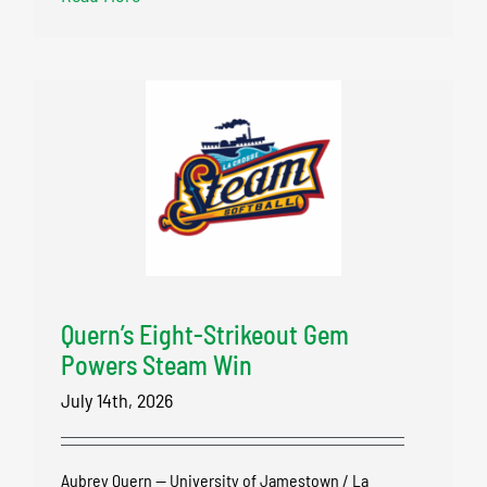
Quern’s Eight-Strikeout Gem
Powers Steam Win
July 14th, 2026
Aubrey Quern — University of Jamestown / La