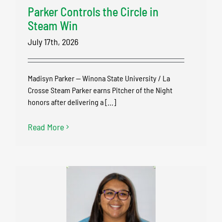
Parker Controls the Circle in
Steam Win
July 17th, 2026
Madisyn Parker — Winona State University / La
Crosse Steam Parker earns Pitcher of the Night
honors after delivering a [...]
Read More