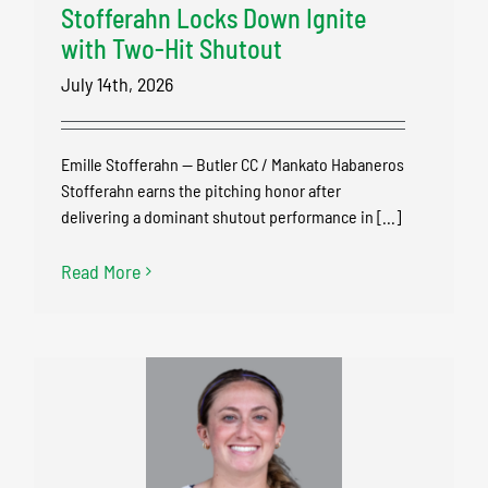
Stofferahn Locks Down Ignite
with Two-Hit Shutout
July 14th, 2026
Emille Stofferahn — Butler CC / Mankato Habaneros
Stofferahn earns the pitching honor after
delivering a dominant shutout performance in [...]
Read More