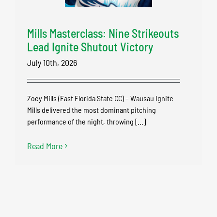
Mills Masterclass: Nine Strikeouts
Lead Ignite Shutout Victory
July 10th, 2026
Zoey Mills (East Florida State CC) – Wausau Ignite
Mills delivered the most dominant pitching
performance of the night, throwing [...]
Read More