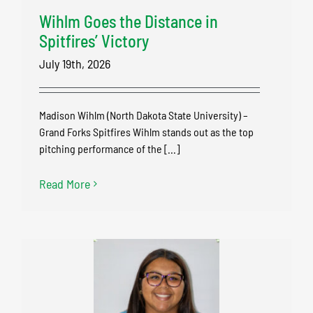
Wihlm Goes the Distance in
Spitfires’ Victory
July 19th, 2026
Madison Wihlm (North Dakota State University) –
Grand Forks Spitfires Wihlm stands out as the top
pitching performance of the [...]
Read More