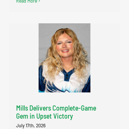
Read More
Mills Delivers Complete-Game
Gem in Upset Victory
July 17th, 2026