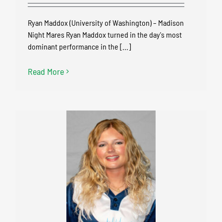
Ryan Maddox (University of Washington) – Madison
Night Mares Ryan Maddox turned in the day's most
dominant performance in the [...]
Read More