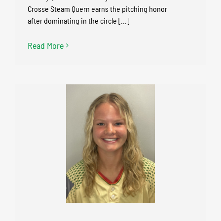
Crosse Steam Quern earns the pitching honor
after dominating in the circle [...]
Read More