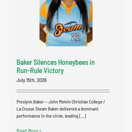
Baker Silences Honeybees in
Run-Rule Victory
July 15th, 2026
Preslynn Baker — John Melvin Christian College /
La Crosse Steam Baker delivered a dominant
performance in the circle, leading [...]
Read More