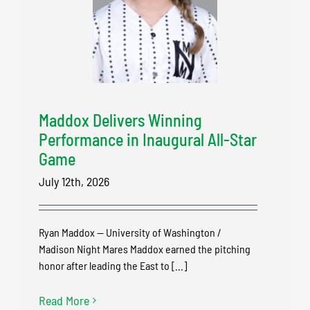
Maddox Delivers Winning
Performance in Inaugural All-Star
Game
July 12th, 2026
Ryan Maddox — University of Washington /
Madison Night Mares Maddox earned the pitching
honor after leading the East to [...]
Read More