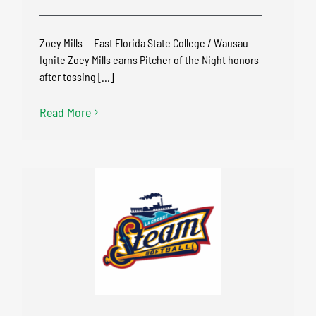
Zoey Mills — East Florida State College / Wausau
Ignite Zoey Mills earns Pitcher of the Night honors
after tossing [...]
Read More