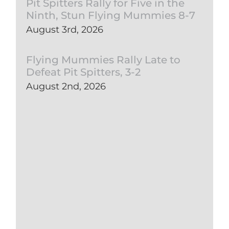
Pit Spitters Rally for Five in the
Ninth, Stun Flying Mummies 8-7
August 3rd, 2026
Flying Mummies Rally Late to
Defeat Pit Spitters, 3-2
August 2nd, 2026