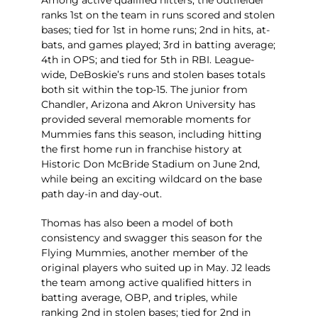
Among active qualified hitters, the outfielder
ranks 1st on the team in runs scored and stolen
bases; tied for 1st in home runs; 2nd in hits, at-
bats, and games played; 3rd in batting average;
4th in OPS; and tied for 5th in RBI. League-
wide, DeBoskie’s runs and stolen bases totals
both sit within the top-15. The junior from
Chandler, Arizona and Akron University has
provided several memorable moments for
Mummies fans this season, including hitting
the first home run in franchise history at
Historic Don McBride Stadium on June 2nd,
while being an exciting wildcard on the base
path day-in and day-out.
Thomas has also been a model of both
consistency and swagger this season for the
Flying Mummies, another member of the
original players who suited up in May. J2 leads
the team among active qualified hitters in
batting average, OBP, and triples, while
ranking 2nd in stolen bases; tied for 2nd in