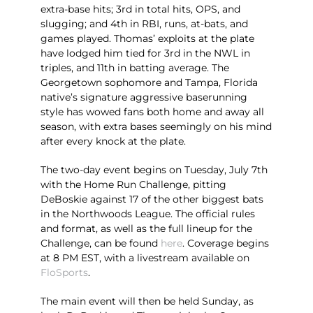
extra-base hits; 3rd in total hits, OPS, and
slugging; and 4th in RBI, runs, at-bats, and
games played. Thomas’ exploits at the plate
have lodged him tied for 3rd in the NWL in
triples, and 11th in batting average. The
Georgetown sophomore and Tampa, Florida
native’s signature aggressive baserunning
style has wowed fans both home and away all
season, with extra bases seemingly on his mind
after every knock at the plate.
The two-day event begins on Tuesday, July 7th
with the Home Run Challenge, pitting
DeBoskie against 17 of the other biggest bats
in the Northwoods League. The official rules
and format, as well as the full lineup for the
Challenge, can be found
here
. Coverage begins
at 8 PM EST, with a livestream available on
FloSports
.
The main event will then be held Sunday, as