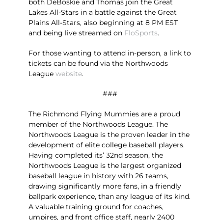
both DeBoskie and Thomas join the Great
Lakes All-Stars in a battle against the Great
Plains All-Stars, also beginning at 8 PM EST
and being live streamed on
FloSports
.
For those wanting to attend in-person, a link to
tickets can be found via the Northwoods
League
website
.
###
The Richmond Flying Mummies are a proud
member of the Northwoods League. The
Northwoods League is the proven leader in the
development of elite college baseball players.
Having completed its’ 32nd season, the
Northwoods League is the largest organized
baseball league in history with 26 teams,
drawing significantly more fans, in a friendly
ballpark experience, than any league of its kind.
A valuable training ground for coaches,
umpires, and front office staff, nearly 2400