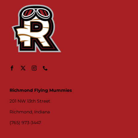
Richmond Flying Mummies
201 NW 13th Street
Richmond, Indiana
(765) 973-3447