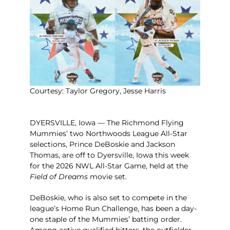
Courtesy: Taylor Gregory, Jesse Harris
DYERSVILLE, Iowa — The Richmond Flying
Mummies’ two Northwoods League All-Star
selections, Prince DeBoskie and Jackson
Thomas, are off to Dyersville, Iowa this week
for the 2026 NWL All-Star Game, held at the
Field of Dreams
movie set.
DeBoskie, who is also set to compete in the
league’s Home Run Challenge, has been a day-
one staple of the Mummies’ batting order.