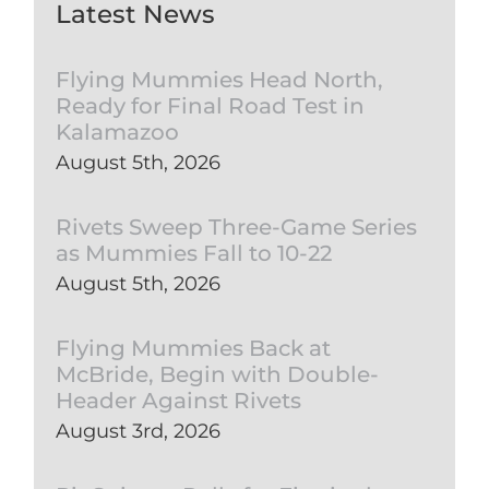
Latest News
Flying Mummies Head North,
Ready for Final Road Test in
Kalamazoo
August 5th, 2026
Rivets Sweep Three-Game Series
as Mummies Fall to 10-22
August 5th, 2026
Flying Mummies Back at
McBride, Begin with Double-
Header Against Rivets
August 3rd, 2026