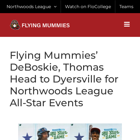
Skip
Northwoods League
Watch on FloCollege
Teams
to
content
Flying Mummies’
DeBoskie, Thomas
Head to Dyersville for
Northwoods League
All-Star Events