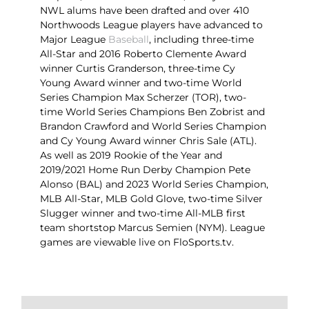
NWL alums have been drafted and over 410
Northwoods League players have advanced to
Major League
Baseball
, including three-time
All-Star and 2016 Roberto Clemente Award
winner Curtis Granderson, three-time Cy
Young Award winner and two-time World
Series Champion Max Scherzer (TOR), two-
time World Series Champions Ben Zobrist and
Brandon Crawford and World Series Champion
and Cy Young Award winner Chris Sale (ATL).
As well as 2019 Rookie of the Year and
2019/2021 Home Run Derby Champion Pete
Alonso (BAL) and 2023 World Series Champion,
MLB All-Star, MLB Gold Glove, two-time Silver
Slugger winner and two-time All-MLB first
team shortstop Marcus Semien (NYM). League
games are viewable live on FloSports.tv.