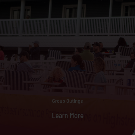
Group Outings
Learn More