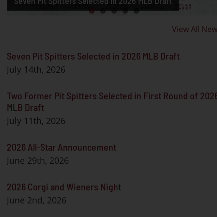
Seven Pit Spitters Selected in 2026 MLB Draft
MLB Draft
2026 All-Star Announcement
2026 Corgi and Wieners Night
2026 Pit Spitters Roster Release
View All Ne
Seven Pit Spitters Selected in 2026 MLB Draft
July 14th, 2026
Two Former Pit Spitters Selected in First Round of 202
MLB Draft
July 11th, 2026
2026 All-Star Announcement
June 29th, 2026
2026 Corgi and Wieners Night
June 2nd, 2026