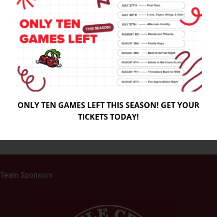
ONLY TEN GAMES LEFT THIS SEASON! GET YOUR
TICKETS TODAY!
Team Sponso
rs