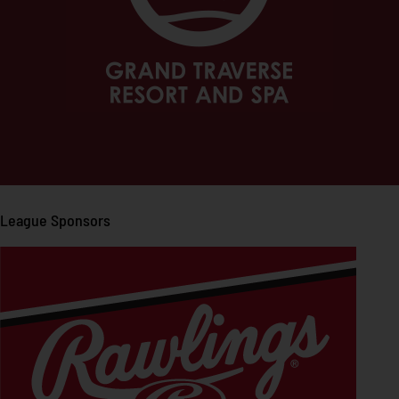
League Sponsors