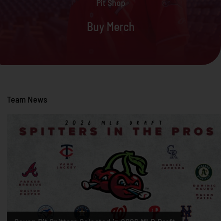
Pit Shop
Buy Merch
Team News
Two Former Pit Spitters Selected in First Round of 2026