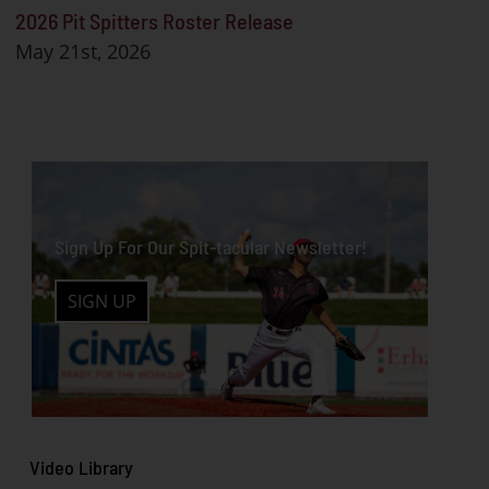
2026 Pit Spitters Roster Release
May 21st, 2026
Sign Up For Our Spit-tacular Newsletter!
SIGN UP
Video
Libra
ry