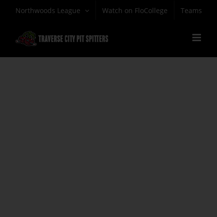
Skip
Northwoods League
Watch on FloCollege
Teams
to
content