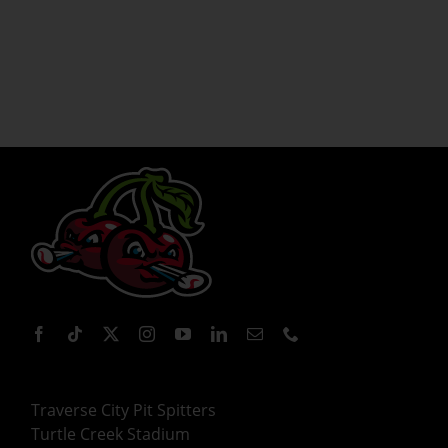
Traverse City Pit Spitters
Turtle Creek Stadium