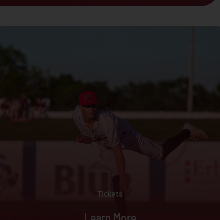
Tickets
Learn More