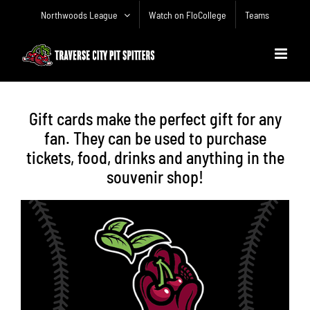
Skip
Northwoods League
Watch on FloCollege
Teams
to
content
Gift cards make the perfect gift for any
fan. They can be used to purchase
tickets, food, drinks and anything in the
souvenir shop!