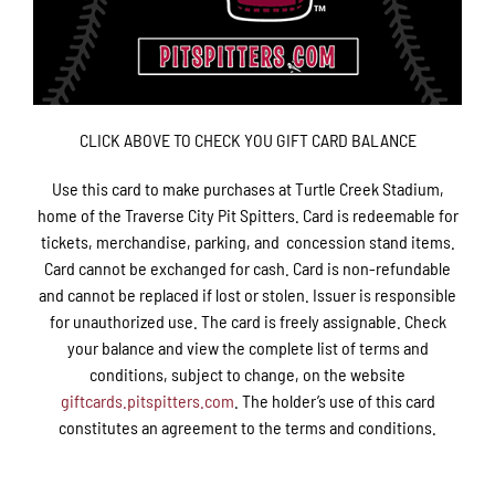
CLICK ABOVE TO CHECK YOU GIFT CARD BALANCE
Use this card to make purchases at Turtle Creek Stadium,
home of the Traverse City Pit Spitters. Card is redeemable for
tickets, merchandise, parking, and concession stand items.
Card cannot be exchanged for cash. Card is non-refundable
and cannot be replaced if lost or stolen. Issuer is responsible
for unauthorized use. The card is freely assignable. Check
your balance and view the complete list of terms and
conditions, subject to change, on the website
giftcards.pitspitters.com
. The holder’s use of this card
constitutes an agreement to the terms and conditions.