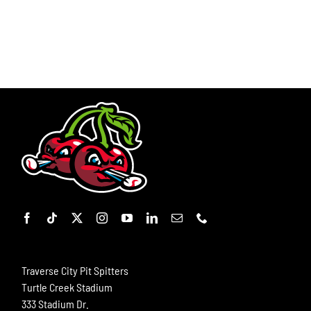
Traverse City Pit Spitters
Turtle Creek Stadium
333 Stadium Dr.