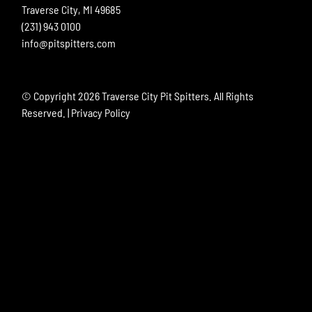
Traverse City, MI 49685
(231) 943 0100
info@pitspitters.com
© Copyright
2026 Traverse City Pit Spitters. All Rights
Reserved. |
Privacy Policy