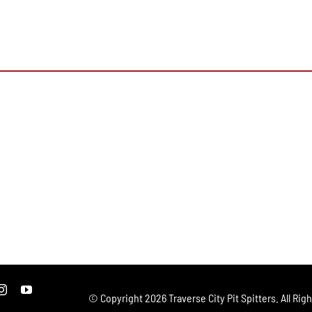
© Copyright
2026 Traverse City Pit Spitters. All Rig