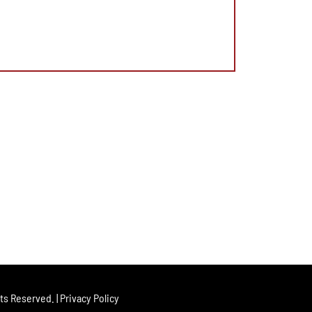
hts Reserved. |
Privacy Policy