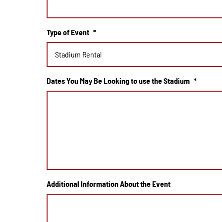
Type of Event
*
Dates You May Be Looking to use the Stadium
*
Additional Information About the Event