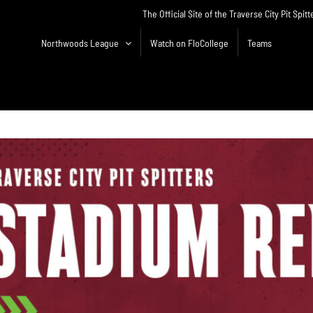
The Official Site of the Traverse City Pit Spitt
Northwoods League
Watch on FloCollege
Teams