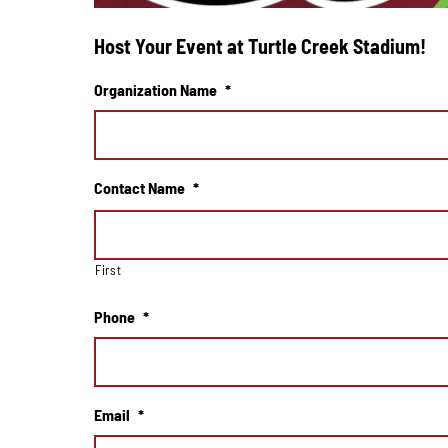
Host Your Event at Turtle Creek Stadium!
Organization Name
*
Contact Name
*
First
Phone
*
Email
*