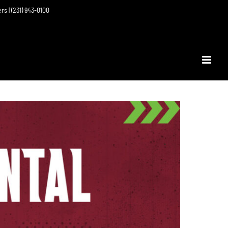
ers | (231) 943-0100