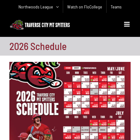
Skip
Northwoods League
Watch on FloCollege
Teams
to
content
2026 Schedule