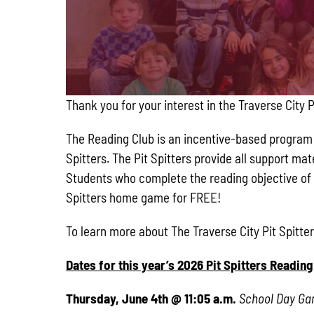
Thank you for your interest in the Traverse City 
The Reading Club is an incentive-based program f
Spitters. The Pit Spitters provide all support m
Students who complete the reading objective of 
Spitters home game for FREE!
To learn more about The Traverse City Pit Spitt
Dates for this year’s 2026 Pit Spitters Readi
Thursday, June 4th @ 11:05 a.m.
School Day G