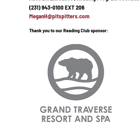
(231) 943-0100 EXT 206
MeganH@pitspitters.com
Thank you to our Reading Club sponsor: