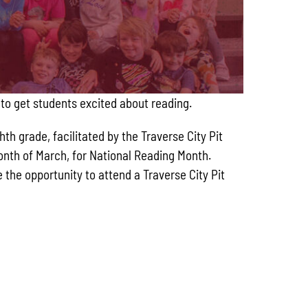
 to get students excited about reading.
h grade, facilitated by the Traverse City Pit
month of March, for National Reading Month.
the opportunity to attend a Traverse City Pit