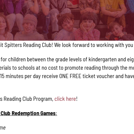
Pit Spitters Reading Club! We look forward to working with you
or children between the grade levels of kindergarten and eight
aterials to schools at no cost to promote reading through the 
15 minutes per day receive ONE FREE ticket voucher and have 
ers Reading Club Program,
click here
!
ng Club Redemption Games
:
ame