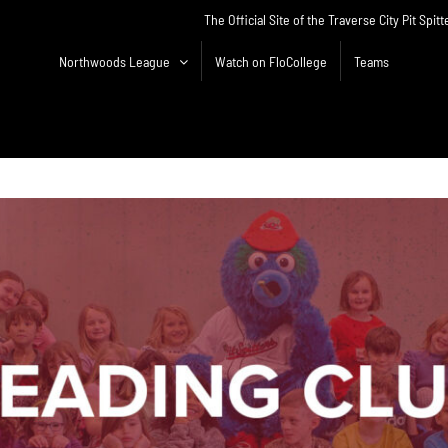
The Official Site of the Traverse City Pit Spitt
Northwoods League
Watch on FloCollege
Teams