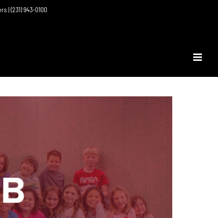
ers | (231) 943-0100