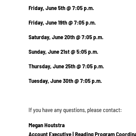
Friday, June 5th @ 7:05 p.m.
Friday, June 19th @ 7:05 p.m.
Saturday, June 20th @ 7:05 p.m.
Sunday, June 21st @ 5:05 p.m.
Thursday, June 25th @ 7:05 p.m.
Tuesday, June 30th @ 7:05 p.m.
If you have any questions, please contact:
Megan Houtstra
Account Executive | Reading Program Coordin