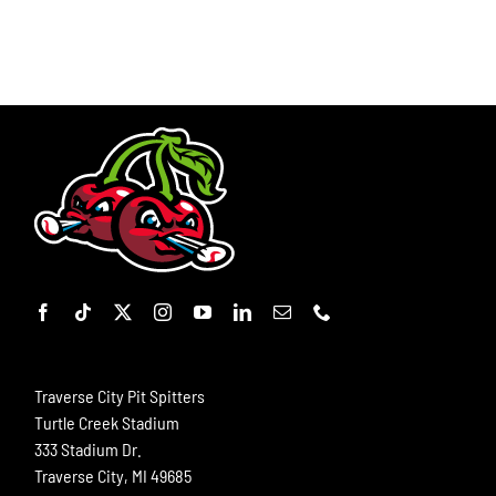
Traverse City Pit Spitters
Turtle Creek Stadium
333 Stadium Dr.
Traverse City, MI 49685