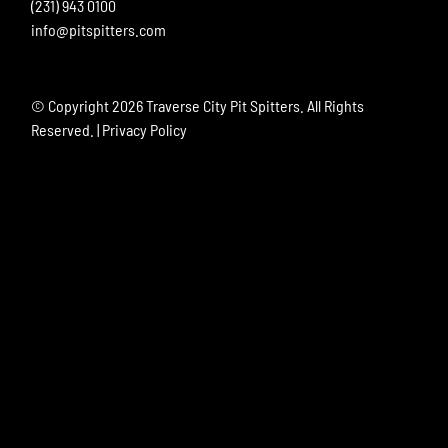
(231) 943 0100
info@pitspitters.com
© Copyright
2026 Traverse City Pit Spitters. All Rights
Reserved. |
Privacy Policy