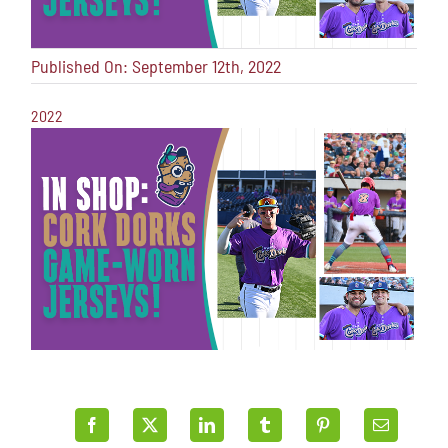
Published On: September 12th, 2022
2022