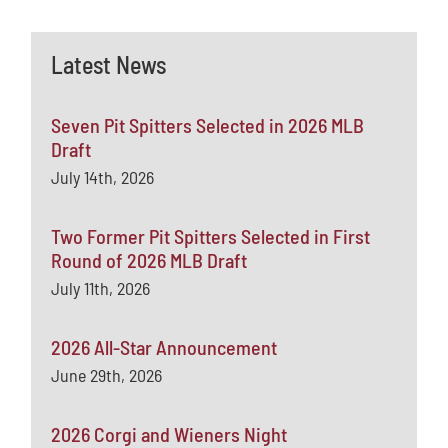
Latest News
Seven Pit Spitters Selected in 2026 MLB
Draft
July 14th, 2026
Two Former Pit Spitters Selected in First
Round of 2026 MLB Draft
July 11th, 2026
2026 All-Star Announcement
June 29th, 2026
2026 Corgi and Wieners Night