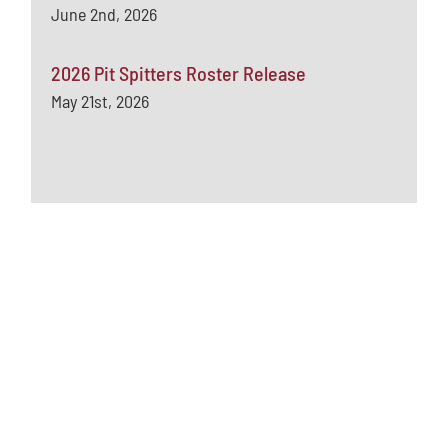
June 2nd, 2026
2026 Pit Spitters Roster Release
May 21st, 2026