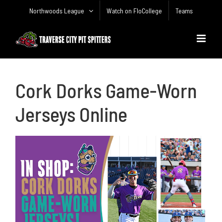
Skip
Northwoods League
Watch on FloCollege
Teams
to
content
Cork Dorks Game-Worn
Jerseys Online