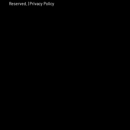
Reserved. |
Privacy Policy