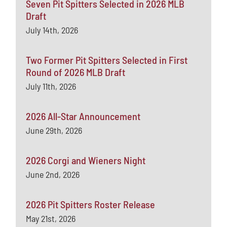
Seven Pit Spitters Selected in 2026 MLB
Draft
July 14th, 2026
Two Former Pit Spitters Selected in First
Round of 2026 MLB Draft
July 11th, 2026
2026 All-Star Announcement
June 29th, 2026
2026 Corgi and Wieners Night
June 2nd, 2026
2026 Pit Spitters Roster Release
May 21st, 2026