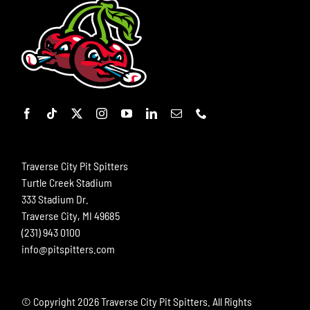
Traverse City Pit Spitters
Turtle Creek Stadium
333 Stadium Dr.
Traverse City, MI 49685
(231) 943 0100
info@pitspitters.com
© Copyright
2026 Traverse City Pit Spitters. All Rights