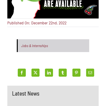
Published On: December 22nd, 2022
Jobs & Internships
Latest News