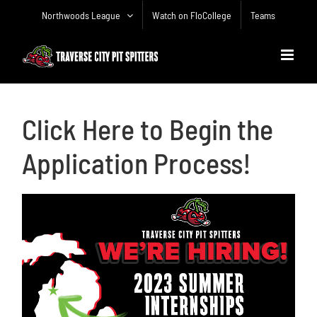
Skip
Northwoods League
Watch on FloCollege
Teams
to
content
Click Here to Begin the
Application Process!