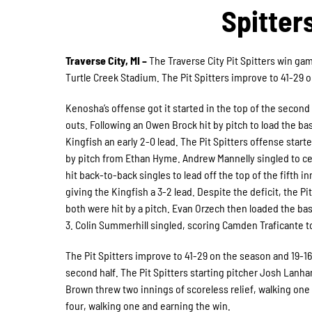
Spitter
Traverse City, MI –
The Traverse City Pit Spitters win gam
Turtle Creek Stadium. The Pit Spitters improve to 41-29 o
Kenosha’s offense got it started in the top of the seco
outs. Following an Owen Brock hit by pitch to load the b
Kingfish an early 2-0 lead. The Pit Spitters offense starte
by pitch from Ethan Hyme. Andrew Mannelly singled to ce
hit back-to-back singles to lead off the top of the fifth 
giving the Kingfish a 3-2 lead. Despite the deficit, the P
both were hit by a pitch. Evan Orzech then loaded the base
3. Colin Summerhill singled, scoring Camden Traficante to
The Pit Spitters improve to 41-29 on the season and 19-16 
second half. The Pit Spitters starting pitcher Josh Lanham
Brown threw two innings of scoreless relief, walking one 
four, walking one and earning the win.