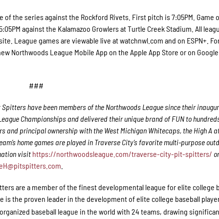
e of the series against the Rockford Rivets. First pitch is 7:05PM. Game 
 5:05PM against the Kalamazoo Growlers at Turtle Creek Stadium. All leag
site. League games are viewable live at watchnwl.com and on ESPN+. Fo
 new Northwoods League Mobile App on the Apple App Store or on Google
###
t Spitters have been members of the Northwoods League since their inaugur
 League Championships and delivered their unique brand of FUN to hundreds
s and principal ownership with the West Michigan Whitecaps, the High A aff
team’s home games are played in Traverse City’s favorite multi-purpose out
ation visit
https://northwoodsleague.com/traverse-city-pit-spitters/
o
eH@pitspitters.com
.
itters are a member of the finest developmental league for elite college 
s the proven leader in the development of elite college baseball playe
rganized baseball league in the world with 24 teams, drawing significa