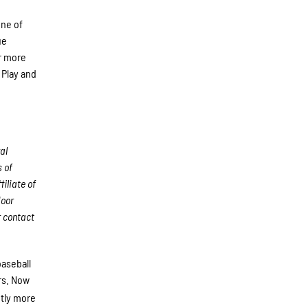
one of
ue
r more
 Play and
al
 of
iliate of
door
r
contact
baseball
rs. Now
ntly more