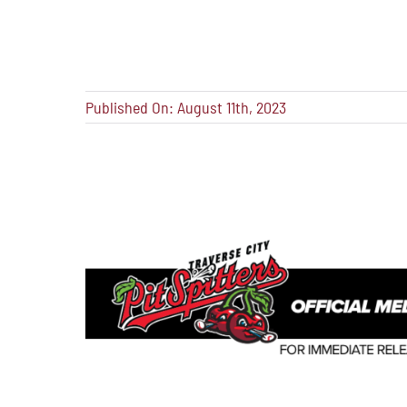
Published On: August 11th, 2023