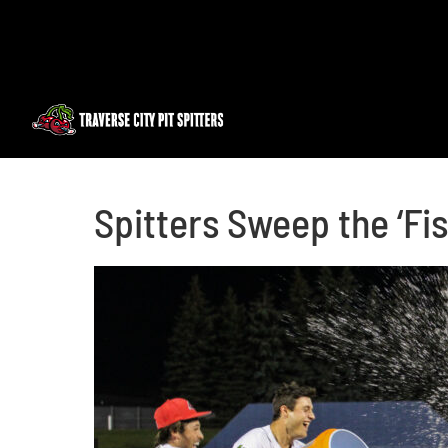
Skip
to
content
Spitters Sweep the ‘Fi