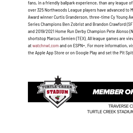
fans, in a friendly ballpark experience, than any league of
over 325 Northwoods League players have advanced to Ma
Award winner Curtis Granderson, three-time Cy Young A
Series Champions Ben Zobrist and Brandon Crawford (SFG)
and 2019/2021 Home Run Derby Champion Pete Alonso (NY
shortstop Marcus Semien (TEX). All league games are vie
at
watchnwl.com
and on ESPN+. For more information, vi
the Apple App Store or on Google Play and set the Pit Spit