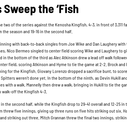
s Sweep the ‘Fish
e two of the series against the Kenosha Kingfish, 4-3, in front of 3,311 fa
n the season and 19-16 in the second half.
nd inning with back-to-back singles from Joe Wike and Dan Laughery with
ases, Nico Bermeo singled to center field scoring Wike and Laughery to g
d in the bottom of the third as Alec Atkinson drew a lead off walk followed
nter field, scoring Atkinson and Hyme to tie the game at 2-2. Brock an
inning for the Kingfish. Giovany Lorenzo dropped a sacrifice bunt, to scor
it Spitters weren’t done yet. In the bottom of the ninth, as Devin Hukill a
s with a walk. Mannelly then drew a walk, bringing in Hukill to tie the ga
 walk-off the Kingfish 4-3.
in the second half, while the Kingfish drop to 29-41 overall and 12-25 in 
 threw five innings, giving up three runs on five hits striking out six. 
and striking out three. Mitch Grannan threw the final two innings, striki