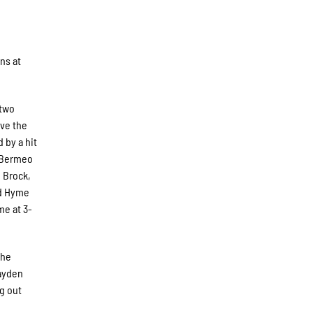
ns at
 two
ive the
 by a hit
d Bermeo
e Brock,
nd Hyme
me at 3-
the
Hayden
ng out