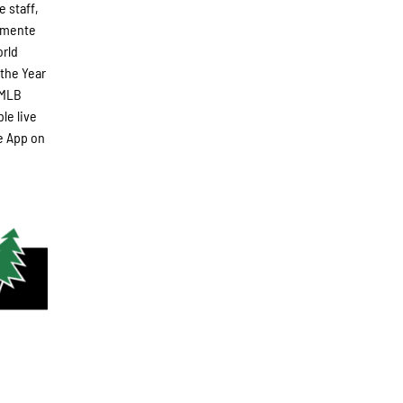
e staff,
lemente
orld
 the Year
-MLB
le live
e App on