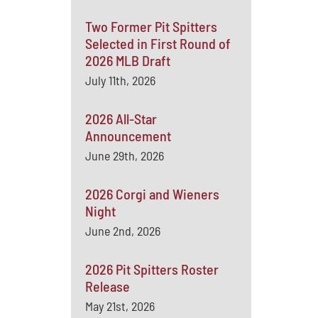
Two Former Pit Spitters
Selected in First Round of
2026 MLB Draft
July 11th, 2026
2026 All-Star
Announcement
June 29th, 2026
2026 Corgi and Wieners
Night
June 2nd, 2026
2026 Pit Spitters Roster
Release
May 21st, 2026