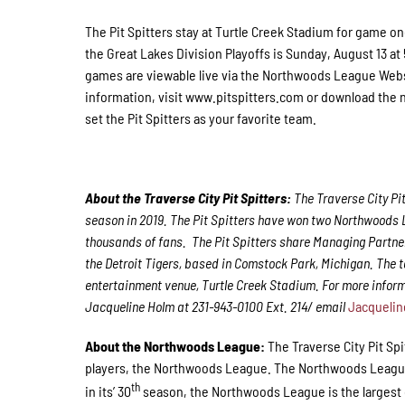
The Pit Spitters stay at Turtle Creek Stadium for game on
the Great Lakes Division Playoffs is Sunday, August 13 at
games are viewable live via the Northwoods League Web
information, visit www.pitspitters.com or download the
set the Pit Spitters as your favorite team.
About the Traverse City Pit Spitters:
The Traverse City Pi
season in 2019. The Pit Spitters have won two Northwoods
thousands of fans. The Pit Spitters share Managing Partner
the Detroit Tigers, based in Comstock Park, Michigan. The 
entertainment venue, Turtle Creek Stadium. For more inform
Jacqueline Holm at 231-943-0100 Ext. 214/ email
Jacquelin
About the Northwoods League:
The Traverse City Pit Sp
players, the Northwoods League. The Northwoods League i
th
in its’ 30
season, the Northwoods League is the largest o