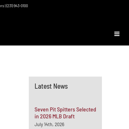
ers | (231) 943-0100
Latest News
Seven Pit Spitters Selected
in 2026 MLB Draft
July 14th, 2026