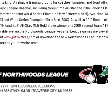
 its kind. A valuable training ground for coaches, umpires, and front offic
jor League Baseball, including three-time All-Star and 2016 Roberto C
ward winner and World Series Champion Max Scherzer (NYM), two-time W
 and World Series Champion Chris Sale (BOS). As well as 2019 Rookie of
M) and 2021 All-Star, MLB Gold Glove winner and 2019 Second Team All
wable live via the Northwoods League website. League games are viewab
sit
www.pitspitters.com
or download the new Northwoods League Mobil
ters as your favorite team.