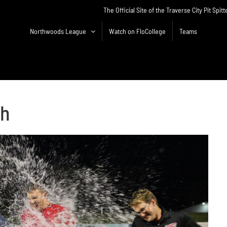
The Official Site of the Traverse City Pit Spitt
Northwoods League
Watch on FloCollege
Teams
sh