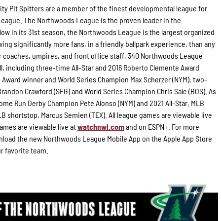
ity Pit Spitters are a member of the finest developmental league for
 League. The Northwoods League is the proven leader in the
Now in its 31st season, the Northwoods League is the largest organized
ing significantly more fans, in a friendly ballpark experience, than any
for coaches, umpires, and front office staff, 340 Northwoods League
l, including three-time All-Star and 2016 Roberto Clemente Award
g Award winner and World Series Champion Max Scherzer (NYM), two-
randon Crawford (SFG) and World Series Champion Chris Sale (BOS). As
 Home Run Derby Champion Pete Alonso (NYM) and 2021 All-Star, MLB
B shortstop, Marcus Semien (TEX). All league games are viewable live
ames are viewable live at
watchnwl.com
and on ESPN+. For more
load the new Northwoods League Mobile App on the Apple App Store
ur favorite team.