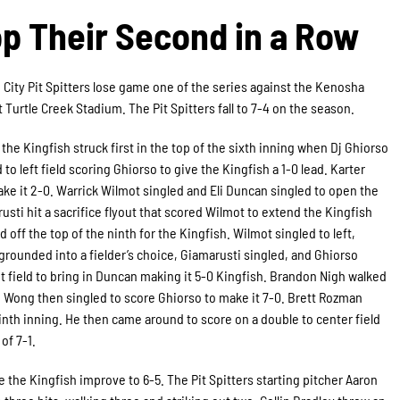
op Their Second in a Row
 City Pit Spitters lose game one of the series against the Kenosha
t Turtle Creek Stadium. The Pit Spitters fall to 7-4 on the season.
 the Kingfish struck first in the top of the sixth inning when Dj Ghiorso
to left field scoring Ghiorso to give the Kingfish a 1-0 lead. Karter
ake it 2-0. Warrick Wilmot singled and Eli Duncan singled to open the
usti hit a sacrifice flyout that scored Wilmot to extend the Kingfish
d off the top of the ninth for the Kingfish. Wilmot singled to left,
grounded into a fielder’s choice, Giamarusti singled, and Ghiorso
ht field to bring in Duncan making it 5-0 Kingfish. Brandon Nigh walked
0. Wong then singled to score Ghiorso to make it 7-0. Brett Rozman
ninth inning. He then came around to score on a double to center field
of 7-1.
e the Kingfish improve to 6-5. The Pit Spitters starting pitcher Aaron