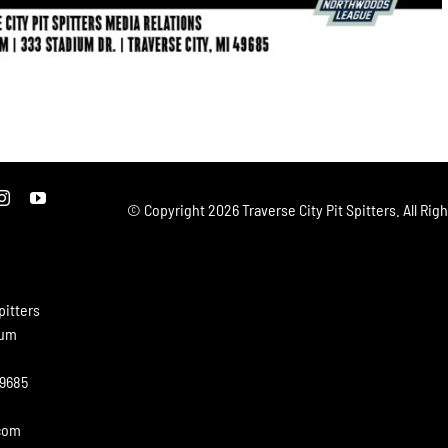
© Copyright
2026 Traverse City Pit Spitters. All Rig
pitters
ium
49685
.com