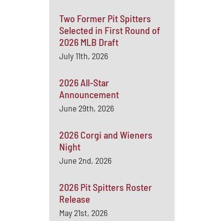
Two Former Pit Spitters
Selected in First Round of
2026 MLB Draft
July 11th, 2026
2026 All-Star
Announcement
June 29th, 2026
2026 Corgi and Wieners
Night
June 2nd, 2026
2026 Pit Spitters Roster
Release
May 21st, 2026