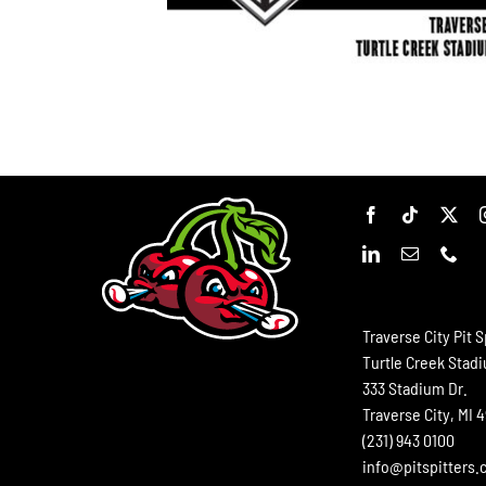
Traverse City Pit S
Turtle Creek Stad
333 Stadium Dr.
Traverse City, MI 
(231) 943 0100
info@pitspitters