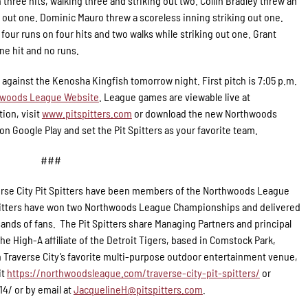
 three hits, walking three and striking out two. Collin Bradley threw an
ng out one. Dominic Mauro threw a scoreless inning striking out one.
four runs on four hits and two walks while striking out one. Grant
ne hit and no runs.
s against the Kenosha Kingfish tomorrow night. First pitch is 7:05 p.m.
woods League Website
. League games are viewable live at
ion, visit
www.pitspitters.com
or download the new Northwoods
n Google Play and set the Pit Spitters as your favorite team.
###
rse City Pit Spitters have been members of the Northwoods League
 Spitters have won two Northwoods League Championships and delivered
ands of fans. The Pit Spitters share Managing Partners and principal
e High-A affiliate of the Detroit Tigers, based in Comstock Park,
 Traverse City’s favorite multi-purpose outdoor entertainment venue,
it
https://northwoodsleague.com/traverse-city-pit-spitters/
or
14/ or by email at
JacquelineH@pitspitters.com
.