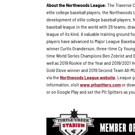
About the Northwoods League:
The Traverse C
elite college baseball players, the Northwoods
development of elite college baseball players. 
baseball league in the world with 26 teams, draw
league of its kind. A valuable training ground 
players have advanced to Major League Basebal
winner Curtis Granderson, three-time Cy Youn
time World Series Champions Ben Zobrist and B
well as 2019 Rookie of the Year and 2019/2021
Gold Glove winner and 2019 Second Team All-ML
via the
Northwoods League website
. League g
information, visit
www.pitspitters.com
or down
or on Google Play and set the Pit Spitters as yo