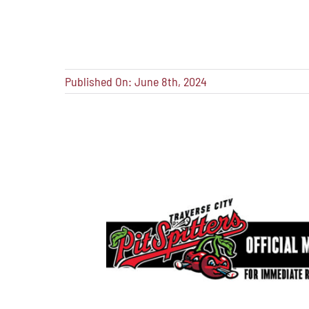
Published On: June 8th, 2024