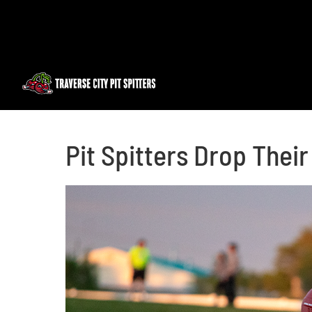
Skip
to
content
Pit Spitters Drop Thei