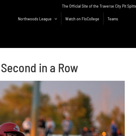
The Official Site of the Traverse City Pit Spitt
Northwoods League
Watch on FloCollege
Teams
r Second in a Row