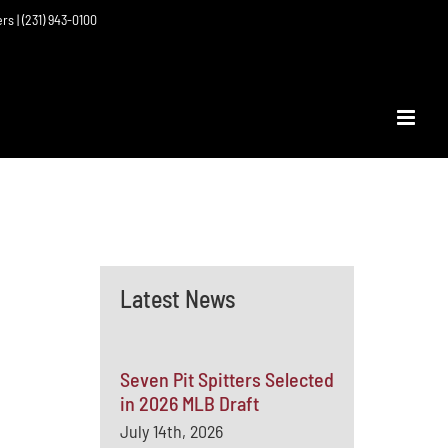
ers | (231) 943-0100
Latest News
Seven Pit Spitters Selected
in 2026 MLB Draft
July 14th, 2026