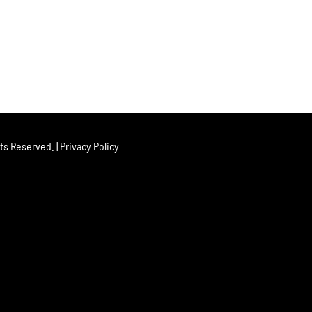
hts Reserved. |
Privacy Policy