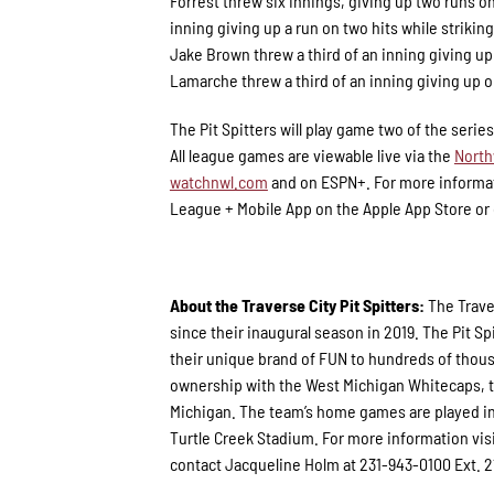
Forrest threw six innings, giving up two runs on
inning giving up a run on two hits while striki
Jake Brown threw a third of an inning giving up 
Lamarche threw a third of an inning giving up o
The Pit Spitters will play game two of the serie
All league games are viewable live via the
North
watchnwl.com
and on ESPN+. For more informat
League + Mobile App on the Apple App Store or o
About the Traverse City Pit Spitters:
The Trave
since their inaugural season in 2019. The Pit
their unique brand of FUN to hundreds of thous
ownership with the West Michigan Whitecaps, th
Michigan. The team’s home games are played in
Turtle Creek Stadium. For more information vis
contact Jacqueline Holm at 231-943-0100 Ext. 2