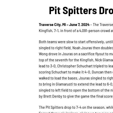
Pit Spitters Dr
Traverse City, MI – June 7, 2024
– The Traverse
Kingfish, 7-1, in front of a 4,091-person crowd a
Both teams were slow to start offensively, until
singled to right field. Noah Jouras then doubled 
Wong drove in Jouras on a sacrifice flyout to m
top of the seventh for the Kingfish. Nick Giamar
lead to 3-0. Christopher Schuchart tripled to lea
scoring Schuchart to make it 4-0. Duncan then 
walked to load the bases. Jouras singled to rig
to bring in Giamarusti to extend the lead to 6-
singled to left field to open the bottom of the 
by Brett Denby to give the game the final score 
The Pit Spitters drop to 7-4 on the season, whil