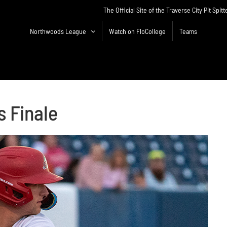
The Official Site of the Traverse City Pit Spitt
Northwoods League
Watch on FloCollege
Teams
s Finale