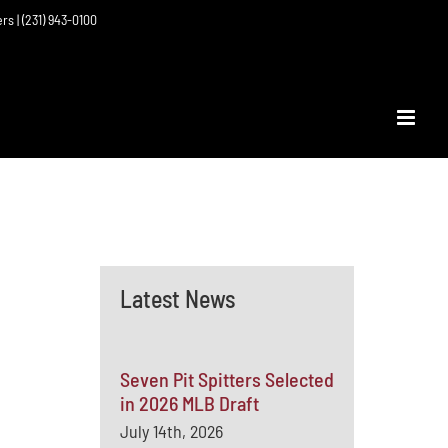
ers | (231) 943-0100
Latest News
Seven Pit Spitters Selected
in 2026 MLB Draft
July 14th, 2026