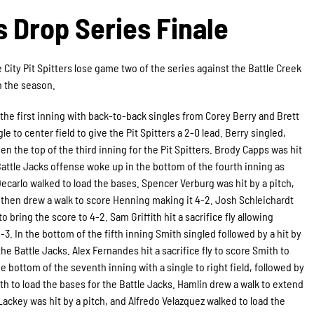
rs Drop Series Finale
 City Pit Spitters lose game two of the series against the Battle Creek
on the season.
 the first inning with back-to-back singles from Corey Berry and Brett
e to center field to give the Pit Spitters a 2-0 lead. Berry singled,
the top of the third inning for the Pit Spitters. Brody Capps was hit
 Battle Jacks offense woke up in the bottom of the fourth inning as
carlo walked to load the bases. Spencer Verburg was hit by a pitch,
h then drew a walk to score Henning making it 4-2. Josh Schleichardt
o bring the score to 4-2. Sam Griffith hit a sacrifice fly allowing
-3. In the bottom of the fifth inning Smith singled followed by a hit by
he Battle Jacks. Alex Fernandes hit a sacrifice fly to score Smith to
he bottom of the seventh inning with a single to right field, followed by
th to load the bases for the Battle Jacks. Hamlin drew a walk to extend
Lackey was hit by a pitch, and Alfredo Velazquez walked to load the