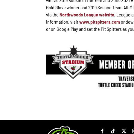
well as 2019 Rookie of the Year and 2019/2021
Gold Glove winner and 2019 Second Team All-ML
via the
Northwoods League website
. League g
information, visit
www.pitspitters.com
or down
or on Google Play and set the Pit Spitters as yo