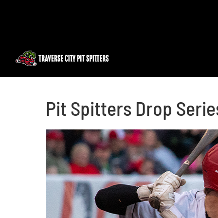
Skip
to
content
Pit Spitters Drop Serie