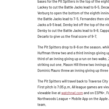
bases for the Pit Spitters in the top of the eigh
Lackey to cut the Battle Jacks lead to 6-5. Decar
Verburg to open the bottom of the eighth inning
the Battle Jacks lead to 7-5. Fernandes then si
Jacks a 9-5 lead. Denby led off the top of the n
Denby to cut the Battle Jacks lead to 9-6. Cap
Decarlo to give us the final score of 9-7.
The Pit Spitters drop to 8-6 on the season, whil
Huffman threw two and a third innings giving up
third of an inning giving up a run on two walks. 
striking out one. Mason Hill threw two innings g
Dominic Mauro threw an inning giving up three 
The Pit Spitters will travel back to Traverse 
First pitch is 7:05 p.m. All league games are vie
viewable live at
watchnwl.com
and on ESPN+. Fo
Northwoods League + Mobile App on the Apple Ap
team.