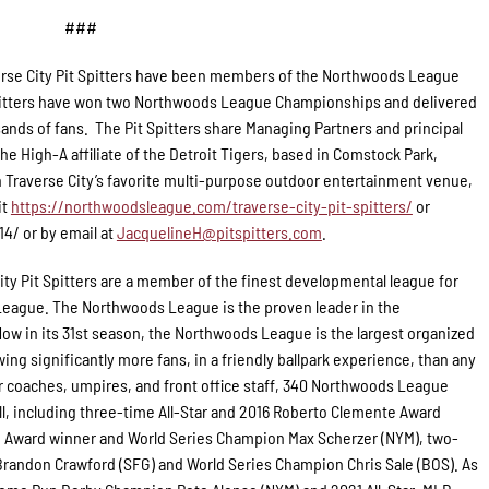
###
rse City Pit Spitters have been members of the Northwoods League
 Spitters have won two Northwoods League Championships and delivered
ands of fans. The Pit Spitters share Managing Partners and principal
e High-A affiliate of the Detroit Tigers, based in Comstock Park,
 Traverse City’s favorite multi-purpose outdoor entertainment venue,
it
https://northwoodsleague.com/traverse-city-pit-spitters/
or
14/ or by email at
JacquelineH@pitspitters.com
.
ity Pit Spitters are a member of the finest developmental league for
 League. The Northwoods League is the proven leader in the
Now in its 31st season, the Northwoods League is the largest organized
ing significantly more fans, in a friendly ballpark experience, than any
for coaches, umpires, and front office staff, 340 Northwoods League
l, including three-time All-Star and 2016 Roberto Clemente Award
g Award winner and World Series Champion Max Scherzer (NYM), two-
randon Crawford (SFG) and World Series Champion Chris Sale (BOS). As