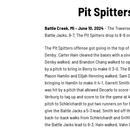
Pit Spitte
Battle Creek, MI – June 10, 2024
– The Traverse
Battle Jacks, 9-7. The Pit Spitters drop to 8-6 
The Pit Spitters offense got going in the top of
Denby. Carter Hain cleared the bases with a singl
Denby walked, and Brandon Chang walked to open 
by a pitch to bring in Berry to make it 3-0. The
Mason Hamlin and Elijah Henning walked. Sam De
bringing in Hamlin to make it 4-1. Garrett Smit
was hit by a pitch that allowed Decarlo to score t
Verburg to tag up and score to tie the game at 4
pitch to Schleichardt to put two runners on for t
give the Battle Jacks a 5-3 lead. Smith led off t
back-to-back walks from Schleichardt and Griffi
the Battle Jacks lead to 6-3. Hain walked, Vahn 