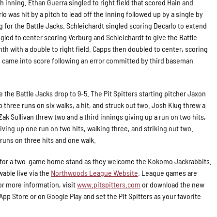
th inning. Ethan Guerra singled to right field that scored Hain and
lo was hit by a pitch to lead off the inning followed up by a single by
 for the Battle Jacks. Schleichardt singled scoring Decarlo to extend
ngled to center scoring Verburg and Schleichardt to give the Battle
inth with a double to right field. Capps then doubled to center, scoring
ps came into score following an error committed by third baseman
e the Battle Jacks drop to 9-5. The Pit Spitters starting pitcher Jaxon
 three runs on six walks, a hit, and struck out two. Josh Klug threw a
Zak Sullivan threw two and a third innings giving up a run on two hits,
iving up one run on two hits, walking three, and striking out two.
runs on three hits and one walk.
City for a two-game home stand as they welcome the Kokomo Jackrabbits.
wable live via the
Northwoods League Website
. League games are
r more information, visit
www.pitspitters.com
or download the new
p Store or on Google Play and set the Pit Spitters as your favorite