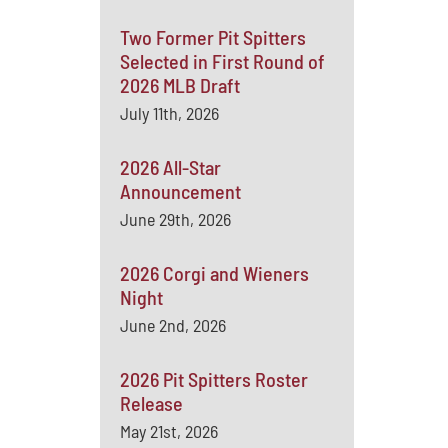
Two Former Pit Spitters
Selected in First Round of
2026 MLB Draft
July 11th, 2026
2026 All-Star
Announcement
June 29th, 2026
2026 Corgi and Wieners
Night
June 2nd, 2026
2026 Pit Spitters Roster
Release
May 21st, 2026