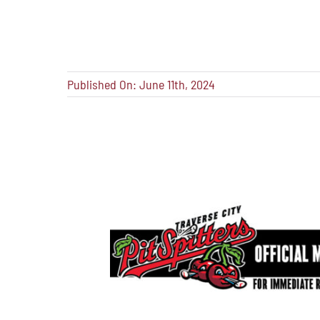
Published On: June 11th, 2024