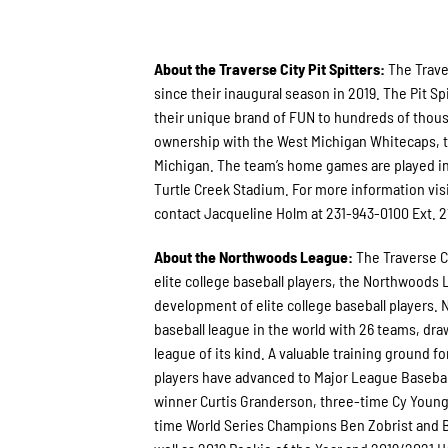
About the Traverse City Pit Spitters:
The Trave
since their inaugural season in 2019. The Pit
their unique brand of FUN to hundreds of thous
ownership with the West Michigan Whitecaps, th
Michigan. The team’s home games are played in
Turtle Creek Stadium. For more information vis
contact Jacqueline Holm at 231-943-0100 Ext. 2
About the Northwoods League:
The Traverse C
elite college baseball players, the Northwoods
development of elite college baseball players. 
baseball league in the world with 26 teams, draw
league of its kind. A valuable training ground 
players have advanced to Major League Basebal
winner Curtis Granderson, three-time Cy Youn
time World Series Champions Ben Zobrist and B