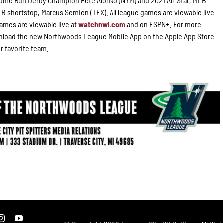
 Home Run Derby Champion Pete Alonso (NYM) and 2021 All-Star, MLB
B shortstop, Marcus Semien (TEX). All league games are viewable live
ames are viewable live at
watchnwl.com
and on ESPN+. For more
load the new Northwoods League Mobile App on the Apple App Store
ur favorite team.