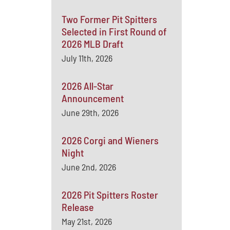
Two Former Pit Spitters
Selected in First Round of
2026 MLB Draft
July 11th, 2026
2026 All-Star
Announcement
June 29th, 2026
2026 Corgi and Wieners
Night
June 2nd, 2026
2026 Pit Spitters Roster
Release
May 21st, 2026