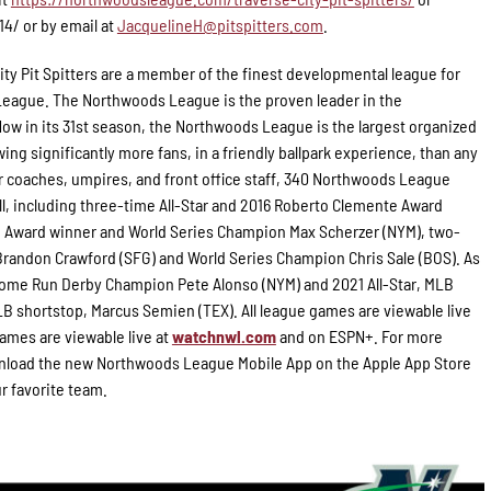
14/ or by email at
JacquelineH@pitspitters.com
.
ity Pit Spitters are a member of the finest developmental league for
 League. The Northwoods League is the proven leader in the
Now in its 31st season, the Northwoods League is the largest organized
ing significantly more fans, in a friendly ballpark experience, than any
for coaches, umpires, and front office staff, 340 Northwoods League
l, including three-time All-Star and 2016 Roberto Clemente Award
g Award winner and World Series Champion Max Scherzer (NYM), two-
randon Crawford (SFG) and World Series Champion Chris Sale (BOS). As
 Home Run Derby Champion Pete Alonso (NYM) and 2021 All-Star, MLB
B shortstop, Marcus Semien (TEX). All league games are viewable live
ames are viewable live at
watchnwl.com
and on ESPN+. For more
load the new Northwoods League Mobile App on the Apple App Store
ur favorite team.