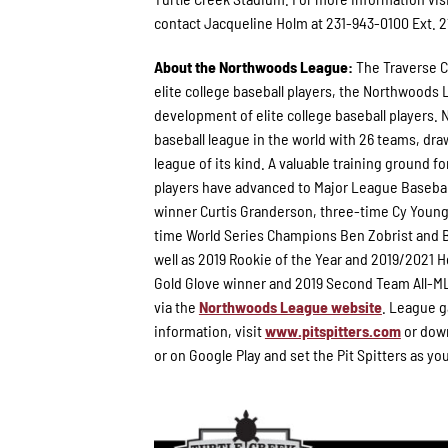
contact Jacqueline Holm at 231-943-0100 Ext. 2
About the Northwoods League:
The Traverse C
elite college baseball players, the Northwoods
development of elite college baseball players. 
baseball league in the world with 26 teams, draw
league of its kind. A valuable training ground 
players have advanced to Major League Basebal
winner Curtis Granderson, three-time Cy Youn
time World Series Champions Ben Zobrist and B
well as 2019 Rookie of the Year and 2019/2021
Gold Glove winner and 2019 Second Team All-ML
via the
Northwoods League website
. League g
information, visit
www.pitspitters.com
or down
or on Google Play and set the Pit Spitters as yo