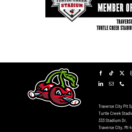
Traverse City Pit S
Turtle Creek Stad
333 Stadium Dr.
Traverse City, MI 