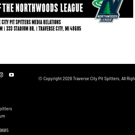
© Copyright
2026 Traverse City Pit Spitters. All Rig
pitters
ium
49685