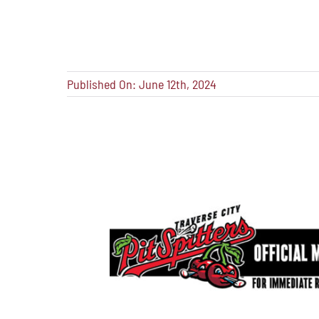
Published On: June 12th, 2024