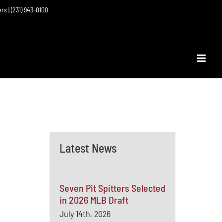
ers | (231) 943-0100
Latest News
Seven Pit Spitters Selected
in 2026 MLB Draft
July 14th, 2026