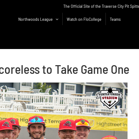
The Official Site of the Traverse City Pit Spitt
Northwoods League
Watch on FloCollege
Teams
coreless to Take Game One