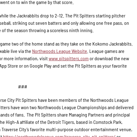
rs went on to win the game by that score.
hile the Jackrabbits drop to 2-12. The Pit Spitters starting pitcher
eball, striking out seven batters and only allowing one free pass, on
e of the season throwing a scoreless ninth inning.
for game two of the home stand as they take on the Kokomo Jackrabbits.
wable live via the
Northwoods League Website
. League games are
r more information, visit
www.pitspitters.com
or download the new
p Store or on Google Play and set the Pit Spitters as your favorite
###
rse City Pit Spitters have been members of the Northwoods League
 Spitters have won two Northwoods League Championships and delivered
ands of fans. The Pit Spitters share Managing Partners and principal
e High-A affiliate of the Detroit Tigers, based in Comstock Park,
 Traverse City’s favorite multi-purpose outdoor entertainment venue,
it
https://northwoodsleague.com/traverse-city-pit-spitters/
or