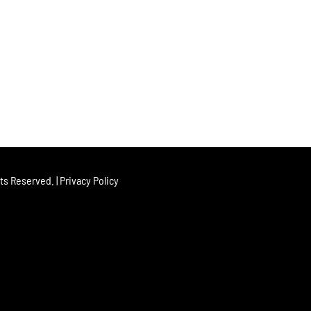
hts Reserved. |
Privacy Policy