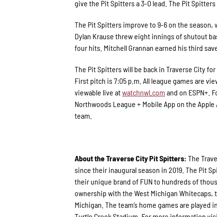
give the Pit Spitters a 3-0 lead. The Pit Spitte
The Pit Spitters improve to 9-6 on the season, w
Dylan Krause threw eight innings of shutout bas
four hits. Mitchell Grannan earned his third sav
The Pit Spitters will be back in Traverse City 
First pitch is 7:05 p.m. All league games are vie
viewable live at
watchnwl.com
and on ESPN+. Fo
Northwoods League + Mobile App on the Apple Ap
team.
About the Traverse City Pit Spitters:
The Trave
since their inaugural season in 2019. The Pit
their unique brand of FUN to hundreds of thous
ownership with the West Michigan Whitecaps, th
Michigan. The team’s home games are played in
Turtle Creek Stadium. For more information vis