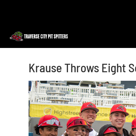
Skip
to
content
Krause Throws Eight S