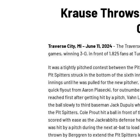
Krause Throws 
Traverse City, MI – June 11, 2024
– The Traverse
games, winning 3-0, in front of 1,825 fans at Tu
It was a tightly pitched contest between the Pi
Pit Spitters struck in the bottom of the sixth in
innings until he was pulled for the new pitcher
quick flyout from Aaron Piasecki, for outnumber
reached first after getting hit by a pitch. Vahn 
the ball slowly to third baseman Jack Dupuis wh
the Pit Spitters, Cole Prout hit a ball in front o
scored with ease as the Jackrabbits defense hesi
was hit by a pitch during the next at-bat to loa
thrown by Berggren to extend the Pit Spitters l