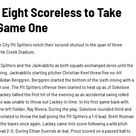
Eight Scoreless to Take
Game One
 City Pit Spitters notch their second shutout in the span of three
rtle Creek Stadium.
t Spitters and the Jackrabbits as both squads exchanged zeros until the
ning. Jackrabbits starting pitcher Christian Keel threw five no-hit
, Aidan Berggren. Berggren started the bottom of the sixth inning with a
 one. The Pit Spitters offense then started to heat up as Jt Sokolove
Lackey tallied the first hit of the evening as an accidental swing rolled
o was unable to throw out Lackey in time. In his first game back with
f the left fielder, Ray Rivera. During the play, Sokolove rounded third and
tated to throw the ball giving the Pit Spitters a 1-0 lead. Brett Rozman
d the bases once again. Lackey came into score following a wild pitch
ead 2-0. During Ethan Guerra’s at-bat, Prout scored on a passed ball to