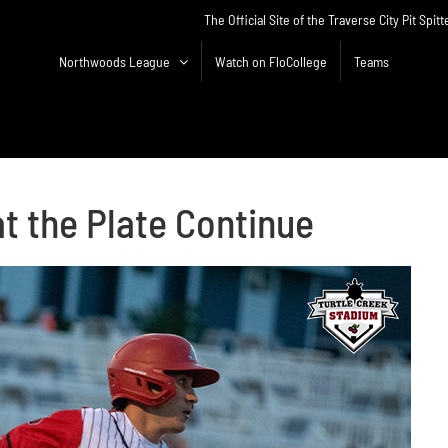
The Official Site of the Traverse City Pit Spitt
Northwoods League
Watch on FloCollege
Teams
at the Plate Continue