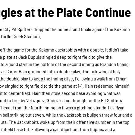
ggles at the Plate Continue
e City Pit Spitters dropped the home stand finale against the Kokomo
t Turtle Creek Stadium.
ff the game for the Kokomo Jackrabbits with a double. It didn’t take
 plate as Jack Dupuis singled deep to right field to give the
ff to a good start in the bottom of the second inning as Brandon Chang
d as Carter Hain grounded into a double play. The following at bat,
 the double play to keep the inning alive. Following a walk from Ethan
v singled to right field to tie the game at 1-1. Hain redeemed himself
hit to center field. Hain then stole second base avoiding what was
ut to first by Velazquez. Guerra came through for the Pit Spitters
-1 lead. From the fourth inning on it was a pitching standoff as Ryan
n ball striking out seven, while the Jackrabbits bullpen threw four and a
eouts. The Jackrabbits woke up from their offensive slumber in the top
 infield base hit. Following a sacrifice bunt from Dupuis, and a