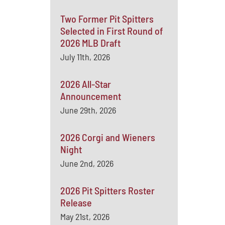
Two Former Pit Spitters
Selected in First Round of
2026 MLB Draft
July 11th, 2026
2026 All-Star
Announcement
June 29th, 2026
2026 Corgi and Wieners
Night
June 2nd, 2026
2026 Pit Spitters Roster
Release
May 21st, 2026