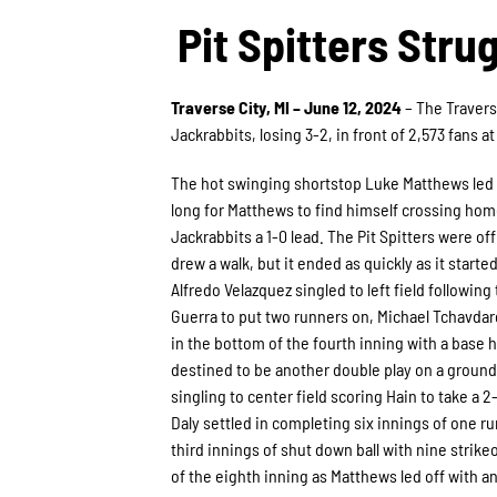
Pit Spitters Stru
Traverse City, MI – June 12, 2024
– The Travers
Jackrabbits, losing 3-2, in front of 2,573 fans a
The hot swinging shortstop Luke Matthews led o
long for Matthews to find himself crossing home
Jackrabbits a 1-0 lead. The Pit Spitters were o
drew a walk, but it ended as quickly as it starte
Alfredo Velazquez singled to left field following
Guerra to put two runners on, Michael Tchavdaro
in the bottom of the fourth inning with a base 
destined to be another double play on a groundo
singling to center field scoring Hain to take a 2
Daly settled in completing six innings of one ru
third innings of shut down ball with nine strik
of the eighth inning as Matthews led off with an