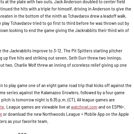
ts at the plate with two outs, Jack Anderson doubled to center field
nued the hits with a triple for himself, driving in Anderson to give the
threaten in the bottom of the ninth as Tchavdarov drew a leadoff walk.
e play Tchavdarov tried to go first to third before he was thrown out by
own looking to end the game giving the Jackrabbits their third win of
e the Jackrabbits improve to 3-12. The Pit Spitters starting pitcher
ng up five hits and striking out seven. Seth Gurr threw two innings,
out two. Charlie Wolf threw an inning of scoreless relief giving up one
in to play game one of an eight game road trip that kicks off against the
ame series against the Kalamazoo Growlers, followed by a four game
pitch is tomorrow night is 6:35 p.m. (CT). All league games are
te
. League games are viewable live at
watchnwl.com
and on ESPN+.
om
or download the new Northwoods League + Mobile App on the Apple
ters as your favorite team.