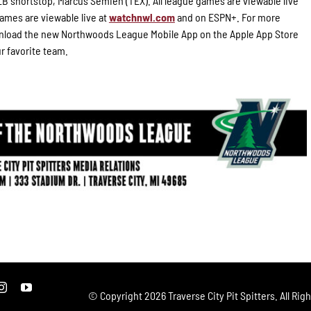
B shortstop, Marcus Semien (TEX). All league games are viewable live
ames are viewable live at
watchnwl.com
and on ESPN+. For more
load the new Northwoods League Mobile App on the Apple App Store
ur favorite team.
© Copyright
2026 Traverse City Pit Spitters. All Rig