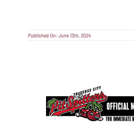
Published On: June 13th, 2024