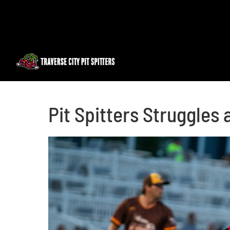
Skip
to
content
Pit Spitters Struggles 