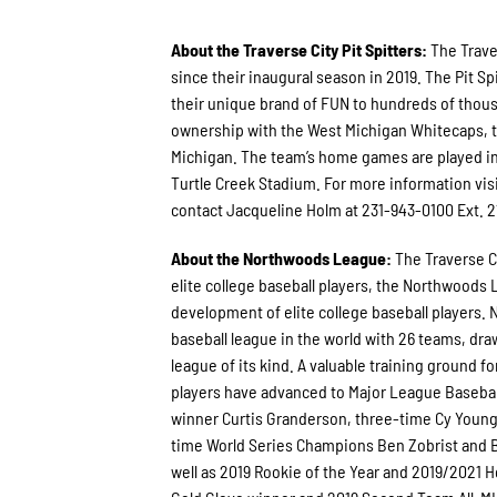
About the Traverse City Pit Spitters:
The Trave
since their inaugural season in 2019. The Pit
their unique brand of FUN to hundreds of thous
ownership with the West Michigan Whitecaps, th
Michigan. The team’s home games are played in
Turtle Creek Stadium. For more information vis
contact Jacqueline Holm at 231-943-0100 Ext. 2
About the Northwoods League:
The Traverse C
elite college baseball players, the Northwoods
development of elite college baseball players. 
baseball league in the world with 26 teams, draw
league of its kind. A valuable training ground 
players have advanced to Major League Basebal
winner Curtis Granderson, three-time Cy Youn
time World Series Champions Ben Zobrist and B
well as 2019 Rookie of the Year and 2019/2021