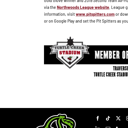
Gold Glove winner and 2019 Second Team All-ML
via the
Northwoods League website
. League g
information, visit
www.pitspitters.com
or down
or on Google Play and set the Pit Spitters as yo