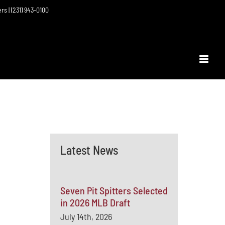
ers | (231) 943-0100
Latest News
Seven Pit Spitters Selected
in 2026 MLB Draft
July 14th, 2026