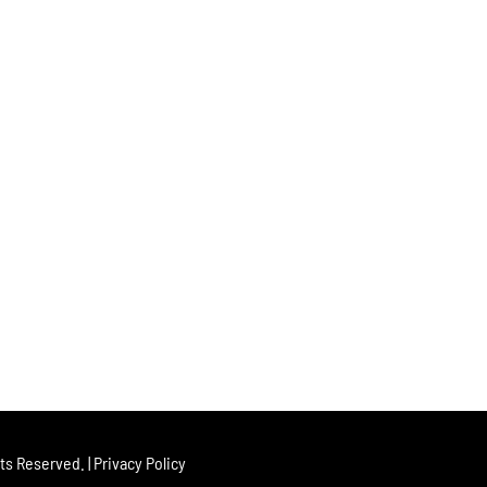
hts Reserved. |
Privacy Policy