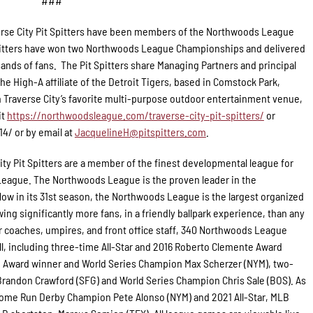
###
rse City Pit Spitters have been members of the Northwoods League
 Spitters have won two Northwoods League Championships and delivered
ands of fans. The Pit Spitters share Managing Partners and principal
e High-A affiliate of the Detroit Tigers, based in Comstock Park,
 Traverse City’s favorite multi-purpose outdoor entertainment venue,
it
https://northwoodsleague.com/traverse-city-pit-spitters/
or
14/ or by email at
JacquelineH@pitspitters.com
.
ity Pit Spitters are a member of the finest developmental league for
 League. The Northwoods League is the proven leader in the
Now in its 31st season, the Northwoods League is the largest organized
ing significantly more fans, in a friendly ballpark experience, than any
for coaches, umpires, and front office staff, 340 Northwoods League
l, including three-time All-Star and 2016 Roberto Clemente Award
g Award winner and World Series Champion Max Scherzer (NYM), two-
randon Crawford (SFG) and World Series Champion Chris Sale (BOS). As
 Home Run Derby Champion Pete Alonso (NYM) and 2021 All-Star, MLB