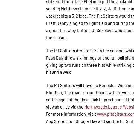
strikeout from Jace Phelan to put the Jackrabbi
scoring Matthews to make it 2-2. JJ Dutton conti
Jackrabbits a 3-2 lead. The Pit Spitters would 
Brett Denby singled to right field and during th
a great throw by Dutton. Jt Sokolove would go d
the season.
The Pit Spitters drop to 9-7 on the season, whil
Ryan Daly threw six innings of one run ball givi
giving up two runs on three hits while striking 
hit and a walk.
The Pit Spitters will travel to Kenosha, Wiscons
Kingfish. The road trip continues with a two-g
series against the Royal Oak Leprechauns. First 
viewable live via the
Northwoods League Websi
For more information, visit
www.pitspitters.c
App Store or on Google Play and set the Pit Spit