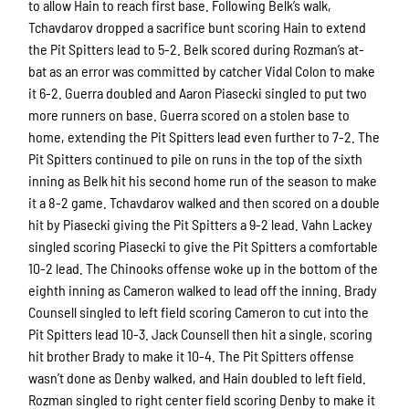
to allow Hain to reach first base. Following Belk’s walk,
Tchavdarov dropped a sacrifice bunt scoring Hain to extend
the Pit Spitters lead to 5-2. Belk scored during Rozman’s at-
bat as an error was committed by catcher Vidal Colon to make
it 6-2. Guerra doubled and Aaron Piasecki singled to put two
more runners on base. Guerra scored on a stolen base to
home, extending the Pit Spitters lead even further to 7-2. The
Pit Spitters continued to pile on runs in the top of the sixth
inning as Belk hit his second home run of the season to make
it a 8-2 game. Tchavdarov walked and then scored on a double
hit by Piasecki giving the Pit Spitters a 9-2 lead. Vahn Lackey
singled scoring Piasecki to give the Pit Spitters a comfortable
10-2 lead. The Chinooks offense woke up in the bottom of the
eighth inning as Cameron walked to lead off the inning. Brady
Counsell singled to left field scoring Cameron to cut into the
Pit Spitters lead 10-3. Jack Counsell then hit a single, scoring
hit brother Brady to make it 10-4. The Pit Spitters offense
wasn’t done as Denby walked, and Hain doubled to left field.
Rozman singled to right center field scoring Denby to make it