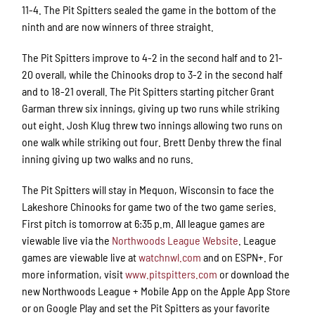
11-4. The Pit Spitters sealed the game in the bottom of the
ninth and are now winners of three straight.
The Pit Spitters improve to 4-2 in the second half and to 21-
20 overall, while the Chinooks drop to 3-2 in the second half
and to 18-21 overall. The Pit Spitters starting pitcher Grant
Garman threw six innings, giving up two runs while striking
out eight. Josh Klug threw two innings allowing two runs on
one walk while striking out four. Brett Denby threw the final
inning giving up two walks and no runs.
The Pit Spitters will stay in Mequon, Wisconsin to face the
Lakeshore Chinooks for game two of the two game series.
First pitch is tomorrow at 6:35 p.m. All league games are
viewable live via the
Northwoods League Website
. League
games are viewable live at
watchnwl.com
and on ESPN+. For
more information, visit
www.pitspitters.com
or download the
new Northwoods League + Mobile App on the Apple App Store
or on Google Play and set the Pit Spitters as your favorite