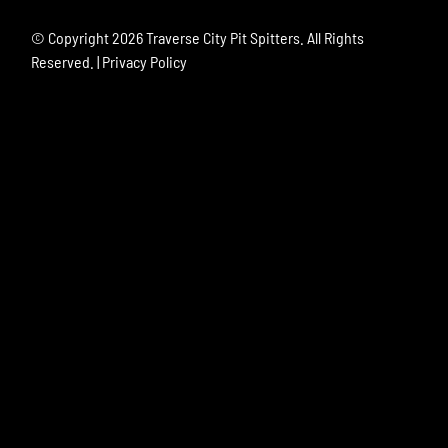
© Copyright
2026 Traverse City Pit Spitters. All Rights
Reserved. |
Privacy Policy