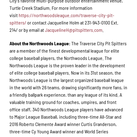
City’s favorite multi-purpose outdoor entertainment venue,
Turtle Creek Stadium. For more information
visit
https://northwoodsleague.com/traverse-city-pit-
spitters/
or contact Jacqueline Holm at 231-943-0100 Ext.
214/ or by email at
JacquelineH@pitspitters.com
.
About the Northwoods League:
The Traverse City Pit Spitters
are a member of the finest developmental league for elite
college baseball players, the Northwoods League. The
Northwoods League is the proven leader in the development
of elite college baseball players. Now in its 31st season, the
Northwoods League is the largest organized baseball league
in the world with 26 teams, drawing significantly more fans, in
a friendly ballpark experience, than any league of its kind. A
valuable training ground for coaches, umpires, and front
office staff, 340 Northwoods League players have advanced
to Major League Baseball, including three-time All-Star and
2016 Roberto Clemente Award winner Curtis Granderson,
three-time Cy Young Award winner and World Series