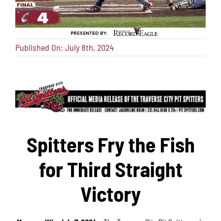
Published On: July 8th, 2024
Spitters Fry the Fish
for Third Straight
Victory