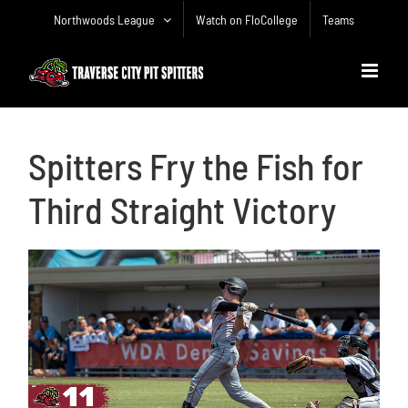
Skip
Northwoods League
Watch on FloCollege
Teams
to
content
Spitters Fry the Fish for
Third Straight Victory