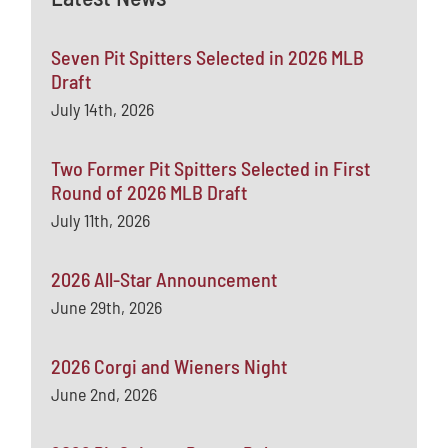
Seven Pit Spitters Selected in 2026 MLB
Draft
July 14th, 2026
Two Former Pit Spitters Selected in First
Round of 2026 MLB Draft
July 11th, 2026
2026 All-Star Announcement
June 29th, 2026
2026 Corgi and Wieners Night
June 2nd, 2026