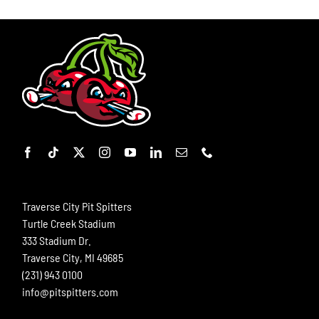
Traverse City Pit Spitters
Turtle Creek Stadium
333 Stadium Dr.
Traverse City, MI 49685
(231) 943 0100
info@pitspitters.com