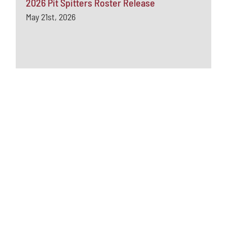
2026 Pit Spitters Roster Release
May 21st, 2026