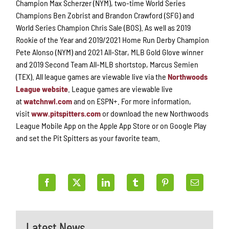
Champion Max Scherzer (NYM), two-time World Series
Champions Ben Zobrist and Brandon Crawford (SFG) and
World Series Champion Chris Sale (BOS). As well as 2019
Rookie of the Year and 2019/2021 Home Run Derby Champion
Pete Alonso (NYM) and 2021 All-Star, MLB Gold Glove winner
and 2019 Second Team All-MLB shortstop, Marcus Semien
(TEX). All league games are viewable live via the
Northwoods
League website
. League games are viewable live
at
watchnwl.com
and on ESPN+. For more information,
visit
www.pitspitters.com
or download the new Northwoods
League Mobile App on the Apple App Store or on Google Play
and set the Pit Spitters as your favorite team.
Latest News