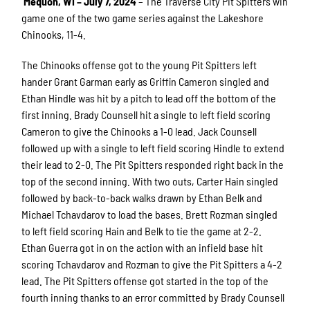
Mequon, WI – July 7, 2024
– The Traverse City Pit Spitters win
game one of the two game series against the Lakeshore
Chinooks, 11-4.
The Chinooks offense got to the young Pit Spitters left
hander Grant Garman early as Griffin Cameron singled and
Ethan Hindle was hit by a pitch to lead off the bottom of the
first inning. Brady Counsell hit a single to left field scoring
Cameron to give the Chinooks a 1-0 lead. Jack Counsell
followed up with a single to left field scoring Hindle to extend
their lead to 2-0. The Pit Spitters responded right back in the
top of the second inning. With two outs, Carter Hain singled
followed by back-to-back walks drawn by Ethan Belk and
Michael Tchavdarov to load the bases. Brett Rozman singled
to left field scoring Hain and Belk to tie the game at 2-2.
Ethan Guerra got in on the action with an infield base hit
scoring Tchavdarov and Rozman to give the Pit Spitters a 4-2
lead. The Pit Spitters offense got started in the top of the
fourth inning thanks to an error committed by Brady Counsell