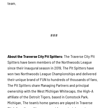
team.
###
About the Traverse City Pit Spitters:
The Traverse City Pit
Spitters have been members of the Northwoods League
since their inaugural season in 2019. The Pit Spitters have
won two Northwoods League Championships and delivered
their unique brand of FUN to hundreds of thousands of fans.
The Pit Spitters share Managing Partners and principal
ownership with the West Michigan Whitecaps, the High-A
affiliate of the Detroit Tigers, based in Comstock Park,
Michigan. The team’s home games are played in Traverse