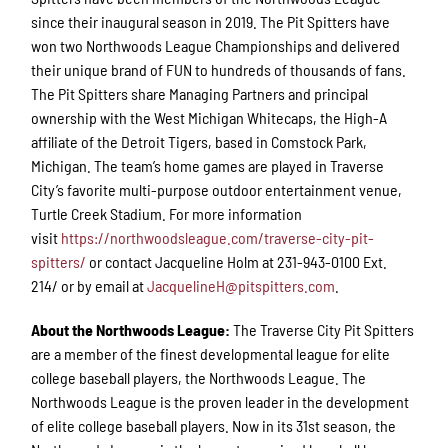
since their inaugural season in 2019. The Pit Spitters have
won two Northwoods League Championships and delivered
their unique brand of FUN to hundreds of thousands of fans.
The Pit Spitters share Managing Partners and principal
ownership with the West Michigan Whitecaps, the High-A
affiliate of the Detroit Tigers, based in Comstock Park,
Michigan. The team’s home games are played in Traverse
City’s favorite multi-purpose outdoor entertainment venue,
Turtle Creek Stadium. For more information
visit
https://northwoodsleague.com/traverse-city-pit-
spitters/
or contact Jacqueline Holm at 231-943-0100 Ext.
214/ or by email at
JacquelineH@pitspitters.com
.
About the Northwoods League:
The Traverse City Pit Spitters
are a member of the finest developmental league for elite
college baseball players, the Northwoods League. The
Northwoods League is the proven leader in the development
of elite college baseball players. Now in its 31st season, the