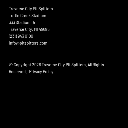
Traverse City Pit Spitters
Turtle Creek Stadium
333 Stadium Dr.
Traverse City, MI 49685
(231) 943 0100
info@pitspitters.com
© Copyright
2026 Traverse City Pit Spitters. All Rights
Reserved. |
Privacy Policy