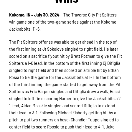
Kokomo, IN – July 30, 2024
– The Traverse City Pit Spitters
win game one of the two-game series against the Kokomo
Jackrabbits, 11-6.
The Pit Spitters offense was able to get ahead in the top of
the first inning as Jt Sokolove singled to right field. He later
scored on a sacrifice flyout hit by Brett Rozman to give the Pit
Spitters a 1-0 lead. In the bottom of the first inning Cj Difiglia
singled to right field and then scored on a triple hit by Ethan
Rossi to tie the game for the Jackrabbits at 1-1. In the bottom
of the third inning, the game started to get away from the Pit
Spitters as Eric Harper singled and Difiglia drew a walk. Rossi
singled to left field scoring Harper to give the Jackrabbits a 2-
1 lead. Aidan Mcaskie singled and scored Difiglia to extend
their lead to 3-1. Following Michael Flaherty getting hit by a
pitch to put two runners on base, Chandler Tuupo singled to
center field to score Rossie to push their lead to 4-1. Jake