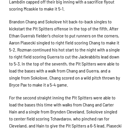
Lambdin capped off their big inning with a sacrifice flyout
scoring Mcaskie to make it 5-1.
Brandon Chang and Sokolove hit back-to-back singles to
kickstart the Pit Spitters offense in the top of the fifth. After
Ethan Guerra’s fielder’s choice to put runners on the corners,
Aaron Piasecki singled to right field scoring Chang to make it
5-2. Rozman continued his hot start to the night with a single
to right field scoring Guerra to cut the Jackrabbits lead down
to 5-3. In the top of the seventh, the Pit Spitters were able to
load the bases with a walk from Chang and Guerra, and a
single from Sokolove. Chang scored on a wild pitch thrown by
Bryce Pax to make it a 5-4 game.
For the second straight inning the Pit Spitters were able to
load the bases this time with walks from Chang and Carter
Hain and a single from Brynden Cleveland. Sokolove singled
to center field scoring Tchavdarov, who pinched ran for
Cleveland, and Hain to give the Pit Spitters a 6-5 lead. Piasecki