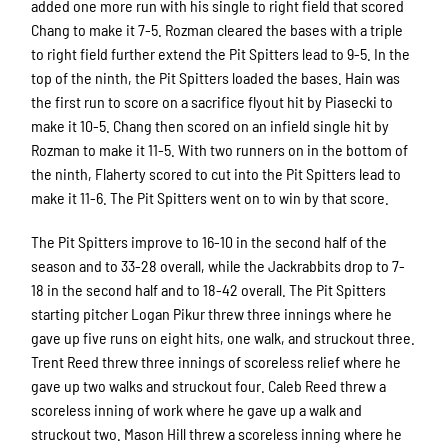
added one more run with his single to right field that scored
Chang to make it 7-5. Rozman cleared the bases with a triple
to right field further extend the Pit Spitters lead to 9-5. In the
top of the ninth, the Pit Spitters loaded the bases. Hain was
the first run to score on a sacrifice flyout hit by Piasecki to
make it 10-5. Chang then scored on an infield single hit by
Rozman to make it 11-5. With two runners on in the bottom of
the ninth, Flaherty scored to cut into the Pit Spitters lead to
make it 11-6. The Pit Spitters went on to win by that score.
The Pit Spitters improve to 16-10 in the second half of the
season and to 33-28 overall, while the Jackrabbits drop to 7-
18 in the second half and to 18-42 overall. The Pit Spitters
starting pitcher Logan Pikur threw three innings where he
gave up five runs on eight hits, one walk, and struckout three.
Trent Reed threw three innings of scoreless relief where he
gave up two walks and struckout four. Caleb Reed threw a
scoreless inning of work where he gave up a walk and
struckout two. Mason Hill threw a scoreless inning where he