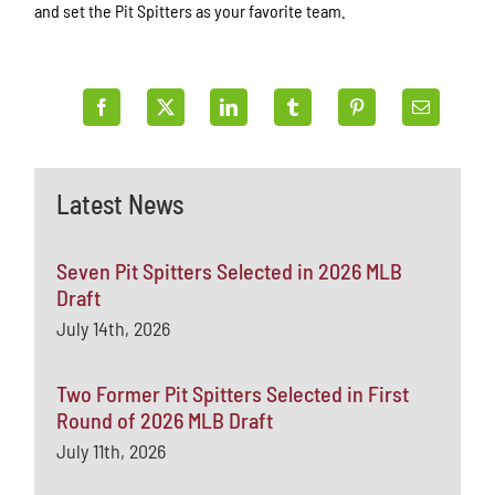
and set the Pit Spitters as your favorite team.
Latest News
Seven Pit Spitters Selected in 2026 MLB
Draft
July 14th, 2026
Two Former Pit Spitters Selected in First
Round of 2026 MLB Draft
July 11th, 2026