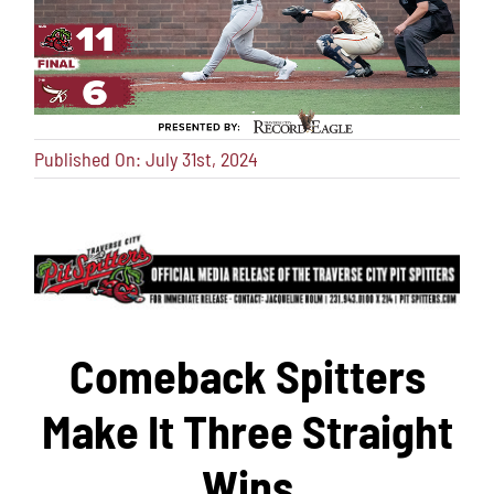
Published On: July 31st, 2024
Comeback Spitters
Make It Three Straight
Wins