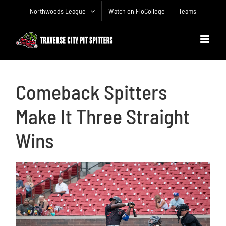
Skip
Northwoods League
Watch on FloCollege
Teams
to
content
Comeback Spitters
Make It Three Straight
Wins