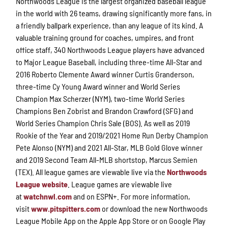
Northwoods League is the largest organized baseball league
in the world with 26 teams, drawing significantly more fans, in
a friendly ballpark experience, than any league of its kind. A
valuable training ground for coaches, umpires, and front
office staff, 340 Northwoods League players have advanced
to Major League Baseball, including three-time All-Star and
2016 Roberto Clemente Award winner Curtis Granderson,
three-time Cy Young Award winner and World Series
Champion Max Scherzer (NYM), two-time World Series
Champions Ben Zobrist and Brandon Crawford (SFG) and
World Series Champion Chris Sale (BOS). As well as 2019
Rookie of the Year and 2019/2021 Home Run Derby Champion
Pete Alonso (NYM) and 2021 All-Star, MLB Gold Glove winner
and 2019 Second Team All-MLB shortstop, Marcus Semien
(TEX). All league games are viewable live via the
Northwoods
League website
. League games are viewable live
at
watchnwl.com
and on ESPN+. For more information,
visit
www.pitspitters.com
or download the new Northwoods
League Mobile App on the Apple App Store or on Google Play