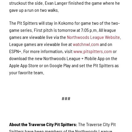
struckout the side. Evan Langer finished the game where he
gave up a run on two walks.
The Pit Spitters will stay in Kokomo for game two of the two-
game series. First pitch is tomorrow at 7:05 p.m. All league
games are viewable live via the
Northwoods League Website
.
League games are viewable live at
watchnwl.com
and on
ESPN+. For more information, visit
www.pitspitters.com
or
download the new Northwoods League + Mobile App on the
Apple App Store or on Google Play and set the Pit Spitters as
your favorite team.
###
About the Traverse City Pit Spitters:
The Traverse City Pit
Spitters have been members of the Northwoods League