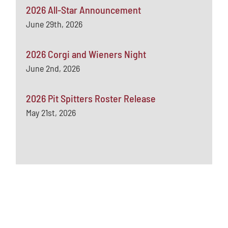
2026 All-Star Announcement
June 29th, 2026
2026 Corgi and Wieners Night
June 2nd, 2026
2026 Pit Spitters Roster Release
May 21st, 2026