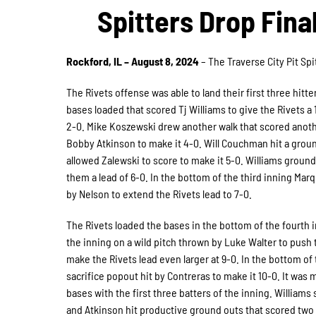
Spitters Drop Fin
Rockford, IL – August 8, 2024
– The Traverse City Pit Sp
The Rivets offense was able to land their first three hitte
bases loaded that scored Tj Williams to give the Rivets a 1
2-0. Mike Koszewski drew another walk that scored anothe
Bobby Atkinson to make it 4-0. Will Couchman hit a ground
allowed Zalewski to score to make it 5-0. Williams grounde
them a lead of 6-0. In the bottom of the third inning Mar
by Nelson to extend the Rivets lead to 7-0.
The Rivets loaded the bases in the bottom of the fourth in
the inning on a wild pitch thrown by Luke Walter to push t
make the Rivets lead even larger at 9-0. In the bottom of t
sacrifice popout hit by Contreras to make it 10-0. It was 
bases with the first three batters of the inning. Williams s
and Atkinson hit productive ground outs that scored two r