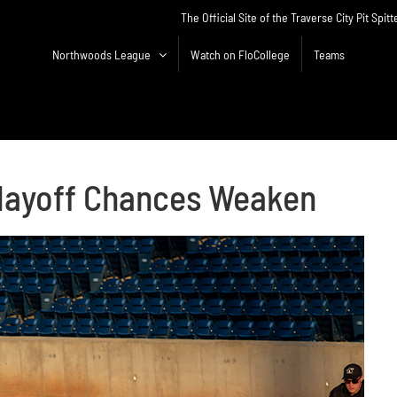
The Official Site of the Traverse City Pit Spitt
Northwoods League
Watch on FloCollege
Teams
 Playoff Chances Weaken