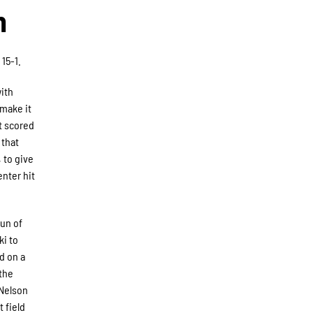
n
15-1.
with
 make it
t scored
 that
 to give
enter hit
run of
ki to
ed on a
 the
 Nelson
 field