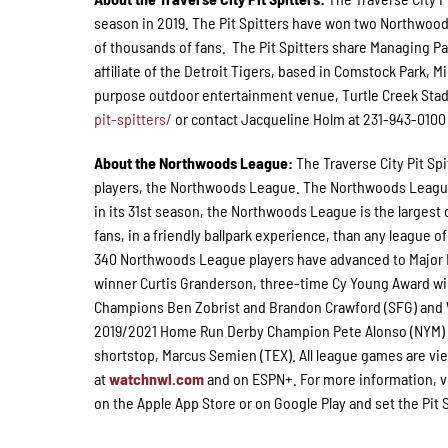
season in 2019. The Pit Spitters have won two Northwoo
of thousands of fans. The Pit Spitters share Managing P
affiliate of the Detroit Tigers, based in Comstock Park, 
purpose outdoor entertainment venue, Turtle Creek Stad
pit-spitters/
or contact Jacqueline Holm at 231-943-0100 E
About the Northwoods League:
The Traverse City Pit Sp
players, the Northwoods League. The Northwoods League i
in its 31st season, the Northwoods League is the largest 
fans, in a friendly ballpark experience, than any league of
340 Northwoods League players have advanced to Major L
winner Curtis Granderson, three-time Cy Young Award wi
Champions Ben Zobrist and Brandon Crawford (SFG) and Wo
2019/2021 Home Run Derby Champion Pete Alonso (NYM) a
shortstop, Marcus Semien (TEX). All league games are vie
at
watchnwl.com
and on ESPN+. For more information, v
on the Apple App Store or on Google Play and set the Pit S