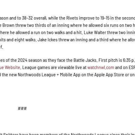
eason and to 38-32 overall, while the Rivets improve to 19-15 in the second
ake Brown threw two thirds of an inning where he allowed six runs on two 
here he allowed a run on two walks and a hit. Luke Walter threw two inn
its and eight walks. Jake Ickes threw an inning and a third where he all
f.
ries of the 2024 season as they face the Battle Jacks. First pitch is 6:35 p.
ue Website
. League games are viewable live at
watchnwl.com
and on ESP
 the new Northwoods League + Mobile App on the Apple App Store or on
###
Pit Spitters have been members of the Northwoods League since their in