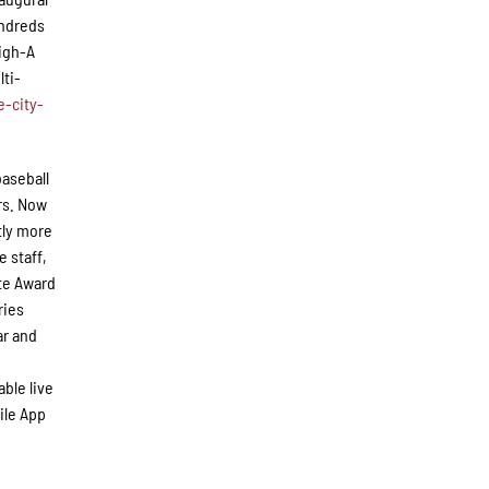
undreds
High-A
lti-
-city-
baseball
rs. Now
tly more
e staff,
te Award
ries
ar and
ble live
ile App