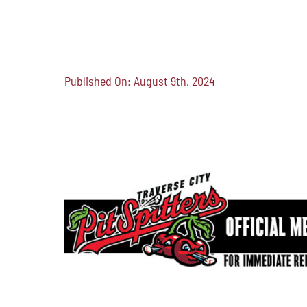
Published On: August 9th, 2024