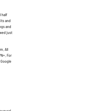
 half
hits and
ings and
owed just
m. All
N+. For
 Google
augural