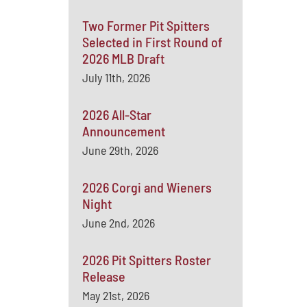
Two Former Pit Spitters
Selected in First Round of
2026 MLB Draft
July 11th, 2026
2026 All-Star
Announcement
June 29th, 2026
2026 Corgi and Wieners
Night
June 2nd, 2026
2026 Pit Spitters Roster
Release
May 21st, 2026