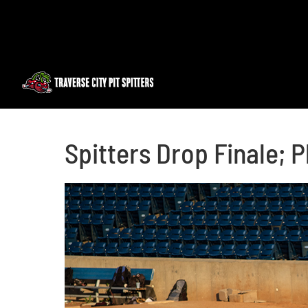
Skip
to
content
Spitters Drop Finale;