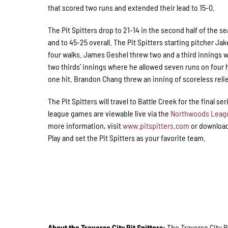
that scored two runs and extended their lead to 15-0.
The Pit Spitters drop to 21-14 in the second half of the s
and to 45-25 overall. The Pit Spitters starting pitcher J
four walks. James Geshel threw two and a third innings w
two thirds’ innings where he allowed seven runs on four h
one hit. Brandon Chang threw an inning of scoreless relie
The Pit Spitters will travel to Battle Creek for the final se
league games are viewable live via the
Northwoods Leag
more information, visit
www.pitspitters.com
or download
Play and set the Pit Spitters as your favorite team.
About the Traverse City Pit Spitters:
The Traverse City 