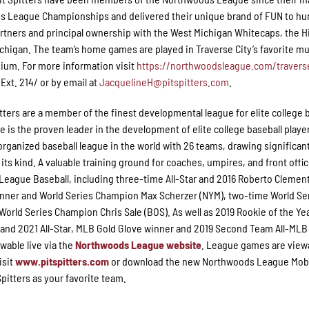
ds League Championships and delivered their unique brand of FUN to h
artners and principal ownership with the West Michigan Whitecaps, the 
Michigan. The team’s home games are played in Traverse City’s favorite mu
ium. For more information visit
https://northwoodsleague.com/traverse
xt. 214/ or by email at
JacquelineH@pitspitters.com
.
itters are a member of the finest developmental league for elite college 
s the proven leader in the development of elite college baseball playe
organized baseball league in the world with 26 teams, drawing significan
 its kind. A valuable training ground for coaches, umpires, and front offic
eague Baseball, including three-time All-Star and 2016 Roberto Clemen
nner and World Series Champion Max Scherzer (NYM), two-time World Se
rld Series Champion Chris Sale (BOS). As well as 2019 Rookie of the Ye
nd 2021 All-Star, MLB Gold Glove winner and 2019 Second Team All-MLB
wable live via the
Northwoods League website
. League games are viewa
isit
www.pitspitters.com
or download the new Northwoods League Mob
pitters as your favorite team.