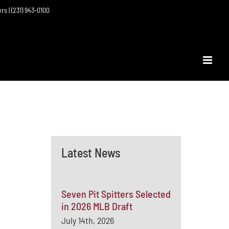
ers | (231) 943-0100
Latest News
Seven Pit Spitters Selected
in 2026 MLB Draft
July 14th, 2026