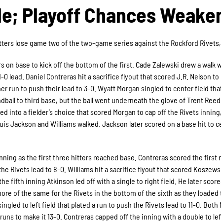
ale; Playoff Chances Weake
itters lose game two of the two-game series against the Rockford Rivets, 
rs on base to kick off the bottom of the first. Cade Zalewski drew a walk 
-0 lead. Daniel Contreras hit a sacrifice flyout that scored J.R. Nelson to
r run to push their lead to 3-0. Wyatt Morgan singled to center field tha
ball to third base, but the ball went underneath the glove of Trent Reed
d into a fielder’s choice that scored Morgan to cap off the Rivets inning,
quis Jackson and Williams walked. Jackson later scored on a base hit to c
ning as the first three hitters reached base. Contreras scored the first 
he Rivets lead to 8-0. Williams hit a sacrifice flyout that scored Koszews
he fifth inning Atkinson led off with a single to right field. He later scor
more of the same for the Rivets in the bottom of the sixth as they loaded
ingled to left field that plated a run to push the Rivets lead to 11-0. Both
uns to make it 13-0. Contreras capped off the inning with a double to left