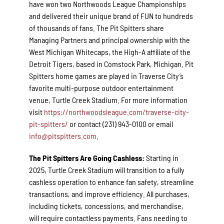
have won two Northwoods League Championships
and delivered their unique brand of FUN to hundreds
of thousands of fans. The Pit Spitters share
Managing Partners and principal ownership with the
West Michigan Whitecaps, the High-A affiliate of the
Detroit Tigers, based in Comstock Park, Michigan. Pit
Spitters home games are played in Traverse City’s
favorite multi-purpose outdoor entertainment
venue, Turtle Creek Stadium. For more information
visit
https://northwoodsleague.com/traverse-city-
pit-spitters/
or contact (231) 943-0100 or email
info@pitspitters.com
.
The Pit Spitters Are Going Cashless:
Starting in
2025, Turtle Creek Stadium will transition to a fully
cashless operation to enhance fan safety, streamline
transactions, and improve efficiency. All purchases,
including tickets, concessions, and merchandise,
will require contactless payments. Fans needing to