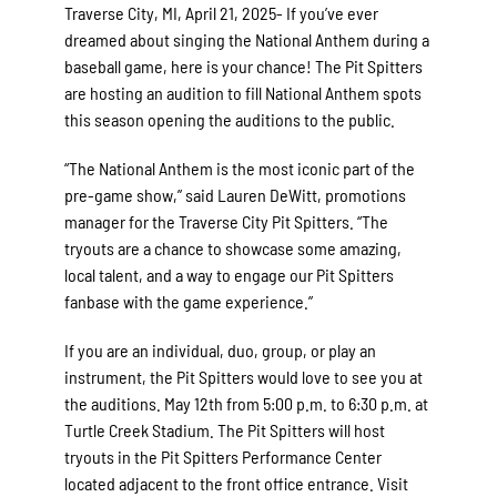
Traverse City, MI, April 21, 2025- If you’ve ever
dreamed about singing the National Anthem during a
baseball game, here is your chance! The Pit Spitters
are hosting an audition to fill National Anthem spots
this season opening the auditions to the public.
“The National Anthem is the most iconic part of the
pre-game show,” said Lauren DeWitt, promotions
manager for the Traverse City Pit Spitters. “The
tryouts are a chance to showcase some amazing,
local talent, and a way to engage our Pit Spitters
fanbase with the game experience.”
If you are an individual, duo, group, or play an
instrument, the Pit Spitters would love to see you at
the auditions. May 12th from 5:00 p.m. to 6:30 p.m. at
Turtle Creek Stadium. The Pit Spitters will host
tryouts in the Pit Spitters Performance Center
located adjacent to the front office entrance. Visit