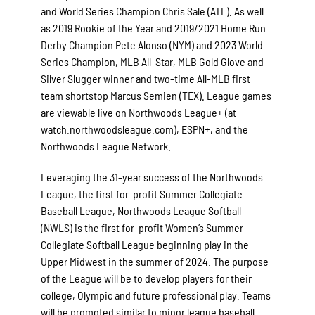
and World Series Champion Chris Sale (ATL). As well
as 2019 Rookie of the Year and 2019/2021 Home Run
Derby Champion Pete Alonso (NYM) and 2023 World
Series Champion, MLB All-Star, MLB Gold Glove and
Silver Slugger winner and two-time All-MLB first
team shortstop Marcus Semien (TEX). League games
are viewable live on Northwoods League+ (at
watch.northwoodsleague.com), ESPN+, and the
Northwoods League Network.
Leveraging the 31-year success of the Northwoods
League, the first for-profit Summer Collegiate
Baseball League, Northwoods League Softball
(NWLS) is the first for-profit Women’s Summer
Collegiate Softball League beginning play in the
Upper Midwest in the summer of 2024. The purpose
of the League will be to develop players for their
college, Olympic and future professional play. Teams
will be promoted similar to minor league baseball