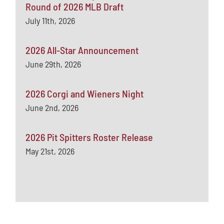
Round of 2026 MLB Draft
July 11th, 2026
2026 All-Star Announcement
June 29th, 2026
2026 Corgi and Wieners Night
June 2nd, 2026
2026 Pit Spitters Roster Release
May 21st, 2026