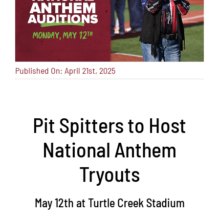
Published On: April 21st, 2025
Pit Spitters to Host
National Anthem
Tryouts
May 12th at Turtle Creek Stadium