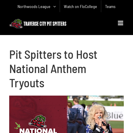
Skip
Northwoods League
Watch on FloCollege
Teams
to
content
Pit Spitters to Host
National Anthem
Tryouts