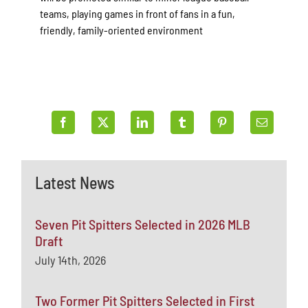
teams, playing games in front of fans in a fun,
friendly, family-oriented environment
Latest News
Seven Pit Spitters Selected in 2026 MLB
Draft
July 14th, 2026
Two Former Pit Spitters Selected in First