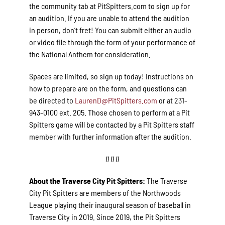
the community tab at PitSpitters.com to sign up for
an audition. If you are unable to attend the audition
in person, don’t fret! You can submit either an audio
or video file through the form of your performance of
the National Anthem for consideration.
Spaces are limited, so sign up today! Instructions on
how to prepare are on the form, and questions can
be directed to
LaurenD@PitSpitters.com
or at 231-
943-0100 ext. 205. Those chosen to perform at a Pit
Spitters game will be contacted by a Pit Spitters staff
member with further information after the audition.
###
About the Traverse City Pit Spitters:
The Traverse
City Pit Spitters are members of the Northwoods
League playing their inaugural season of baseball in
Traverse City in 2019. Since 2019, the Pit Spitters