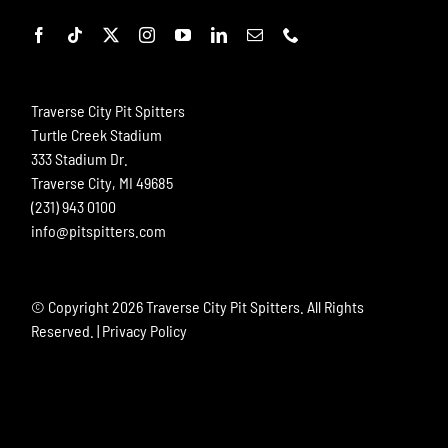
Traverse City Pit Spitters
Turtle Creek Stadium
333 Stadium Dr.
Traverse City, MI 49685
(231) 943 0100
info@pitspitters.com
© Copyright
2026 Traverse City Pit Spitters. All Rights
Reserved. |
Privacy Policy