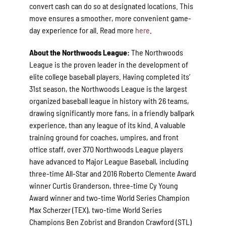
convert cash can do so at designated locations. This
move ensures a smoother, more convenient game-
day experience for all. Read more
here
.
About the Northwoods League:
The Northwoods
League is the proven leader in the development of
elite college baseball players. Having completed its’
31st season, the Northwoods League is the largest
organized baseball league in history with 26 teams,
drawing significantly more fans, in a friendly ballpark
experience, than any league of its kind. A valuable
training ground for coaches, umpires, and front
office staff, over 370 Northwoods League players
have advanced to Major League Baseball, including
three-time All-Star and 2016 Roberto Clemente Award
winner Curtis Granderson, three-time Cy Young
Award winner and two-time World Series Champion
Max Scherzer (TEX), two-time World Series
Champions Ben Zobrist and Brandon Crawford (STL)