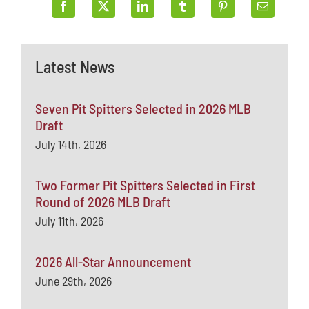
Latest News
Seven Pit Spitters Selected in 2026 MLB
Draft
July 14th, 2026
Two Former Pit Spitters Selected in First
Round of 2026 MLB Draft
July 11th, 2026
2026 All-Star Announcement
June 29th, 2026