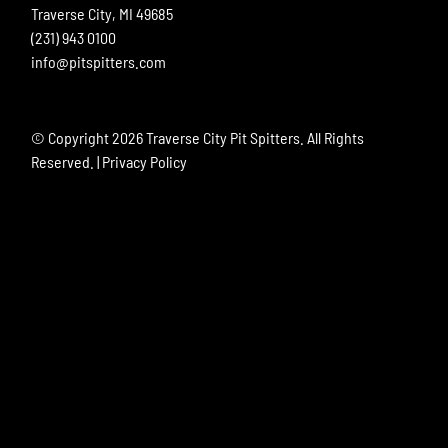
Traverse City, MI 49685
(231) 943 0100
info@pitspitters.com
© Copyright
2026 Traverse City Pit Spitters. All Rights
Reserved. |
Privacy Policy