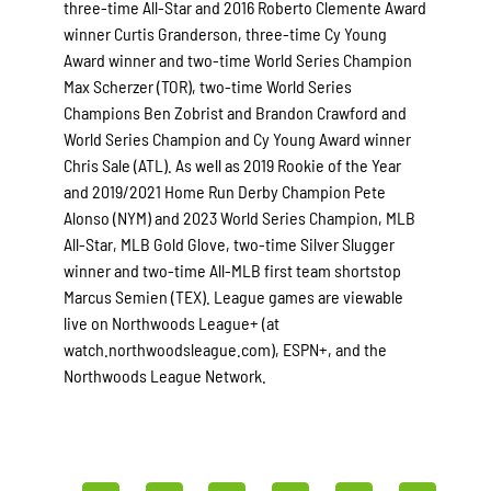
three-time All-Star and 2016 Roberto Clemente Award
winner Curtis Granderson, three-time Cy Young
Award winner and two-time World Series Champion
Max Scherzer (TOR), two-time World Series
Champions Ben Zobrist and Brandon Crawford and
World Series Champion and Cy Young Award winner
Chris Sale (ATL). As well as 2019 Rookie of the Year
and 2019/2021 Home Run Derby Champion Pete
Alonso (NYM) and 2023 World Series Champion, MLB
All-Star, MLB Gold Glove, two-time Silver Slugger
winner and two-time All-MLB first team shortstop
Marcus Semien (TEX). League games are viewable
live on Northwoods League+ (at
watch.northwoodsleague.com), ESPN+, and the
Northwoods League Network.