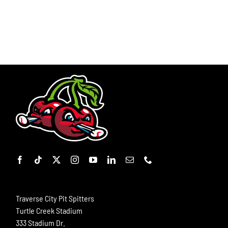
Traverse City Pit Spitters
Turtle Creek Stadium
333 Stadium Dr.