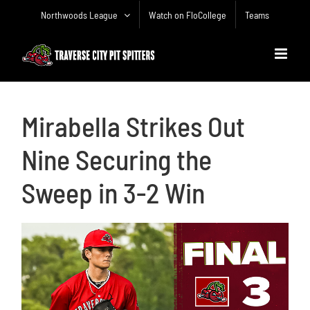
Skip
Northwoods League
Watch on FloCollege
Teams
to
content
Mirabella Strikes Out
Nine Securing the
Sweep in 3-2 Win