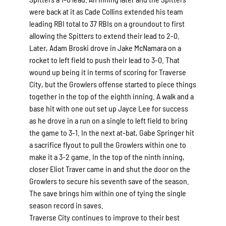
were back at it as Cade Collins extended his team
leading RBI total to 37 RBIs on a groundout to first
allowing the Spitters to extend their lead to 2-0.
Later, Adam Broski drove in Jake McNamara on a
rocket to left field to push their lead to 3-0. That
wound up being it in terms of scoring for Traverse
City, but the Growlers offense started to piece things
together in the top of the eighth inning. A walk and a
base hit with one out set up Jayce Lee for success
as he drove in a run on a single to left field to bring
the game to 3-1. In the next at-bat, Gabe Springer hit
a sacrifice flyout to pull the Growlers within one to
make it a 3-2 game. In the top of the ninth inning,
closer Eliot Traver came in and shut the door on the
Growlers to secure his seventh save of the season.
The save brings him within one of tying the single
season record in saves.
Traverse City continues to improve to their best