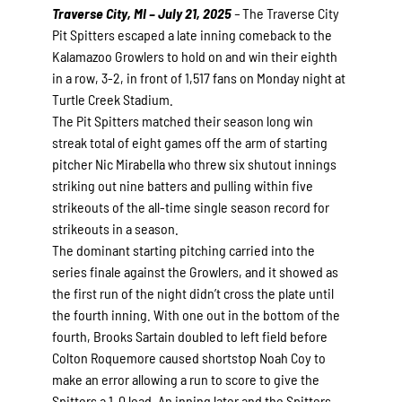
Traverse City, MI – July 21, 2025
–
The Traverse City
Pit Spitters escaped a late inning comeback to the
Kalamazoo Growlers to hold on and win their eighth
in a row, 3-2, in front of 1,517 fans on Monday night at
Turtle Creek Stadium.
The Pit Spitters matched their season long win
streak total of eight games off the arm of starting
pitcher Nic Mirabella who threw six shutout innings
striking out nine batters and pulling within five
strikeouts of the all-time single season record for
strikeouts in a season.
The dominant starting pitching carried into the
series finale against the Growlers, and it showed as
the first run of the night didn’t cross the plate until
the fourth inning. With one out in the bottom of the
fourth, Brooks Sartain doubled to left field before
Colton Roquemore caused shortstop Noah Coy to
make an error allowing a run to score to give the
Spitters a 1-0 lead. An inning later and the Spitters