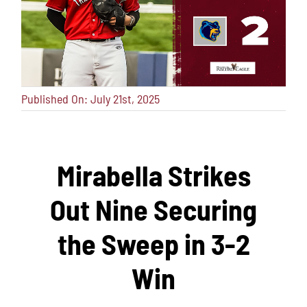
Published On: July 21st, 2025
Mirabella Strikes
Out Nine Securing
the Sweep in 3-2
Win