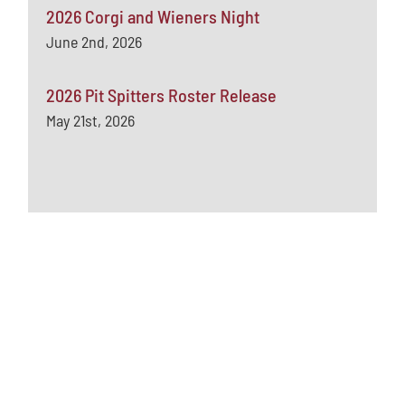
2026 Corgi and Wieners Night
June 2nd, 2026
2026 Pit Spitters Roster Release
May 21st, 2026