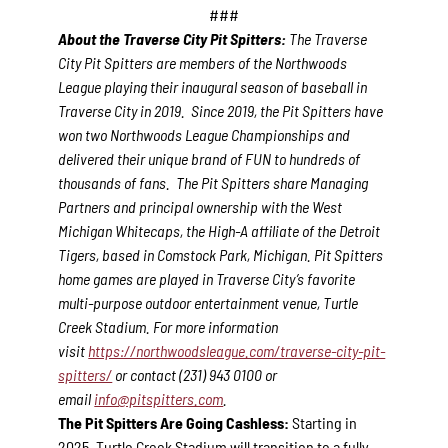
###
About the Traverse City Pit Spitters:
The Traverse
City Pit Spitters are members of the Northwoods
League playing their inaugural season of baseball in
Traverse City in 2019. Since 2019, the Pit Spitters have
won two Northwoods League Championships and
delivered their unique brand of FUN to hundreds of
thousands of fans. The Pit Spitters share Managing
Partners and principal ownership with the West
Michigan Whitecaps, the High-A affiliate of the Detroit
Tigers, based in Comstock Park, Michigan. Pit Spitters
home games are played in Traverse City’s favorite
multi-purpose outdoor entertainment venue, Turtle
Creek Stadium. For more information
visit
https://northwoodsleague.com/traverse-city-pit-
spitters/
or contact (231) 943 0100 or
email
info@pitspitters.com
.
The Pit Spitters Are Going Cashless:
Starting in
2025, Turtle Creek Stadium will transition to a fully