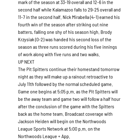
mark of the season at 33-19 overall and 12-6 in the
second half while Kalamazoo falls to 29-25 overall and
11-7 in the second half. Nick Mirabella (4-1) earned his
fourth win of the season after striking out nine
batters, falling one shy of his season high. Brody
Krzysiak (0-2) was handed his second loss of the
season as three runs scored during his five innings
of work along with five runs and two walks.
UP NEXT
The Pit Spitters continue their homestand tomorrow
night as they will make up a rainout retroactive to
July 11th followed by the normal scheduled game.
Game one begins at 5:05 p.m. as the Pit Spitters will
be the away team and game two will follow a half hour
after the conclusion of the game with the Spitters
back as the home team. Broadcast coverage with
Jackson Heiden will begin on the Northwoods
League Sports Network at 5:00 p.m. on the
Northwoods League + App.