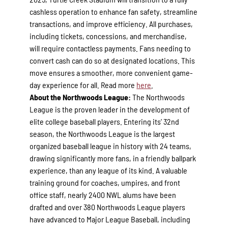
cashless operation to enhance fan safety, streamline
transactions, and improve efficiency. All purchases,
including tickets, concessions, and merchandise,
will require contactless payments. Fans needing to
convert cash can do so at designated locations. This
move ensures a smoother, more convenient game-
day experience for all. Read more
here
.
About the Northwoods League:
The Northwoods
League is the proven leader in the development of
elite college baseball players. Entering its’ 32nd
season, the Northwoods League is the largest
organized baseball league in history with 24 teams,
drawing significantly more fans, in a friendly ballpark
experience, than any league of its kind. A valuable
training ground for coaches, umpires, and front
office staff, nearly 2400 NWL alums have been
drafted and over 380 Northwoods League players
have advanced to Major League Baseball, including