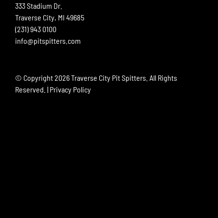
333 Stadium Dr.
Traverse City, MI 49685
(231) 943 0100
info@pitspitters.com
© Copyright
2026 Traverse City Pit Spitters. All Rights
Reserved. |
Privacy Policy