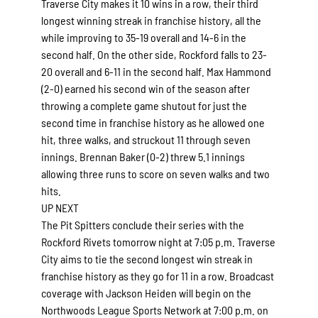
Traverse City makes it 10 wins in a row, their third
longest winning streak in franchise history, all the
while improving to 35-19 overall and 14-6 in the
second half. On the other side, Rockford falls to 23-
20 overall and 6-11 in the second half. Max Hammond
(2-0) earned his second win of the season after
throwing a complete game shutout for just the
second time in franchise history as he allowed one
hit, three walks, and struckout 11 through seven
innings. Brennan Baker (0-2) threw 5.1 innings
allowing three runs to score on seven walks and two
hits.
UP NEXT
The Pit Spitters conclude their series with the
Rockford Rivets tomorrow night at 7:05 p.m. Traverse
City aims to tie the second longest win streak in
franchise history as they go for 11 in a row. Broadcast
coverage with Jackson Heiden will begin on the
Northwoods League Sports Network at 7:00 p.m. on