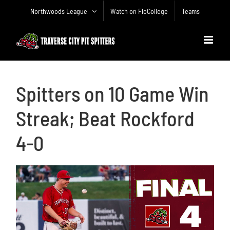
Skip
Northwoods League
Watch on FloCollege
Teams
to
content
Spitters on 10 Game Win
Streak; Beat Rockford
4-0