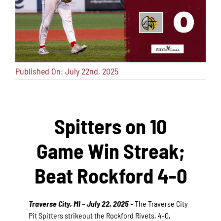
Published On: July 22nd, 2025
Spitters on 10
Game Win Streak;
Beat Rockford 4-0
Traverse City, MI – July 22, 2025
–
The Traverse City
Pit Spitters strikeout the Rockford Rivets, 4-0,