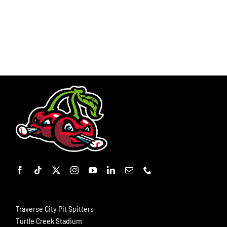
Traverse City Pit Spitters
Turtle Creek Stadium