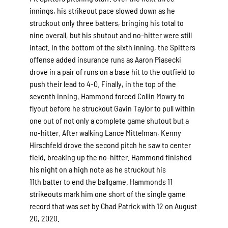
innings, his strikeout pace slowed down as he
struckout only three batters, bringing his total to
nine overall, but his shutout and no-hitter were still
intact. In the bottom of the sixth inning, the Spitters
offense added insurance runs as Aaron Piasecki
drove in a pair of runs on a base hit to the outfield to
push their lead to 4-0. Finally, in the top of the
seventh inning, Hammond forced Collin Mowry to
flyout before he struckout Gavin Taylor to pull within
one out of not only a complete game shutout but a
no-hitter. After walking Lance Mittelman, Kenny
Hirschfeld drove the second pitch he saw to center
field, breaking up the no-hitter. Hammond finished
his night on a high note as he struckout his
11th batter to end the ballgame. Hammonds 11
strikeouts mark him one short of the single game
record that was set by Chad Patrick with 12 on August
20, 2020.