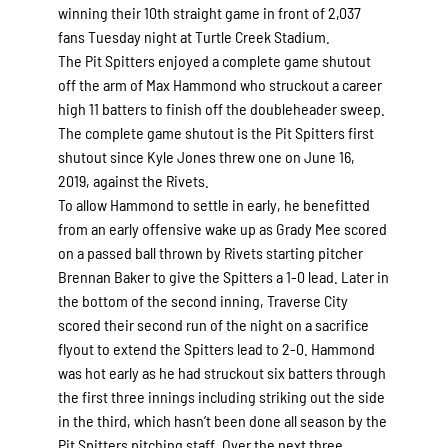
winning their 10th straight game in front of 2,037
fans Tuesday night at Turtle Creek Stadium.
The Pit Spitters enjoyed a complete game shutout
off the arm of Max Hammond who struckout a career
high 11 batters to finish off the doubleheader sweep.
The complete game shutout is the Pit Spitters first
shutout since Kyle Jones threw one on June 16,
2019, against the Rivets.
To allow Hammond to settle in early, he benefitted
from an early offensive wake up as Grady Mee scored
on a passed ball thrown by Rivets starting pitcher
Brennan Baker to give the Spitters a 1-0 lead. Later in
the bottom of the second inning, Traverse City
scored their second run of the night on a sacrifice
flyout to extend the Spitters lead to 2-0. Hammond
was hot early as he had struckout six batters through
the first three innings including striking out the side
in the third, which hasn’t been done all season by the
Pit Spitters pitching staff. Over the next three