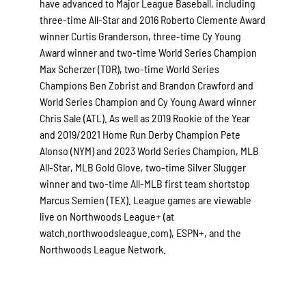
have advanced to Major League Baseball, including
three-time All-Star and 2016 Roberto Clemente Award
winner Curtis Granderson, three-time Cy Young
Award winner and two-time World Series Champion
Max Scherzer (TOR), two-time World Series
Champions Ben Zobrist and Brandon Crawford and
World Series Champion and Cy Young Award winner
Chris Sale (ATL). As well as 2019 Rookie of the Year
and 2019/2021 Home Run Derby Champion Pete
Alonso (NYM) and 2023 World Series Champion, MLB
All-Star, MLB Gold Glove, two-time Silver Slugger
winner and two-time All-MLB first team shortstop
Marcus Semien (TEX). League games are viewable
live on Northwoods League+ (at
watch.northwoodsleague.com), ESPN+, and the
Northwoods League Network.