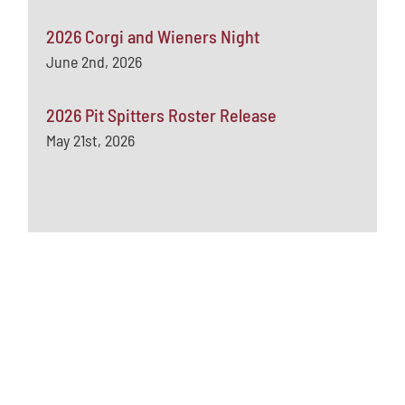
2026 Corgi and Wieners Night
June 2nd, 2026
2026 Pit Spitters Roster Release
May 21st, 2026