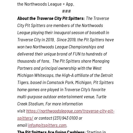
the Northwoods League + App.
###
About the Traverse City Pit Spitters:
The Traverse
City Pit Spitters are members of the Northwoods
League playing their inaugural season of baseball in
Traverse City in 2019. Since 2019, the Pit Spitters have
won two Northwoods League Championships and
delivered their unique brand of FUN to hundreds of
thousands of fans. The Pit Spitters share Managing
Partners and principal ownership with the West
Michigan Whitecaps, the High-A affiliate of the Detroit
Tigers, based in Comstock Park, Michigan. Pit Spitters
home games are played in Traverse City’s favorite
multi-purpose outdoor entertainment venue, Turtle
Creek Stadium. For more information
visit
https://northwoodsleague.com/traverse-city-pit-
spitters/
or contact (231) 943 0100 or
email
info@pitspitters.com
.
The Pit Spitters Are Going Cashless:
Starting in