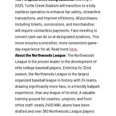
2025, Turtle Creek Stadium will transition to a fully
cashless operation to enhance fan safety, streamline
transactions, and improve efficiency. All purchases,
including tickets, concessions, and merchandise,
will require contactless payments. Fans needing to
convert cash can do so at designated locations. This
move ensures a smoother, more convenient game-
day experience for all. Read more
here
.
About the Northwoods League:
The Northwoods
League is the proven leader in the development of
elite college baseball players. Entering its’ 32nd
season, the Northwoods League is the largest
organized baseball league in history with 24 teams,
drawing significantly more fans, in a friendly ballpark
experience, than any league of its kind. A valuable
training ground for coaches, umpires, and front
office staff, nearly 2400 NWL alums have been
drafted and over 380 Northwoods League players