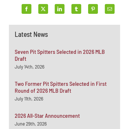
Latest News
Seven Pit Spitters Selected in 2026 MLB
Draft
July 14th, 2026
Two Former Pit Spitters Selected in First
Round of 2026 MLB Draft
July 11th, 2026
2026 All-Star Announcement
June 29th, 2026