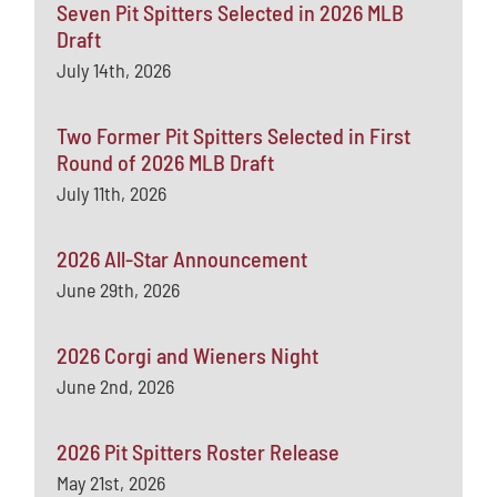
Seven Pit Spitters Selected in 2026 MLB
Draft
July 14th, 2026
Two Former Pit Spitters Selected in First
Round of 2026 MLB Draft
July 11th, 2026
2026 All-Star Announcement
June 29th, 2026
2026 Corgi and Wieners Night
June 2nd, 2026
2026 Pit Spitters Roster Release
May 21st, 2026