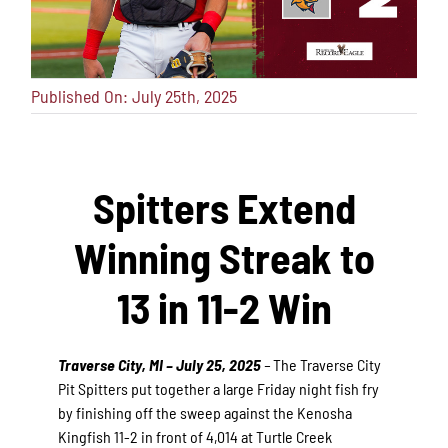
Published On: July 25th, 2025
Spitters Extend
Winning Streak to
13 in 11-2 Win
Traverse City, MI – July 25, 2025
–
The Traverse City
Pit Spitters put together a large Friday night fish fry
by finishing off the sweep against the Kenosha
Kingfish 11-2 in front of 4,014 at Turtle Creek