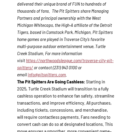
delivered their unique brand of FUN to hundreds of
thousands of fans. The Pit Spitters share Managing
Partners and principal ownership with the West
Michigan Whitecaps, the High-A affiliate of the Detroit
Tigers, based in Comstock Park, Michigan. Pit Spitters
home games are played in Traverse City’s favorite
multi-purpose outdoor entertainment venue, Turtle
Creek Stadium. For more information
visit
https://northwoodsleague.com/traverse-city-pit-
spitters/
or contact (231) 943 0100 or
email
info@pitspitters.com
.
The Pit Spitters Are Going Cashless:
Starting in
2025, Turtle Creek Stadium will transition to a fully
cashless operation to enhance fan safety, streamline
transactions, and improve efficiency. All purchases,
including tickets, concessions, and merchandise,
will require contactless payments. Fans needing to
convert cash can do so at designated locations. This
move ensures a smoother, more convenient game-