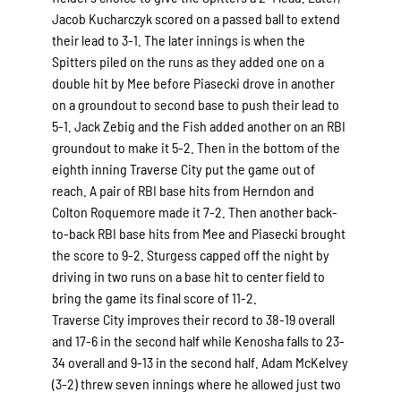
Jacob Kucharczyk scored on a passed ball to extend
their lead to 3-1. The later innings is when the
Spitters piled on the runs as they added one on a
double hit by Mee before Piasecki drove in another
on a groundout to second base to push their lead to
5-1. Jack Zebig and the Fish added another on an RBI
groundout to make it 5-2. Then in the bottom of the
eighth inning Traverse City put the game out of
reach. A pair of RBI base hits from Herndon and
Colton Roquemore made it 7-2. Then another back-
to-back RBI base hits from Mee and Piasecki brought
the score to 9-2. Sturgess capped off the night by
driving in two runs on a base hit to center field to
bring the game its final score of 11-2.
Traverse City improves their record to 38-19 overall
and 17-6 in the second half while Kenosha falls to 23-
34 overall and 9-13 in the second half. Adam McKelvey
(3-2) threw seven innings where he allowed just two