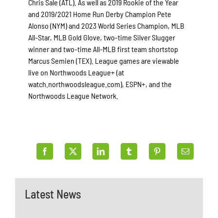
Chris Sale (ATL). As well as 2019 Rookie of the Year
and 2019/2021 Home Run Derby Champion Pete
Alonso (NYM) and 2023 World Series Champion, MLB
All-Star, MLB Gold Glove, two-time Silver Slugger
winner and two-time All-MLB first team shortstop
Marcus Semien (TEX). League games are viewable
live on Northwoods League+ (at
watch.northwoodsleague.com), ESPN+, and the
Northwoods League Network.
Latest News