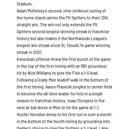
Stadium.
Adam McKelvey’s second, nine strikeout outing of
the home stand carries the Pit Spitters to their 13th
straight win. The win not only extends the Pit
Spitters second longest winning streak in franchise
history but also makes it the Northwoods League’s
longest win streak since St. Cloud’s 14 game winning
streak in 2021.
Kenosha’s offense threw the first punch of the game
in the top of the first inning with an RBI groundout
hit by Nick Williams to give the Fish a 1-0 lead.
Following a Grady Mee leadoff walk in the bottom of
the first inning, Aaron Piasecki singled to center field
to become the all-time leader for hits in a single
season in franchise history. Isaac Sturgess in the
next at-bat drove in Mee to tie the game at 1-1.
Hunter Herndon drove in his first run in over a month
in the bottom of the fourth inning by grounding into
fielder’s choice to give the Spitters a 2-1 lead. Later,