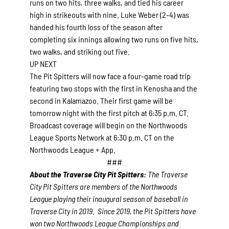
runs on two hits, three walks, and tied his career
high in strikeouts with nine. Luke Weber (2-4) was
handed his fourth loss of the season after
completing six innings allowing two runs on five hits,
two walks, and striking out five.
UP NEXT
The Pit Spitters will now face a four-game road trip
featuring two stops with the first in Kenosha and the
second in Kalamazoo. Their first game will be
tomorrow night with the first pitch at 6:35 p.m. CT.
Broadcast coverage will begin on the Northwoods
League Sports Network at 6:30 p.m. CT on the
Northwoods League + App.
###
About the Traverse City Pit Spitters:
The Traverse
City Pit Spitters are members of the Northwoods
League playing their inaugural season of baseball in
Traverse City in 2019. Since 2019, the Pit Spitters have
won two Northwoods League Championships and