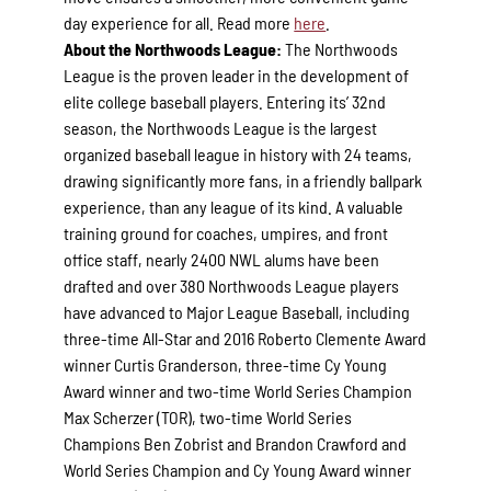
day experience for all. Read more
here
.
About the Northwoods League:
The Northwoods
League is the proven leader in the development of
elite college baseball players. Entering its’ 32nd
season, the Northwoods League is the largest
organized baseball league in history with 24 teams,
drawing significantly more fans, in a friendly ballpark
experience, than any league of its kind. A valuable
training ground for coaches, umpires, and front
office staff, nearly 2400 NWL alums have been
drafted and over 380 Northwoods League players
have advanced to Major League Baseball, including
three-time All-Star and 2016 Roberto Clemente Award
winner Curtis Granderson, three-time Cy Young
Award winner and two-time World Series Champion
Max Scherzer (TOR), two-time World Series
Champions Ben Zobrist and Brandon Crawford and
World Series Champion and Cy Young Award winner