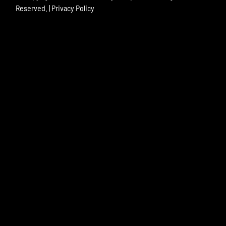
Reserved. |
Privacy Policy