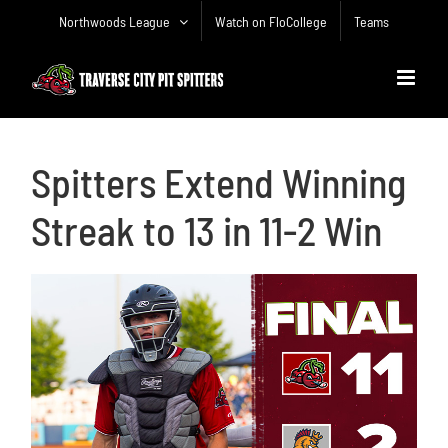
Skip
Northwoods League
Watch on FloCollege
Teams
to
content
Spitters Extend Winning
Streak to 13 in 11-2 Win