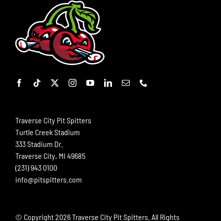
Traverse City Pit Spitters
Turtle Creek Stadium
333 Stadium Dr.
Traverse City, MI 49685
(231) 943 0100
info@pitspitters.com
© Copyright
2026 Traverse City Pit Spitters. All Rights