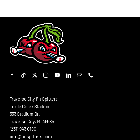
Traverse City Pit Spitters
Turtle Creek Stadium
333 Stadium Dr.
Traverse City, MI 49685
(231) 943 0100
info@pitspitters.com