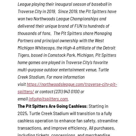
League playing their inaugural season of baseball in
Traverse City in 2019. Since 2019, the Pit Spitters have
won two Northwoods League Championships and
delivered their unique brand of FUN to hundreds of
thousands of fans. The Pit Spitters share Managing
Partners and principal ownership with the West
Michigan Whitecaps, the High-A affiliate of the Detroit
Tigers, based in Comstock Park, Michigan. Pit Spitters
home games are played in Traverse City’s favorite
multi-purpose outdoor entertainment venue, Turtle
Creek Stadium. For more information
visit
https://northwoodsleague.com/traverse-city-pit-
spitters/
or contact (231) 943 0100 or
email
info@pitspitters.com
.
The Pit Spitters Are Going Cashless:
Starting in
2025, Turtle Creek Stadium will transition to a fully
cashless operation to enhance fan safety, streamline
transactions, and improve efficiency. All purchases,
including tickets, concessions, and merchandise,