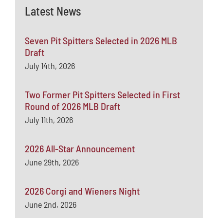
Latest News
Seven Pit Spitters Selected in 2026 MLB
Draft
July 14th, 2026
Two Former Pit Spitters Selected in First
Round of 2026 MLB Draft
July 11th, 2026
2026 All-Star Announcement
June 29th, 2026
2026 Corgi and Wieners Night
June 2nd, 2026