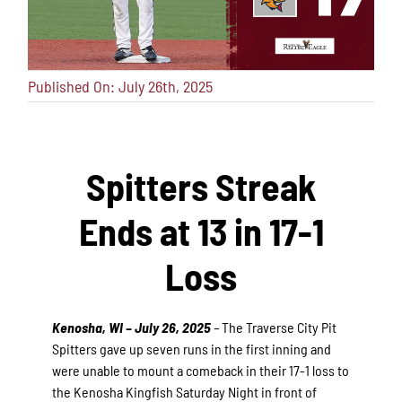
Published On: July 26th, 2025
Spitters Streak
Ends at 13 in 17-1
Loss
Kenosha, WI – July 26, 2025
–
The Traverse City Pit
Spitters gave up seven runs in the first inning and
were unable to mount a comeback in their 17-1 loss to
the Kenosha Kingfish Saturday Night in front of