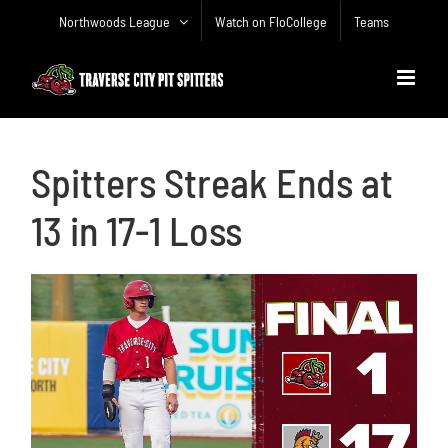
Skip
Northwoods League
Watch on FloCollege
Teams
to
content
Spitters Streak Ends at
13 in 17-1 Loss