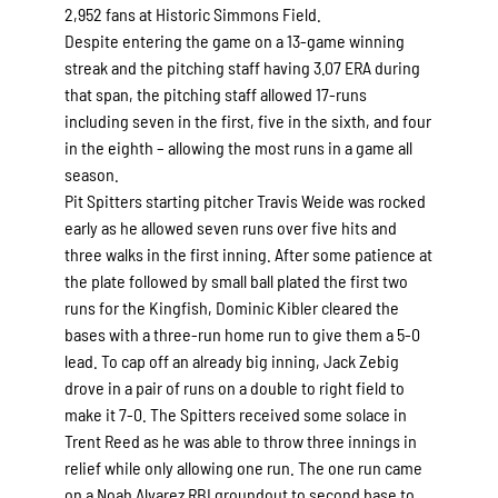
2,952 fans at Historic Simmons Field.
Despite entering the game on a 13-game winning
streak and the pitching staff having 3.07 ERA during
that span, the pitching staff allowed 17-runs
including seven in the first, five in the sixth, and four
in the eighth – allowing the most runs in a game all
season.
Pit Spitters starting pitcher Travis Weide was rocked
early as he allowed seven runs over five hits and
three walks in the first inning. After some patience at
the plate followed by small ball plated the first two
runs for the Kingfish, Dominic Kibler cleared the
bases with a three-run home run to give them a 5-0
lead. To cap off an already big inning, Jack Zebig
drove in a pair of runs on a double to right field to
make it 7-0. The Spitters received some solace in
Trent Reed as he was able to throw three innings in
relief while only allowing one run. The one run came
on a Noah Alvarez RBI groundout to second base to