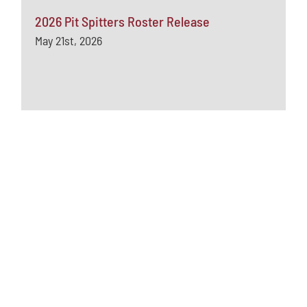
2026 Pit Spitters Roster Release
May 21st, 2026