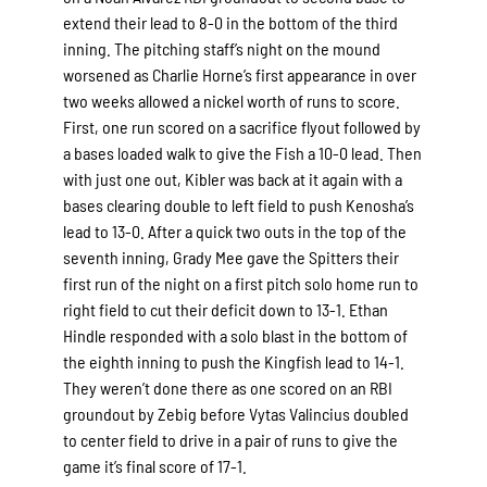
extend their lead to 8-0 in the bottom of the third
inning. The pitching staff’s night on the mound
worsened as Charlie Horne’s first appearance in over
two weeks allowed a nickel worth of runs to score.
First, one run scored on a sacrifice flyout followed by
a bases loaded walk to give the Fish a 10-0 lead. Then
with just one out, Kibler was back at it again with a
bases clearing double to left field to push Kenosha’s
lead to 13-0. After a quick two outs in the top of the
seventh inning, Grady Mee gave the Spitters their
first run of the night on a first pitch solo home run to
right field to cut their deficit down to 13-1. Ethan
Hindle responded with a solo blast in the bottom of
the eighth inning to push the Kingfish lead to 14-1.
They weren’t done there as one scored on an RBI
groundout by Zebig before Vytas Valincius doubled
to center field to drive in a pair of runs to give the
game it’s final score of 17-1.