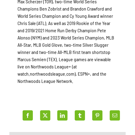
Max Scherzer (TOR), two-time World Series
Champions Ben Zobrist and Brandon Crawford and
World Series Champion and Cy Young Award winner
Chris Sale (ATL). As well as 2019 Rookie of the Year
and 2019/2021 Home Run Derby Champion Pete
Alonso (NYM) and 2023 World Series Champion, MLB
All-Star, MLB Gold Glove, two-time Silver Slugger
winner and two-time All-MLB first team shortstop
Marcus Semien (TEX). League games are viewable
live on Northwoods League+ (at
watch.northwoodsleague.com), ESPN+, and the
Northwoods League Network.