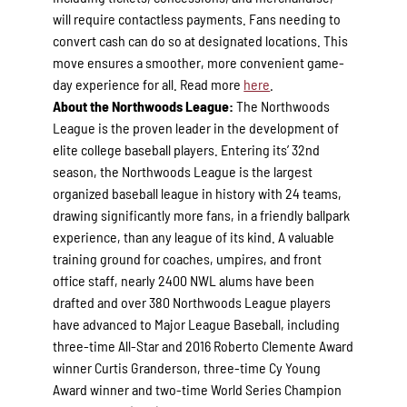
will require contactless payments. Fans needing to
convert cash can do so at designated locations. This
move ensures a smoother, more convenient game-
day experience for all. Read more
here
.
About the Northwoods League:
The Northwoods
League is the proven leader in the development of
elite college baseball players. Entering its’ 32nd
season, the Northwoods League is the largest
organized baseball league in history with 24 teams,
drawing significantly more fans, in a friendly ballpark
experience, than any league of its kind. A valuable
training ground for coaches, umpires, and front
office staff, nearly 2400 NWL alums have been
drafted and over 380 Northwoods League players
have advanced to Major League Baseball, including
three-time All-Star and 2016 Roberto Clemente Award
winner Curtis Granderson, three-time Cy Young
Award winner and two-time World Series Champion