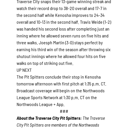
Traverse City snaps their 13-game winning streak and
watch their record drop to 38-20 overall and 17-7 in
the second half while Kenosha improves to 24-34
overall and 10-13 in the second half. Travis Weide (1-2)
was handed his second loss after completing just an
inning where he allowed seven runs on five hits and
three walks. Joesph Martin (3-0) stays perfect by
earning his third win of the season after throwing six
shutout innings where he allowed four hits on five
walks on top of striking out five.
UP NEXT
The Pit Spitters conclude their stop in Kenosha
tomorrow afternoon with first pitch at 1:35 p.m. CT.
Broadcast coverage will begin on the Northwoods
League Sports Network at 1:30 p.m. CT on the
Northwoods League + App.
###
About the Traverse City Pit Spitters:
The Traverse
City Pit Spitters are members of the Northwoods