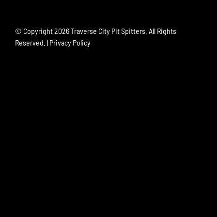
© Copyright
2026 Traverse City Pit Spitters. All Rights
Reserved. |
Privacy Policy