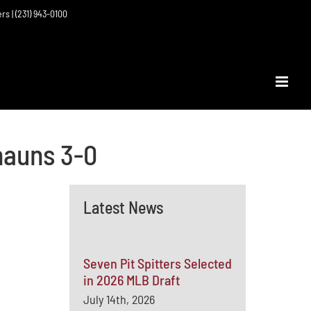
ers | (231) 943-0100
hauns 3-0
Latest News
Seven Pit Spitters Selected
in 2026 MLB Draft
July 14th, 2026