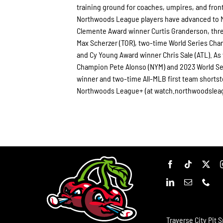
training ground for coaches, umpires, and fron
Northwoods League players have advanced to Ma
Clemente Award winner Curtis Granderson, thr
Max Scherzer (TOR), two-time World Series Ch
and Cy Young Award winner Chris Sale (ATL). As
Champion Pete Alonso (NYM) and 2023 World Ser
winner and two-time All-MLB first team shorts
Northwoods League+ (at watch.northwoodslea
Traverse City Pit S