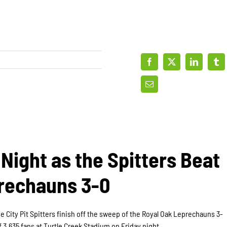
Night as the Spitters Beat
rechauns 3-0
e City Pit Spitters finish off the sweep of the Royal Oak Leprechauns 3-
f 3,635 fans at Turtle Creek Stadium on Friday night.