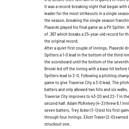
It was a record-breaking night that began with
leader for the most strikeouts in a single seaso
the season, breaking the single season franchis
Piasecki played his final game as a Pit Spitter
of .367 which breaks a 25-year-old record for th
the original record.
After a quiet first couple of innings, Piasecki dr
Spitters a 1-0 lead in the bottom of the third 
the scoreboard until the bottom of the seventh
Broski led off the inning with a base hit before 
Spitters lead to 2-0. Following a pitching chang
game to give Traverse City a 3-0 lead. The pitc
batters and only allowed two hits and six walks.
Traverse City improves to 43-20 and 22-7 in the
second half. Adam McKelvey (4-2) threw 6.1 inni
seven batters. Trey Acker (1-1) lost his first ga
through four innings. Eliott Traver (2-0) earned
struckout one.