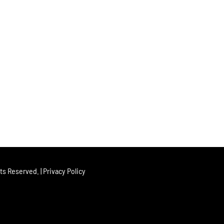
hts Reserved. |
Privacy Policy