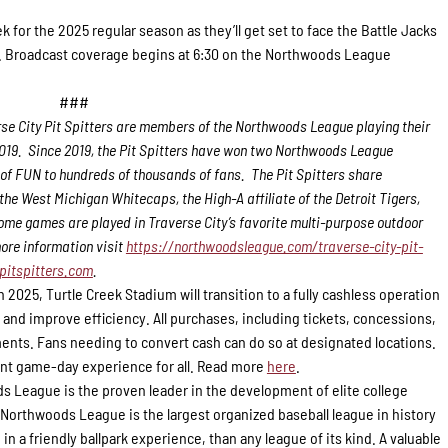
eek for the 2025 regular season as they’ll get set to face the Battle Jacks
p.m. Broadcast coverage begins at 6:30 on the Northwoods League
###
se City Pit Spitters are members of the Northwoods League playing their
 2019. Since 2019, the Pit Spitters have won two Northwoods League
of FUN to hundreds of thousands of fans. The Pit Spitters share
e West Michigan Whitecaps, the High-A affiliate of the Detroit Tigers,
ome games are played in Traverse City’s favorite multi-purpose outdoor
ore information visit
https://northwoodsleague.com/traverse-city-pit-
pitspitters.com
.
n 2025, Turtle Creek Stadium will transition to a fully cashless operation
 and improve efficiency. All purchases, including tickets, concessions,
ents. Fans needing to convert cash can do so at designated locations.
t game-day experience for all. Read more
here
.
 League is the proven leader in the development of elite college
e Northwoods League is the largest organized baseball league in history
in a friendly ballpark experience, than any league of its kind. A valuable