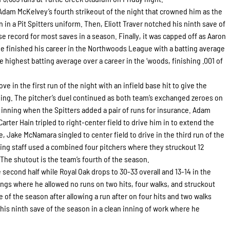
 Adam McKelvey’s fourth strikeout of the night that crowned him as the
n in a Pit Spitters uniform. Then, Eliott Traver notched his ninth save of
e record for most saves in a season. Finally, it was capped off as Aaron
. He finished his career in the Northwoods League with a batting average
e highest batting average over a career in the ‘woods, finishing .001 of
ove in the first run of the night with an infield base hit to give the
inning. The pitcher’s duel continued as both team’s exchanged zeroes on
 inning when the Spitters added a pair of runs for insurance. Adam
Carter Hain tripled to right-center field to drive him in to extend the
e, Jake McNamara singled to center field to drive in the third run of the
hing staff used a combined four pitchers where they struckout 12
 The shutout is the team’s fourth of the season.
 second half while Royal Oak drops to 30-33 overall and 13-14 in the
ngs where he allowed no runs on two hits, four walks, and struckout
me of the season after allowing a run after on four hits and two walks
 his ninth save of the season in a clean inning of work where he