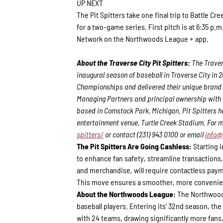
UP NEXT
The Pit Spitters take one final trip to Battle Cr
for a two-game series. First pitch is at 6:35 
Network on the Northwoods League + app.
About the Traverse City Pit Spitters:
The Traver
inaugural season of baseball in Traverse City in
Championships and delivered their unique brand 
Managing Partners and principal ownership with th
based in Comstock Park, Michigan. Pit Spitters h
entertainment venue, Turtle Creek Stadium. For m
spitters/
or contact (231) 943 0100 or email
info@
The Pit Spitters Are Going Cashless:
Starting i
to enhance fan safety, streamline transactions,
and merchandise, will require contactless paym
This move ensures a smoother, more convenien
About the Northwoods League:
The Northwoods
baseball players. Entering its’ 32nd season, th
with 24 teams, drawing significantly more fans, 