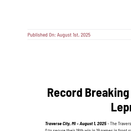
Published On: August 1st, 2025
Record Breaking 
Lep
Traverse City, MI – August 1, 2025
–
The Travers
0 to secure their 18th win in 19 games in front o