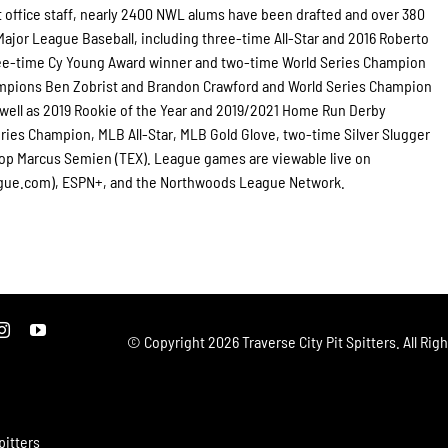
t office staff, nearly 2400 NWL alums have been drafted and over 380
jor League Baseball, including three-time All-Star and 2016 Roberto
ee-time Cy Young Award winner and two-time World Series Champion
ampions Ben Zobrist and Brandon Crawford and World Series Champion
 well as 2019 Rookie of the Year and 2019/2021 Home Run Derby
ies Champion, MLB All-Star, MLB Gold Glove, two-time Silver Slugger
top Marcus Semien (TEX). League games are viewable live on
gue.com), ESPN+, and the Northwoods League Network.
© Copyright
2026 Traverse City Pit Spitters. All Rig
pitters