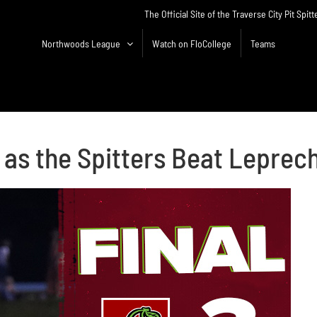
The Official Site of the Traverse City Pit Spitt
Northwoods League
Watch on FloCollege
Teams
 as the Spitters Beat Leprec