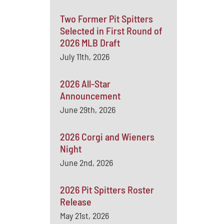
Two Former Pit Spitters
Selected in First Round of
2026 MLB Draft
July 11th, 2026
2026 All-Star
Announcement
June 29th, 2026
2026 Corgi and Wieners
Night
June 2nd, 2026
2026 Pit Spitters Roster
Release
May 21st, 2026