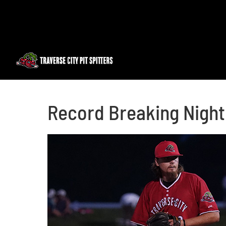
Skip
to
content
Record Breaking Night