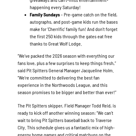
happening every Saturday!
Family Sundays
– Pre-game catch on the field,
autographs, and post-game kids run the bases
make for ‘Cherrific’ family fun! And don’t forget
the first 250 kids through the gates eat free
thanks to Great Wolf Lodge.
“We’ve packed the 2026 season with everything our
fans love, plus a few surprises to keep things fresh,”
said Pit Spitters General Manager Jacqueline Holm.
“We’re committed to delivering the best fan
experience in the Northwoods League, and this
season promises to be bigger and better than ever!”
The Pit Spitters skipper, Field Manager Todd Reid, is
ready to kick off another winning season: “We can’t
wait to bring Pit Spitters baseball back to Traverse
City. This schedule gives us a fantastic mix of high-
energy home games and critical matchups on the