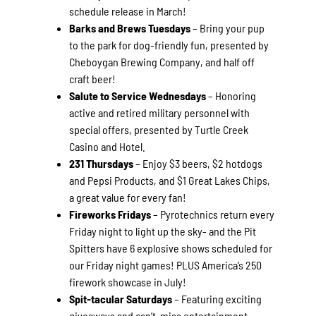
schedule release in March!
Barks and Brews Tuesdays
– Bring your pup
to the park for dog-friendly fun, presented by
Cheboygan Brewing Company, and half off
craft beer!
Salute to Service Wednesdays
– Honoring
active and retired military personnel with
special offers, presented by Turtle Creek
Casino and Hotel.
231 Thursdays
– Enjoy $3 beers, $2 hotdogs
and Pepsi Products, and $1 Great Lakes Chips,
a great value for every fan!
Fireworks Fridays
– Pyrotechnics return every
Friday night to light up the sky- and the Pit
Spitters have 6 explosive shows scheduled for
our Friday night games! PLUS America’s 250
firework showcase in July!
Spit-tacular Saturdays
– Featuring exciting
giveaways and can’t-miss entertainment-