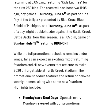
returning at 5:05 p.m., featuring “Kids Eat Free” for
the first 250 kids. The team will also host two 11:05
th
a.m. day games:
Thursday, June 4
as part of Kid’s
Day at the ballpark presented by Blue Cross Blue
th
Shield of Michigan, and
Thursday, June 18
, as part
of a day-night doubleheader against the Battle Creek
Battle Jacks. New this season, is a 1:05 p.m. game on
th
Sunday, July 19
featuring
BRUNCH!
While the full promotional schedule remains under
wraps, fans can expect an exciting mix of returning
favorites and all-new events that are sure to make
2026 unforgettable at Turtle Creek Stadium. The
promotional schedule features the return of beloved
weekly themes, along with some new favorites.
Highlights include:
Monday’s are Deal Days
– Specials every
Monday- revealed with our promotional