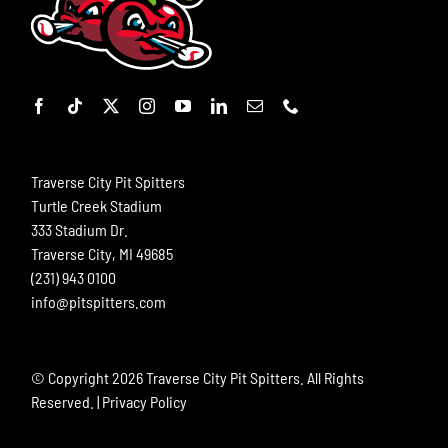
Traverse City Pit Spitters
Turtle Creek Stadium
333 Stadium Dr.
Traverse City, MI 49685
(231) 943 0100
info@pitspitters.com
© Copyright
2026 Traverse City Pit Spitters. All Rights
Reserved. |
Privacy Policy