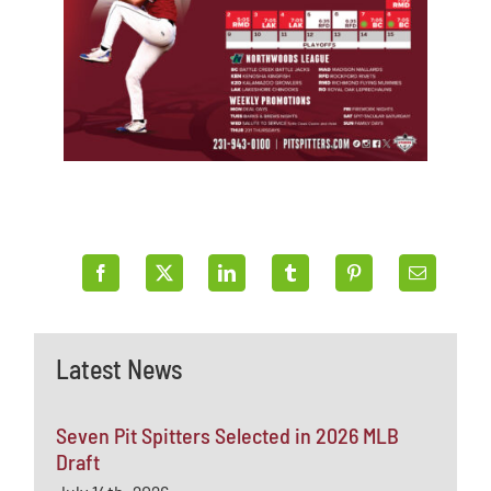
Latest News
Seven Pit Spitters Selected in 2026 MLB
Draft