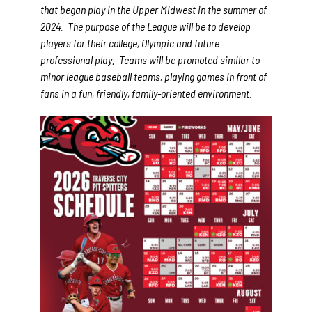
that began play in the Upper Midwest in the summer of
2024. The purpose of the League will be to develop
players for their college, Olympic and future
professional play. Teams will be promoted similar to
minor league baseball teams, playing games in front of
fans in a fun, friendly, family-oriented environment.