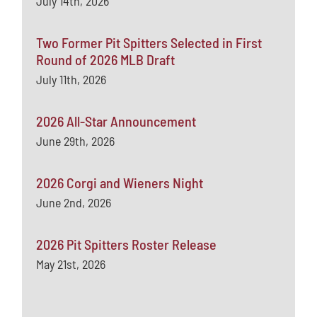
July 14th, 2026
Two Former Pit Spitters Selected in First
Round of 2026 MLB Draft
July 11th, 2026
2026 All-Star Announcement
June 29th, 2026
2026 Corgi and Wieners Night
June 2nd, 2026
2026 Pit Spitters Roster Release
May 21st, 2026