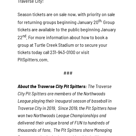
Traverse City!
Season tickets are on sale now, with priority on sale
th.
for returning groups beginning January 20
Group
tickets are available to the public beginning January
nd
22
. For more information about how to book a
group at Turtle Creek Stadium or to secure your
tickets today call 231-943-0100 or visit
PitSpitters.com.
###
About the Traverse City Pit Spitters:
The Traverse
City Pit Spitters are members of the Northwoods
League playing their inaugural season of baseball in
Traverse City in 2019. Since 2019, the Pit Spitters have
won two Northwoods League Championships and
delivered their unique brand of FUN to hundreds of
thousands of fans. The Pit Spitters share Managing