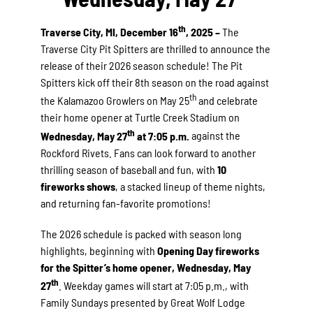
th
Traverse City, MI, December 16
, 2025 –
The
Traverse City Pit Spitters are thrilled to announce the
release of their 2026 season schedule! The Pit
Spitters kick off their 8th season on the road against
th
the Kalamazoo Growlers on May 25
and celebrate
their home opener at Turtle Creek Stadium on
th
Wednesday, May 27
at 7:05 p.m.
against the
Rockford Rivets. Fans can look forward to another
thrilling season of baseball and fun, with
10
fireworks shows
, a stacked lineup of theme nights,
and returning fan-favorite promotions!
The 2026 schedule is packed with season long
highlights, beginning with
Opening Day fireworks
for the Spitter’s home opener, Wednesday, May
th
27
. Weekday games will start at 7:05 p.m., with
Family Sundays presented by Great Wolf Lodge