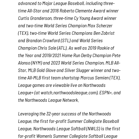
advanced to Major League Baseball, including three-
time All-Star and 2016 Roberto Clemente Award winner
Curtis Granderson, three-time Cy Young Award winner
and two-time World Series Champion Max Scherzer
(TEX), two-time World Series Champions Ben Zobrist
and Brandon Crawford (STL) and World Series
Champion Chris Sale (ATL). As well as 2019 Rookie of
the Year and 2019/2021 Home Run Derby Champion Pete
Alonso (NYM) and 2023 World Series Champion, MLB All-
Star, MLB Gold Glove and Silver Slugger winner and two-
time All-MLB first team shortstop Marcus Semien (TEX).
League games are viewable live on Northwoods
League+ (at watch.northwoodsleague.com), ESPN+, and
the Northwoods League Network.
Leveraging the 32-year success of the Northwoods
League, the first for-profit Summer Collegiate Baseball
League, Northwoods League Softball (NWLS) is the first
for-profit Women’s Summer Collegiate Softball League