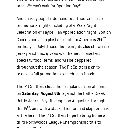
road. We can’t wait for Opening Day!”
And back by popular demand- our tried-and-true
promotional nights including Star Wars Night,
Celebration of Taylor, Fan Appreciation Night, Spit on
th
Cancer, and an explosive tribute to America’s 250
birthday in July! These theme nights also showcase
jersey auctions, giveaways, themed characters,
specialty food items, and will be peppered
throughout the season. The Pit Spitters plan to
release a full promotional schedule in March.
The Pit Spitters close their regular season at home
on
Saturday, August 8th
, against the Battle Creek
th
Battle Jacks. Playoffs begin on August 9
through
th
the 14
, and with a stacked roster, and skipper back
at the helm, The Pit Spitters hope to bring home a
third Northwoods League Championship title to