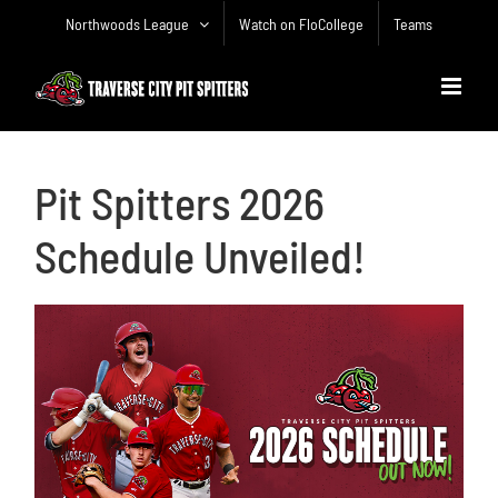
Skip
Northwoods League
Watch on FloCollege
Teams
to
content
Pit Spitters 2026
Schedule Unveiled!