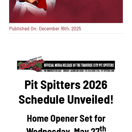
Published On: December 16th, 2025
Pit Spitters 2026
Schedule Unveiled!
Home Opener Set for
th
Wednesday, May 27