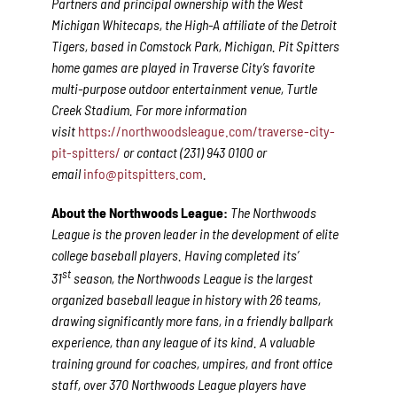
Partners and principal ownership with the West
Michigan Whitecaps, the High-A affiliate of the Detroit
Tigers, based in Comstock Park, Michigan. Pit Spitters
home games are played in Traverse City’s favorite
multi-purpose outdoor entertainment venue, Turtle
Creek Stadium. For more information
visit
https://northwoodsleague.com/traverse-city-
pit-spitters/
or contact (231) 943 0100 or
email
info@pitspitters.com
.
About the Northwoods League:
The Northwoods
League is the proven leader in the development of elite
college baseball players. Having completed its’
st
31
season, the Northwoods League is the largest
organized baseball league in history with 26 teams,
drawing significantly more fans, in a friendly ballpark
experience, than any league of its kind. A valuable
training ground for coaches, umpires, and front office
staff, over 370 Northwoods League players have