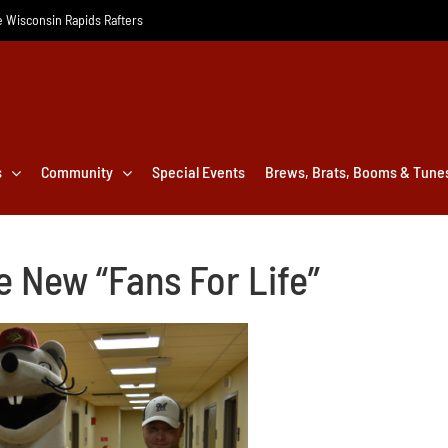
he Wisconsin Rapids Rafters
s
Community
Special Events
Brews, Brats, Booms & Tune
 New “Fans For Life”