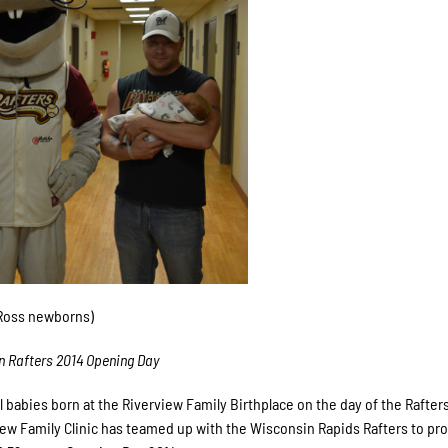
 Ross newborns)
n Rafters 2014 Opening Day
l babies born at the Riverview Family Birthplace on the day of the Rafte
rview Family Clinic has teamed up with the Wisconsin Rapids Rafters to pr