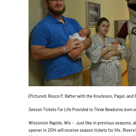
(Pictured: Rosco P. Rafter with the Knuteson, Pagel, and
Season Tickets For Life Provided to Three Newborns born o
Wisconsin Rapids, Wis – Just like in previous seasons, al
opener in 2014 will receive season tickets for life. Rive