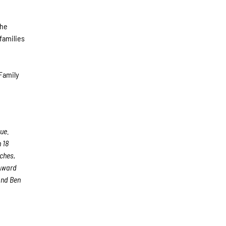
the
 families
 Family
ue.
 18
aches,
 Award
and Ben