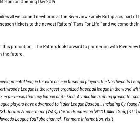
11:59 pm on Opening Day 2014.
lies all welcomed newborns at the Riverview Family Birthplace, part of 
 season tickets to the newest Rafters’ “Fans For Life,” and welcome their
on this promotion. The Rafters look forward to partnering with Riverview
n the future.
velopmental league for elite college baseball players, the Northwoods Leag
Northwoods League is the largest organized baseball league in the world with
rk experience, than any league of its kind. A valuable training ground for co
League players have advanced to Major League Baseball, including Cy Young
WS), Jordan Zimmermann (WAS), Curtis Granderson (NYM), Allen Craig (STL) 
orthwoods League YouTube channel. For more information, visit