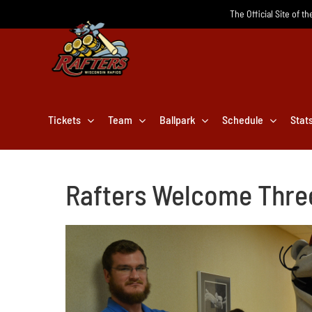
Skip
The Official Site of t
to
content
Tickets
Team
Ballpark
Schedule
Stat
Rafters Welcome Three