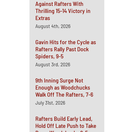
Against Rafters With
Thrilling 15-14 Victory in
Extras
August 4th, 2026
Gavin Hits for the Cycle as
Rafters Rally Past Dock
Spiders, 9-5
August 3rd, 2026
9th Inning Surge Not
Enough as Woodchucks
Walk Off The Rafters, 7-6
July 31st, 2026
Rafters Build Early Lead,
Hold Off Late Push to Take