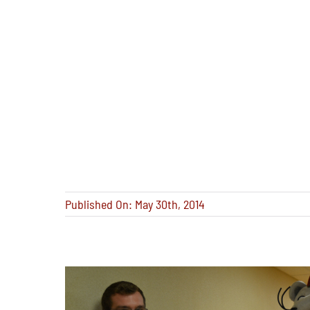
Published On: May 30th, 2014