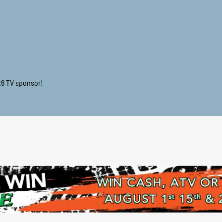
26 TV sponsor!