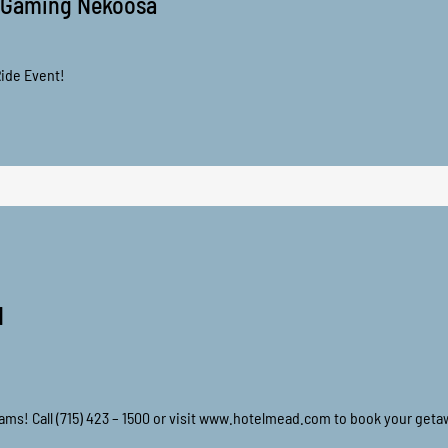
 Gaming Nekoosa
ide Event!
d
eams! Call (715) 423 – 1500 or visit www.hotelmead.com to book your geta