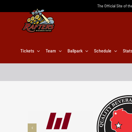
Skip
The Official Site of t
to
content
Tickets
Team
Ballpark
Schedule
Stat