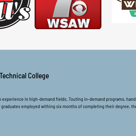
Technical College
n experience in high-demand fields. Touting in-demand programs, hands-
of graduates employed withing six months of completing their degree, 