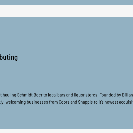
ributing
tart hauling Schmidt Beer to local bars and liquor stores. Founded by Bill a
y, welcoming businesses from Coors and Snapple to it’s newest acquisit