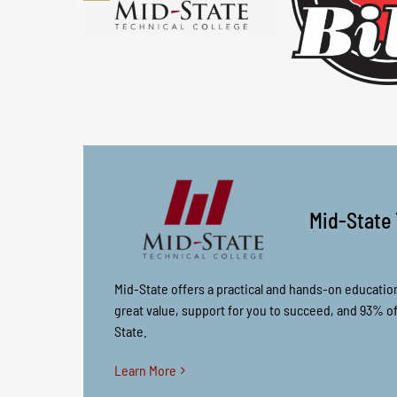
Mid-State 
Mid-State offers a practical and hands-on educatio
great value, support for you to succeed, and 93% 
State.
Learn More