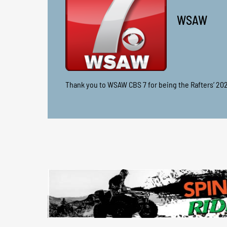
WSAW
Thank you to WSAW CBS 7 for being the Rafters’ 20