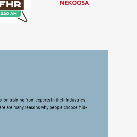
on training from experts in their industries,
there are many reasons why people choose Mid-