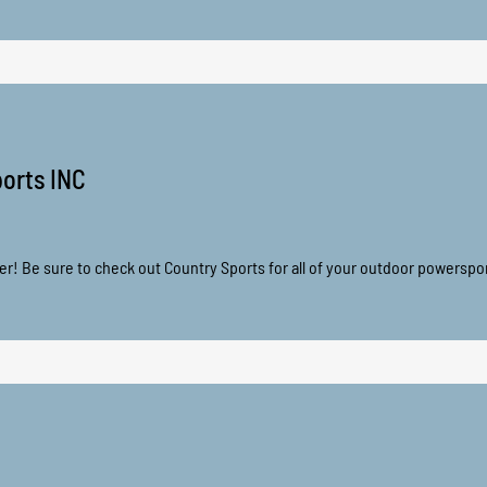
orts INC
er! Be sure to check out Country Sports for all of your outdoor powerspo