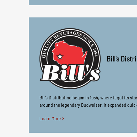
Bill's Dist
Bill’s Distributing began in 1954, where it got its s
around the legendary Budweiser. It expanded quickl
Learn More