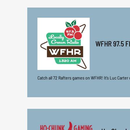
WFHR 97.5 F
Catch all 72 Rafters games on WFHR! It’s Luc Carter o