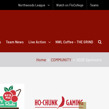
Northwoods League
Watch on FloCollege
Teams
s
Team News
Live Action
NWL Coffee – THE GRIND
Home
COMMUNITY
2026 Sponsors