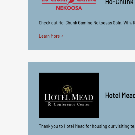
Ho-Chunk
Check out Ho-Chunk Gaming Nekoosa’s Spin, Win, R
Learn More
Hotel Mea
Thank you to Hotel Mead for housing our visiting t