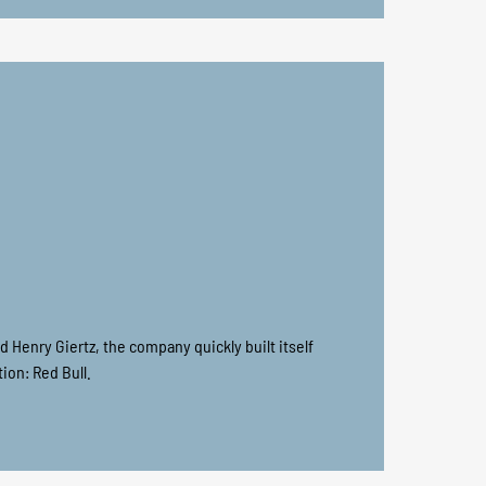
nd Henry Giertz, the company quickly built itself
ion: Red Bull.