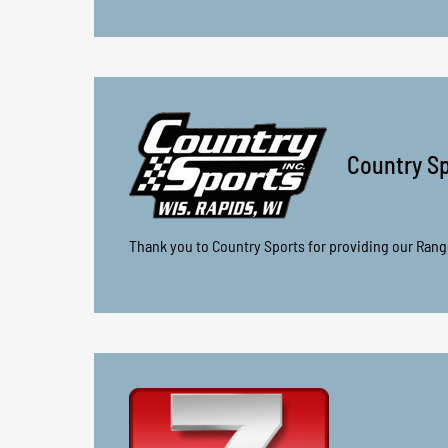
Country Sp
Thank you to Country Sports for providing our Rang