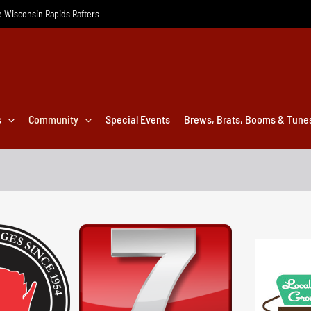
he Wisconsin Rapids Rafters
s
Community
Special Events
Brews, Brats, Booms & Tune